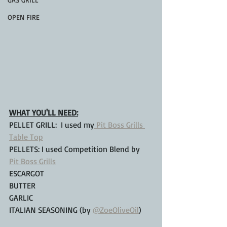
OPEN FIRE
WHAT YOU'LL NEED:
PELLET GRILL:  I used my
 Pit Boss Grills 
Table Top
PELLETS: I used Competition Blend by 
Pit Boss Grills
ESCARGOT
BUTTER
GARLIC
ITALIAN SEASONING (by 
@ZoeOliveOil
)