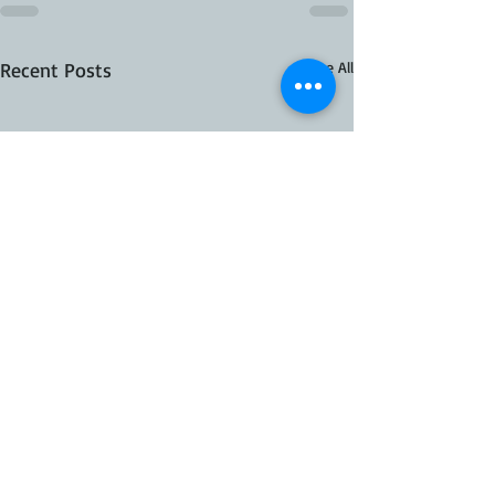
Recent Posts
See All