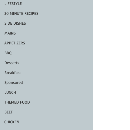
LIFESTYLE
30 MINUTE RECIPES
SIDE DISHES
MAINS
APPETIZERS
BBQ
Desserts
Breakfast
Sponsored
LUNCH
THEMED FOOD
BEEF
CHICKEN