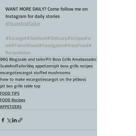
WANT MORE DAILY? Come follow me on 
Instagram for daily stories
@ScaleAndTailor
#Escargot
#Seafood
#Delicacy
#UniqueFo
od
#FrenchFood
#Foodgasm
#InstaFood
#
RecipeVideo
BBQ Blog
scale and tailor
Pit Boss Grills Amabassador
ScaleAndTailor
bbq appetizers
pit boss grills recipes
escargot
escargot stuffed mushrooms
how to make escargot
escargot on the pitboss
pit bos grills table top
FOOD TIPS
FOOD Recipes
APPETIZERS