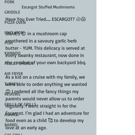
PORK
Escargot Stuffed Mushrooms
GRIDDLE
Have You Ever Tried….. ESCARGOT? 🐚😱
PIZZA OVEN
CAST IRON
SNAILS 😍 in a mushroom cap 
smothered in a savoury garlic herb 
FISH
butter - YUM. This delicacy is served at 
KAMADO
every swanky restaurant, now done in 
the comfort of your own backyard bbq.
PELLET SMOKER
AIR FRYER
As a kid on a cruise with my family, we 
TURKEY
were able to order anything we wanted 
😍 I ordered all the fancy things my 
REVIEWS
parents would never allow us to order 
FRILLS OF GRILLS
regularly. I went straight in for the 
Escargot. I’m glad I had an adventure for 
ASADO
food even as a child 🥰 to develop my 
BARREL
love at an early age.
GAS GRILL