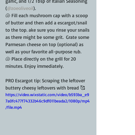
garlic, and 1/2 Tbsp of Italian Seasoning 
(
@zoeoliveoil
).
🐚 Fill each mushroom cap with a scoop 
of butter and then add a escargot/snail 
to the top. ake sure you rinse your snails 
as there might be some grit.  Grate some 
Parmesan cheese on top (optional) as 
well as your favorite all-purpose rub.
🐚 Place directly on the grill for 20 
minutes. Enjoy immediately.
PRO Escargot tip: Scraping the leftover 
buttery cheesy leftovers with bread 🥰
https://video.wixstatic.com/video/b593ba_e9
7a0fc477f74332b46c9df011beada2/1080p/mp4
/file.mp4