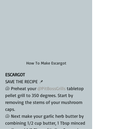
How To Make Escargot
ESCARGOT
SAVE THE RECIPE 📌
🐚 Preheat your 
@PitBossGrills
 tabletop 
pellet grill to 350 degrees. Start by 
removing the stems of your mushroom 
caps.
🐚 Next make your garlic herb butter by 
combining 1/2 cup butter, 1 Tbsp minced 