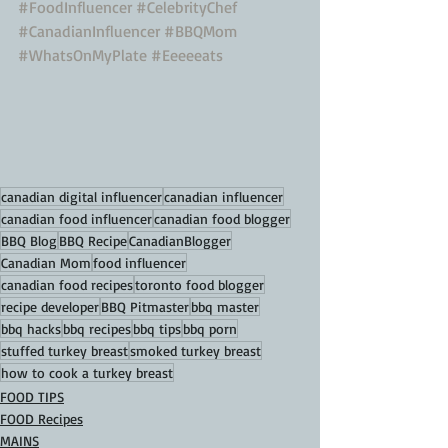
#FoodInfluencer
#CelebrityChef
#CanadianInfluencer
#BBQMom
#WhatsOnMyPlate
#Eeeeeats
canadian digital influencer
canadian influencer
canadian food influencer
canadian food blogger
BBQ Blog
BBQ Recipe
CanadianBlogger
Canadian Mom
food influencer
canadian food recipes
toronto food blogger
recipe developer
BBQ Pitmaster
bbq master
bbq hacks
bbq recipes
bbq tips
bbq porn
stuffed turkey breast
smoked turkey breast
how to cook a turkey breast
FOOD TIPS
FOOD Recipes
MAINS