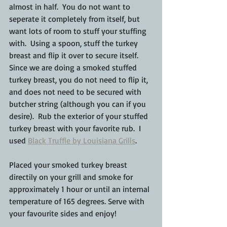
almost in half.  You do not want to 
seperate it completely from itself, but 
want lots of room to stuff your stuffing 
with.  Using a spoon, stuff the turkey 
breast and flip it over to secure itself.  
Since we are doing a smoked stuffed 
turkey breast, you do not need to flip it, 
and does not need to be secured with 
butcher string (although you can if you 
desire).  Rub the exterior of your stuffed 
turkey breast with your favorite rub.  I 
used 
Black Truffle by Louisiana Grills
.
Placed your smoked turkey breast 
directily on your grill and smoke for 
approximately 1 hour or until an internal 
temperature of 165 degrees. Serve with 
your favourite sides and enjoy!