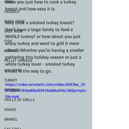
show you just how to cook a turkey 
PORK
breast and how easy it is.
GRIDDLE
PIZZA OVEN
Why cook a smoked turkey breast?  
Don't have a large family to feed a 
CAST IRON
WHOLE turkey? or how about you just 
FISH
enjoy turkey and want to grill it more 
often?  Whether you're having a smaller 
KAMADO
gathering this holiday season or just a 
PELLET SMOKER
white turkey lover - smoked turkey 
AIR FRYER
breast is the way to go.
TURKEY
https://video.wixstatic.com/video/b593ba_33
REVIEWS
9f12854f194be88a5f6f29abb4ef46/360p/mp4/
file.mp4
FRILLS OF GRILLS
ASADO
BARREL
GAS GRILL