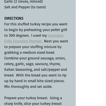
Garlic (2 cloves, minced)
Salt and Pepper (to taste)
DIRECTIONS
For this stuffed turkey recipe you want 
to begin by preheating your pellet grill 
to 300 degrees.  I used my 
Louisiana 
Grills Founders Premier. 
 Next you want 
to prepare your stuffing mixture by 
grabbing a medium sized bowl.  
Combine your ground sausage, onion, 
celery, garlic, sage, savoury, thyme, 
Italian Seasoning, and salt/pepper and 
bread.  With the bread you want to rip 
up by hand in small bite sized pieces.  
Mix thoroughly and set aside.
Prepare your turkey breast.  Using a 
sharp knife, slice your turkey breast 