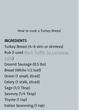
How to cook a Turkey Breast
INGREDIENTS
Turkey Breast (4-6 skin or skinless)
Rub (I used 
Black Truffle, by Louisiana 
Grills
)
Ground Sausage (0.5 lbs)
Bread (White 1/2 loaf)
Onion (1 small, diced)
Celery (1 stalk, sliced)
Sage (1/2 Tbsp)
Savoury (1/4 Tbsp)
Thyme (1 tsp)
Italian Seasoning (1 tsp)