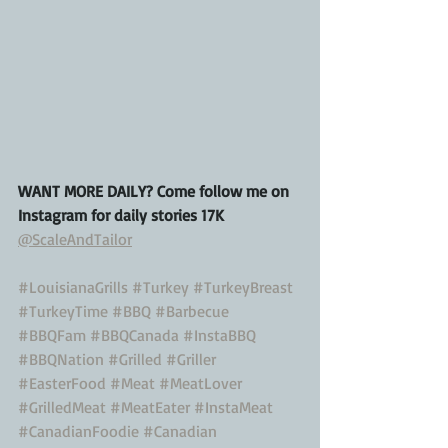
WANT MORE DAILY? Come follow me on 
Instagram for daily stories 17K
@ScaleAndTailor
#LouisianaGrills
#Turkey
#TurkeyBreast
#TurkeyTime
#BBQ
#Barbecue
#BBQFam
#BBQCanada
#InstaBBQ
#BBQNation
#Grilled
#Griller
#EasterFood
#Meat
#MeatLover
#GrilledMeat
#MeatEater
#InstaMeat
#CanadianFoodie
#Canadian