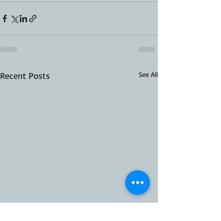
Recent Posts
See All