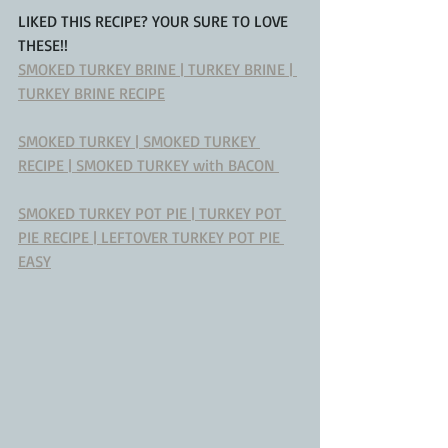
LIKED THIS RECIPE? YOUR SURE TO LOVE 
THESE!!
SMOKED TURKEY BRINE | TURKEY BRINE | 
TURKEY BRINE RECIPE
SMOKED TURKEY | SMOKED TURKEY 
RECIPE | SMOKED TURKEY with BACON 
SMOKED TURKEY POT PIE | TURKEY POT 
PIE RECIPE | LEFTOVER TURKEY POT PIE 
EASY