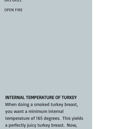
OPEN FIRE
INTERNAL TEMPERATURE OF TURKEY
When doing a smoked turkey breast, 
you want a minimum internal 
temperature of 165 degrees.  This yields 
a perfectly juicy turkey breast.  Now, 