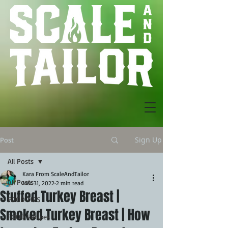
Sign Up
Post
All Posts
Kara From ScaleAndTailor
All Posts
Mar 31, 2022
2 min read
Stuffed Turkey Breast |
FOOD TIPS
Smoked Turkey Breast | How
FOOD Recipes