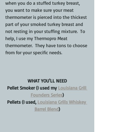
when you do a stuffed turkey breast, 
you want to make sure your meat 
thermometer is pierced into the thickest 
part of your smoked turkey breast and 
not resting in your stuffing mixture.  To 
help, I use my Thermopro Meat 
thermometer.  They have tons to choose 
from for your specific needs.
WHAT YOU'LL NEED
Pellet Smoker (I used my 
Louisiana Grill 
Founders Series
)
Pellets (I used, 
Louisiana Grills Whiskey 
Barrel Blend
)