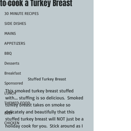
to cook a Turkey Breast
LIFESTYLE
30 MINUTE RECIPES
SIDE DISHES
MAINS
APPETIZERS
BBQ
Desserts
Breakfast
Stuffed Turkey Breast
Sponsored
This smoked turkey breast stuffed 
LUNCH
with.... stuffing is so delicious.  Smoked 
THEMED FOOD
turkey breast takes on smoke so 
delicately and beautifully that this 
BEEF
stuffed turkey breast will NOT just be a 
CHICKEN
holiday cook for you.  Stick around as I 