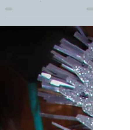
around town these days. Nduja Recipes are so
versatile. Placed on your charcuterie boards...