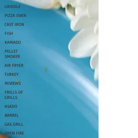
GRIDDLE
PIZZA OVEN
CAST IRON
FISH
KAMADO
PELLET
SMOKER
AIR FRYER
TURKEY
REVIEWS
FRILLS OF
GRILLS
ASADO
BARREL
GAS GRILL
OPEN FIRE