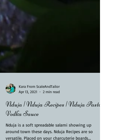
Kara From ScaleAndTailor
Apr 13, 2021
2 min read
Nduja | Nduja Recipes | Nduja Pasta
Vodka Sauce
Nduja is a soft spreadable salami showing up