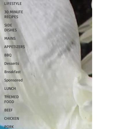
LIFESTYLE
30 MINUTE
RECIPES
SIDE
DISHES
MAINS
APPETIZERS
BBQ
Desserts
Breakfast
Sponsored
LUNCH
THEMED
FOOD
BEEF
CHICKEN
PORK