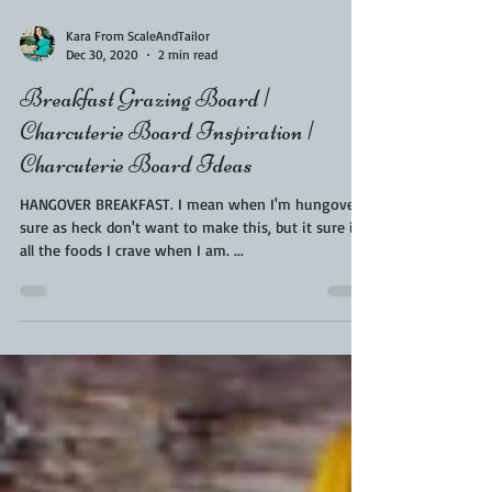
Kara From ScaleAndTailor
Dec 30, 2020
2 min read
Breakfast Grazing Board |
Charcuterie Board Inspiration |
Charcuterie Board Ideas
HANGOVER BREAKFAST. I mean when I'm hungover I
sure as heck don't want to make this, but it sure is
all the foods I crave when I am. ...