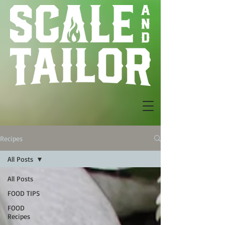
Recipes
All Posts
All Posts
FOOD TIPS
FOOD
Recipes