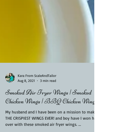
Kara From ScaleAndTailor
Aug 8, 2021
3 min read
Smoked Air Fryer Wings | Smoked
Chicken Wings | BBQ Chicken Wings
My husband and I have been on a mission to make
THE CRISPIEST WINGS EVER! and boy have I won him