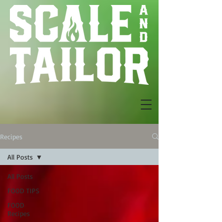
Recipes
All Posts
All Posts
FOOD TIPS
FOOD
Recipes