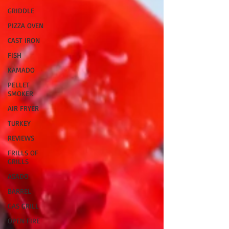
GRIDDLE
PIZZA OVEN
CAST IRON
FISH
KAMADO
PELLET
SMOKER
AIR FRYER
TURKEY
REVIEWS
FRILLS OF
GRILLS
ASADO
BARREL
GAS GRILL
OPEN FIRE