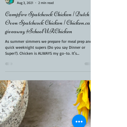
Kara From ScaleAndTailor
Aug 3, 2021
2 min read
Campfire Spatchcock Chicken | Dutch
Oven Spatchcock Chicken | Chicken.ca
giveaway #SchoolURChicken
As summer simmers we prepare for meal prep and
quick weeknight supers (Do you say Dinner or
Super?). Chicken is ALWAYS my go-to. It's...