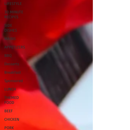
LIFESTYLE
30 MINUTE
RECIPES
SIDE
DISHES
MAINS
APPETIZERS
BBQ
Desserts
Breakfast
Sponsored
LUNCH
THEMED
FOOD
BEEF
CHICKEN
PORK