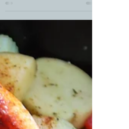
over with these smoked air fryer wings. ...