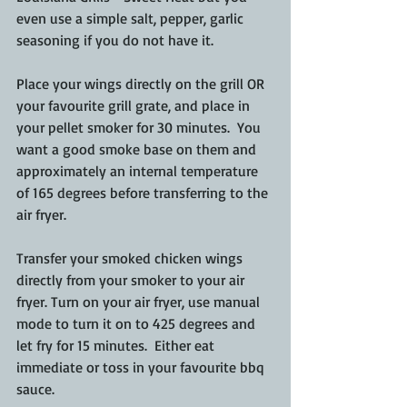
even use a simple salt, pepper, garlic 
seasoning if you do not have it. 
Place your wings directly on the grill OR 
your favourite grill grate, and place in 
your pellet smoker for 30 minutes.  You 
want a good smoke base on them and 
approximately an internal temperature 
of 165 degrees before transferring to the 
air fryer.
Transfer your smoked chicken wings 
directly from your smoker to your air 
fryer. Turn on your air fryer, use manual 
mode to turn it on to 425 degrees and 
let fry for 15 minutes.  Either eat 
immediate or toss in your favourite bbq 
sauce.