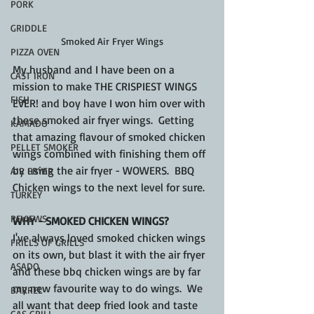
PORK
GRIDDLE
Smoked Air Fryer Wings
PIZZA OVEN
My husband and I have been on a 
CAST IRON
mission to make THE CRISPIEST WINGS 
FISH
EVER! and boy have I won him over with 
these smoked air fryer wings.  Getting 
KAMADO
that amazing flavour of smoked chicken 
PELLET SMOKER
wings combined with finishing them off 
by using the air fryer - WOWERS.  BBQ 
AIR FRYER
Chicken wings to the next level for sure.
TURKEY
REVIEWS
WHY - SMOKED CHICKEN WINGS?
I've always loved smoked chicken wings 
FRILLS OF GRILLS
on its own, but blast it with the air fryer 
ASADO
and these bbq chicken wings are by far 
my new favourite way to do wings.  We 
BARREL
all want that deep fried look and taste 
GAS GRILL