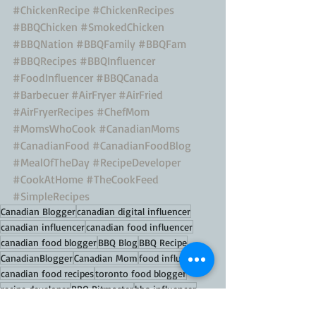
#ChickenRecipe
#ChickenRecipes
#BBQChicken
#SmokedChicken
#BBQNation
#BBQFamily
#BBQFam
#BBQRecipes
#BBQInfluencer
#FoodInfluencer
#BBQCanada
#Barbecuer
#AirFryer
#AirFried
#AirFryerRecipes
#ChefMom
#MomsWhoCook
#CanadianMoms
#CanadianFood
#CanadianFoodBlog
#MealOfTheDay
#RecipeDeveloper
#CookAtHome
#TheCookFeed
#SimpleRecipes
Canadian Blogger
canadian digital influencer
canadian influencer
canadian food influencer
canadian food blogger
BBQ Blog
BBQ Recipe
CanadianBlogger
Canadian Mom
food influencer
canadian food recipes
toronto food blogger
recipe developer
BBQ Pitmaster
bbq influencer
bbq master
bbq hacks
bbq recipes
bbq tips
bbq porn