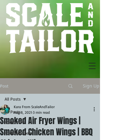
Sign Up
Post
All Posts
Kara From ScaleAndTailor
All Posts
Aug 8, 2021
3 min read
Smoked Air Fryer Wings |
FOOD TIPS
Smoked Chicken Wings | BBQ
FOOD Recipes