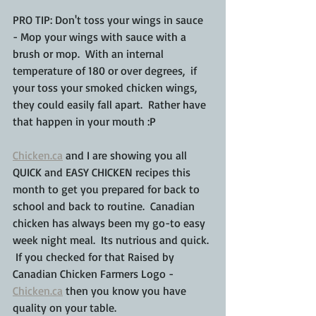
PRO TIP: Don't toss your wings in sauce 
- Mop your wings with sauce with a 
brush or mop.  With an internal 
temperature of 180 or over degrees,  if 
your toss your smoked chicken wings, 
they could easily fall apart.  Rather have 
that happen in your mouth :P
Chicken.ca
 and I are showing you all 
QUICK and EASY CHICKEN recipes this 
month to get you prepared for back to 
school and back to routine.  Canadian 
chicken has always been my go-to easy 
week night meal.  Its nutrious and quick. 
 If you checked for that Raised by 
Canadian Chicken Farmers Logo - 
Chicken.ca
 then you know you have 
quality on your table.