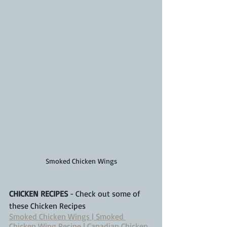
Smoked Chicken Wings
CHICKEN RECIPES
 - Check out some of 
these Chicken Recipes
Smoked Chicken Wings | Smoked 
Chicken Wing Recipe | Canadian Chicken