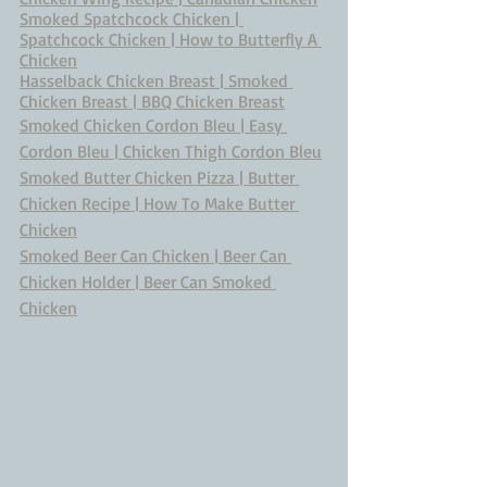
Smoked Spatchcock Chicken | 
Spatchcock Chicken | How to Butterfly A 
Chicken
Hasselback Chicken Breast | Smoked 
Chicken Breast | BBQ Chicken Breast
Smoked Chicken Cordon Bleu | Easy 
Cordon Bleu | Chicken Thigh Cordon Bleu
Smoked Butter Chicken Pizza | Butter 
Chicken Recipe | How To Make Butter 
Chicken
Smoked Beer Can Chicken | Beer Can 
Chicken Holder | Beer Can Smoked 
Chicken