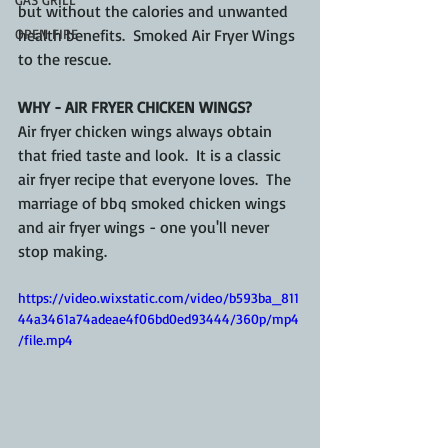
but without the calories and unwanted 
OPEN FIRE
health benefits.  Smoked Air Fryer Wings 
to the rescue.
WHY - AIR FRYER CHICKEN WINGS?
Air fryer chicken wings always obtain 
that fried taste and look.  It is a classic 
air fryer recipe that everyone loves.  The 
marriage of bbq smoked chicken wings 
and air fryer wings - one you'll never 
stop making.
https://video.wixstatic.com/video/b593ba_811
44a3461a74adeae4f06bd0ed93444/360p/mp4
/file.mp4