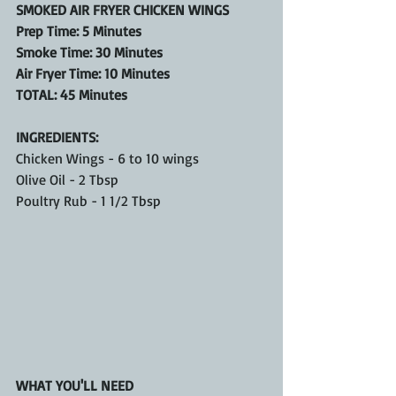
SMOKED AIR FRYER CHICKEN WINGS
Prep Time: 5 Minutes
Smoke Time: 30 Minutes
Air Fryer Time: 10 Minutes
TOTAL: 45 Minutes
INGREDIENTS:
Chicken Wings - 6 to 10 wings
Olive Oil - 2 Tbsp
Poultry Rub - 1 1/2 Tbsp
WHAT YOU'LL NEED