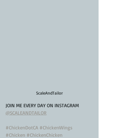
ScaleAndTailor
JOIN ME EVERY DAY ON INSTAGRAM
@SCALEANDTAILOR
#ChickenDotCA
#ChickenWings
#Chicken
#ChickenChicken