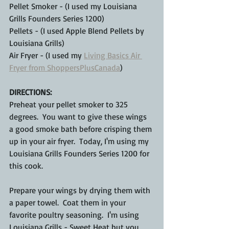
Pellet Smoker - (I used my Louisiana 
Grills Founders Series 1200)
Pellets - (I used Apple Blend Pellets by 
Louisiana Grills)
Air Fryer - (I used my 
Living Basics Air 
Fryer from ShoppersPlusCanada
)
DIRECTIONS:
Preheat your
pellet smoker to 325 
degrees.  You want to give these wings 
a good smoke bath before crisping them 
up in your air fryer.  Today, I'm using my 
Louisiana Grills Founders Series 1200 for 
this cook.  
Prepare your wings by drying them with 
a paper towel.  Coat them in your 
favorite poultry seasoning.  I'm using 
Louisiana Grills - Sweet Heat but you 