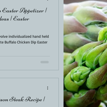
 Easter Appetizer |
eas | Easter
volve individualized hand held
te Buffalo Chicken Dip Easter
on Steak Recipe |