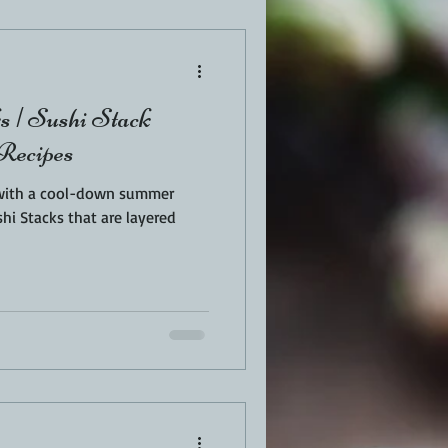
EN
PORK
s | Sushi Stack
TURKEY
REVIEWS
 Recipes
 with a cool-down summer
hi Stacks that are layered