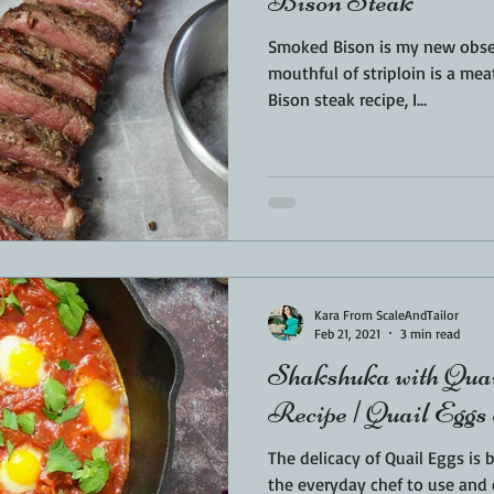
Bison Steak
Smoked Bison is my new obsession. That rich s
mouthful of striploin is a meat love
Bison steak recipe, I...
Kara From ScaleAndTailor
Feb 21, 2021
3 min read
Shakshuka with Quai
Recipe | Quail Eggs
The delicacy of Quail Eggs is 
the everyday chef to use and enjoy. I was so exc