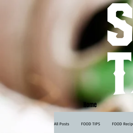
Home
All Posts
FOOD TIPS
FOOD Recip