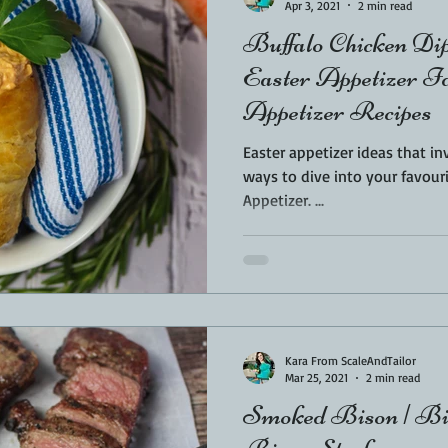
Apr 3, 2021
2 min read
Buffalo Chicken Dip
Easter Appetizer Id
Appetizer Recipes
Easter appetizer ideas that in
ways to dive into your favouri
Appetizer. ...
Kara From ScaleAndTailor
Mar 25, 2021
2 min read
Smoked Bison | Bis