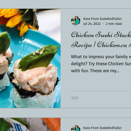
Sponsored
LUNCH
THEMED FOOD
BEEF
CHICK
Kara From ScaleAndTailor
Jul 24, 2022
2 min read
Chicken Sushi Stack
T IRON
FISH
KAMADO
PELLET SMOKER
AIR FRYER
Recipe | Chicken.ca
What to impress your family
BARREL
GAS GRILL
OPEN FIRE
delight? Try these Chicken Sus
with fun. These are my...
Kara From ScaleAndTailor