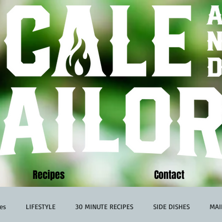
Recipes
Contact
es
LIFESTYLE
30 MINUTE RECIPES
SIDE DISHES
MAI