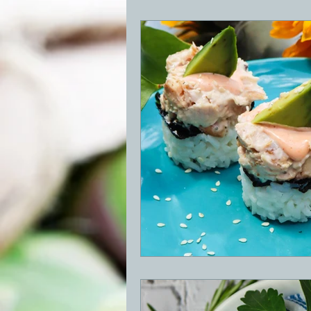
BBQ
Desserts
Breakfast
GRIDDLE
PIZZA OVEN
CAS
FRILLS OF GRILLS
ASADO