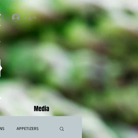
Log In
Media
NS
APPETIZERS