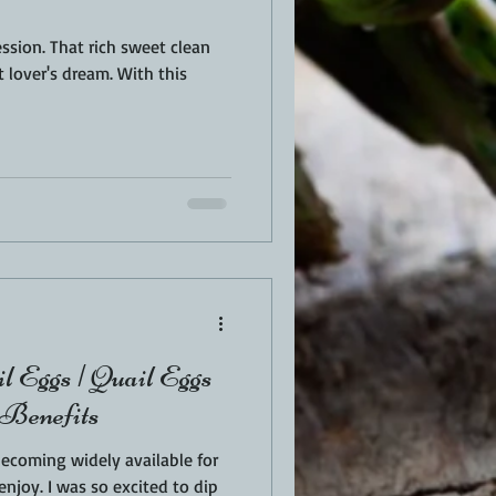
weet clean
r's dream. With this
l Eggs | Quail Eggs
 Benefits
becoming widely available for
ited to dip