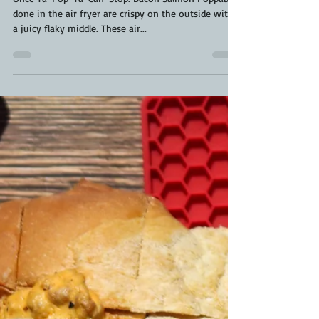
Once Ya-Pop-Ya-Can-Stop. Bacon Salmon Poppables
done in the air fryer are crispy on the outside with
a juicy flaky middle. These air...