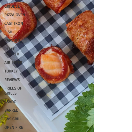
GRIDDLE
PIZZA OVEN
CAST IRON
FISH
KAMADO
PELLET
SMOKER
AIR FRYER
TURKEY
REVIEWS
FRILLS OF
GRILLS
ASADO
BARREL
GAS GRILL
OPEN FIRE