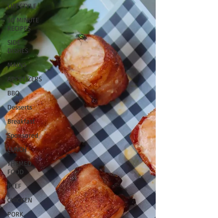
LIFESTYLE
30 MINUTE
RECIPES
SIDE
DISHES
MAINS
APPETIZERS
BBQ
Desserts
Breakfast
Sponsored
LUNCH
THEMED
FOOD
BEEF
CHICKEN
PORK