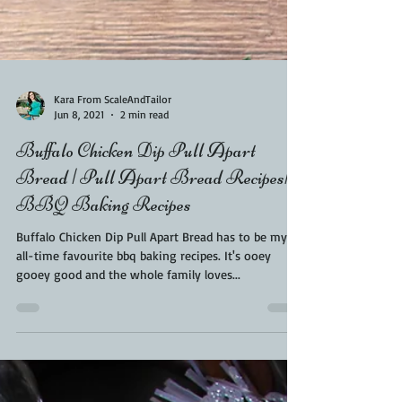
Kara From ScaleAndTailor
Jun 8, 2021
2 min read
Buffalo Chicken Dip Pull Apart
Bread | Pull Apart Bread Recipes|
BBQ Baking Recipes
Buffalo Chicken Dip Pull Apart Bread has to be my
all-time favourite bbq baking recipes. It's ooey
gooey good and the whole family loves...