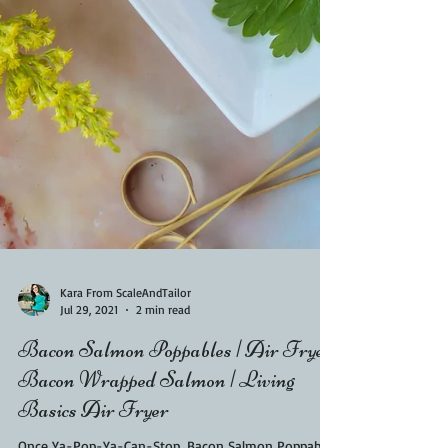
Kara From ScaleAndTailor
Jul 29, 2021
2 min read
Bacon Salmon Poppables | Air Fryer
Bacon Wrapped Salmon | Living
Basics Air Fryer