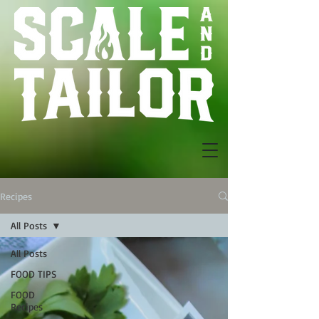
Recipes
All Posts
All Posts
FOOD TIPS
FOOD
Recipes