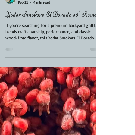
Kara From ScaleAndTailor
Feb 22
4 min read
Yoder Smokers El Dorado 36" Review
If you’re searching for a premium backyard grill that
blends craftsmanship, performance, and classic
wood-fired flavor, this Yoder Smokers El Dorado 36
Review will walk you through everything you need
to know before investing in this heavy-duty pit.
Built by Yoder Smokers in U.S.A, the El Dorado 36 is
designed for serious backyard pitmasters who want
competition-level results right in your backyard.