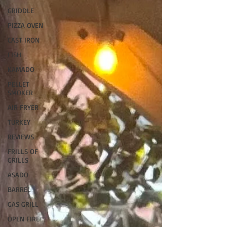
GRIDDLE
PIZZA OVEN
CAST IRON
FISH
KAMADO
PELLET
SMOKER
AIR FRYER
TURKEY
REVIEWS
FRILLS OF
GRILLS
ASADO
BARREL
GAS GRILL
OPEN FIRE