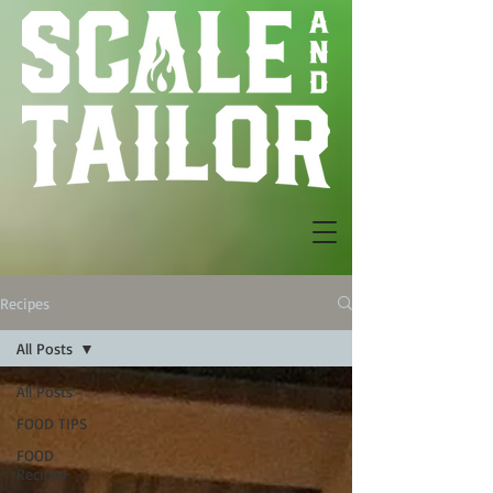
Recipes
All Posts
All Posts
FOOD TIPS
FOOD
Recipes