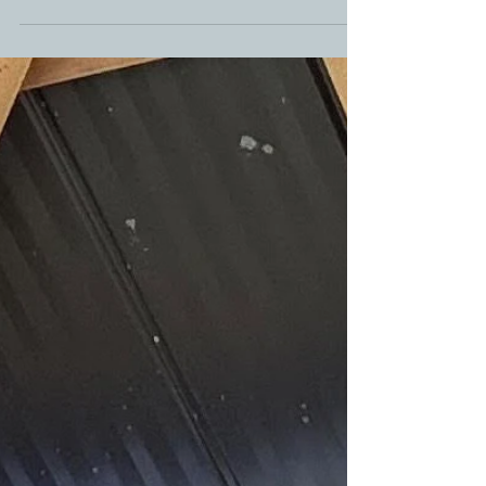
about to become your new favorite recipe.
Combining thinly sliced potatoes with a rich, creamy
queso cheese sauce, this dish takes traditional
scalloped potatoes to a whole new level. Whether
you're serving them alongside smoked brisket,
grilled chicken, holiday ham, or a weeknight dinner,
these cheesy potatoes are guaranteed to