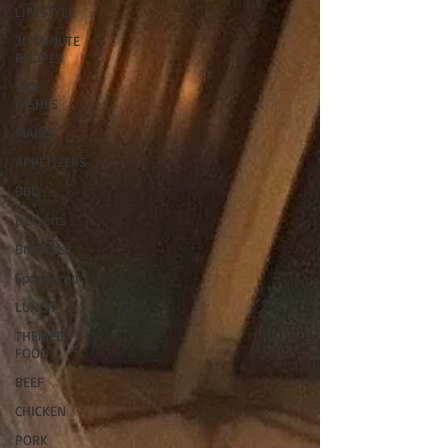
LIFESTYLE
30 MINUTE
RECIPES
SIDE
DISHES
MAINS
APPETIZERS
BBQ
Desserts
Breakfast
Sponsored
LUNCH
THEMED
FOOD
BEEF
CHICKEN
PORK