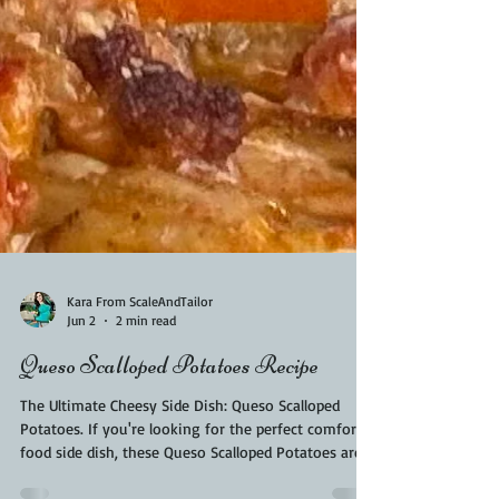
Kara From ScaleAndTailor
Jun 2
2 min read
Queso Scalloped Potatoes Recipe
The Ultimate Cheesy Side Dish: Queso Scalloped
Potatoes. If you're looking for the perfect comfort
food side dish, these Queso Scalloped Potatoes are