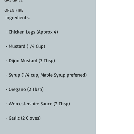
OPEN FIRE
Ingredients:
- Chicken Legs (Approx 4)
- Mustard (1/4 Cup)
- Dijon Mustard (3 Tbsp)
- Syrup (1/4 cup, Maple Syrup preferred)
- Oregano (2 Tbsp)
- Worcestershire Sauce (2 Tbsp)
- Garlic (2 Cloves)