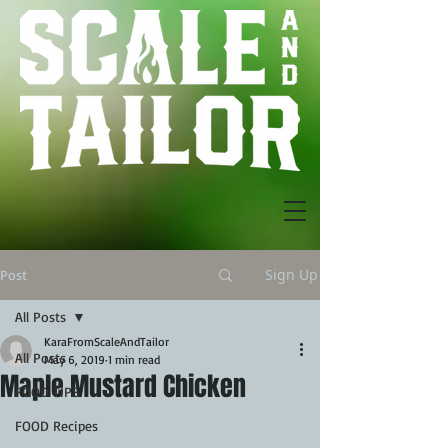
Sign Up
Post
All Posts
KaraFromScaleAndTailor
All Posts
May 6, 2019
1 min read
Maple Mustard Chicken
FOOD TIPS
FOOD Recipes