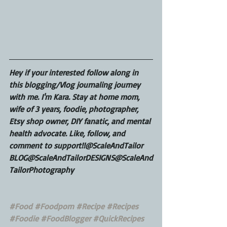
Hey if your interested follow along in 
this blogging/Vlog journaling journey 
with me. I'm Kara. Stay at home mom, 
wife of 3 years, foodie, photographer, 
Etsy shop owner, DIY fanatic, and mental 
health advocate. Like, follow, and 
comment to support!!@ScaleAndTailor 
BLOG@ScaleAndTailorDESIGNS@ScaleAnd
TailorPhotography
#Food
#Foodporn
#Recipe
#Recipes
#Foodie
#FoodBlogger
#QuickRecipes