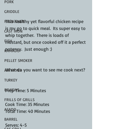
PORK
GRIDDLE
This healthy yet flavorful chicken recipe 
PIZZA OVEN
is my go to quick meal.  Its super easy to 
CAST IRON
whip together.  There is loads of 
FISH
mustard, but once cooked off it a perfect 
potency.  Just enough :) 
KAMADO
PELLET SMOKER
What do you want to see me cook next? 
AIR FRYER
TURKEY
REVIEWS
Prep Time: 5 Minutes
FRILLS OF GRILLS
Cook Time: 35 Minutes
ASADO
Total Time: 40 Minutes
BARREL
Serves: 4-5
GAS GRILL