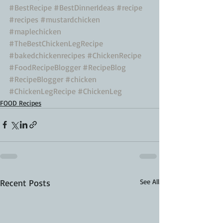
#BestRecipe
#BestDinnerIdeas
#recipe
#recipes
#mustardchicken
#maplechicken
#TheBestChickenLegRecipe
#bakedchickenrecipes
#ChickenRecipe
#FoodRecipeBlogger
#RecipeBlog
#RecipeBlogger
#chicken
#ChickenLegRecipe
#ChickenLeg
FOOD Recipes
Recent Posts
See All