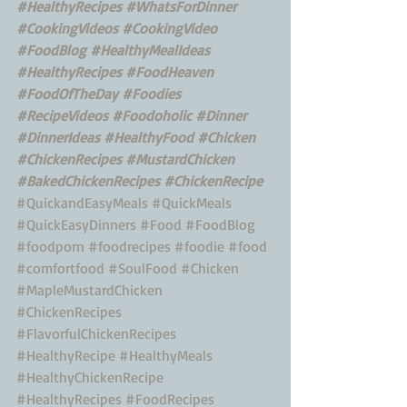
#HealthyRecipes
#WhatsForDinner
#CookingVideos
#CookingVideo
#FoodBlog
#HealthyMealIdeas
#HealthyRecipes
#FoodHeaven
#FoodOfTheDay
#Foodies
#RecipeVideos
#Foodoholic
#Dinner
#DinnerIdeas
#HealthyFood
#Chicken
#ChickenRecipes
#MustardChicken
#BakedChickenRecipes
#ChickenRecipe
#QuickandEasyMeals
#QuickMeals
#QuickEasyDinners
#Food
#FoodBlog
#foodporn
#foodrecipes
#foodie
#food
#comfortfood
#SoulFood
#Chicken
#MapleMustardChicken
#ChickenRecipes
#FlavorfulChickenRecipes
#HealthyRecipe
#HealthyMeals
#HealthyChickenRecipe
#HealthyRecipes
#FoodRecipes