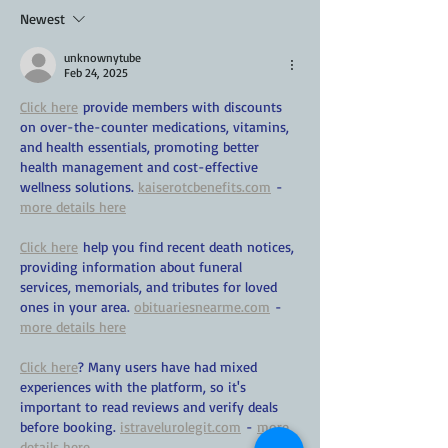
Newest
unknownytube
Feb 24, 2025
Click here
 provide members with discounts 
on over-the-counter medications, vitamins, 
and health essentials, promoting better 
health management and cost-effective 
wellness solutions. 
kaiserotcbenefits.com
 - 
more details here
Click here
 help you find recent death notices, 
providing information about funeral 
services, memorials, and tributes for loved 
ones in your area. 
obituariesnearme.com
 - 
more details here
Click here
? Many users have had mixed 
experiences with the platform, so it's 
important to read reviews and verify deals 
before booking. 
istravelurolegit.com
 - 
more 
details here