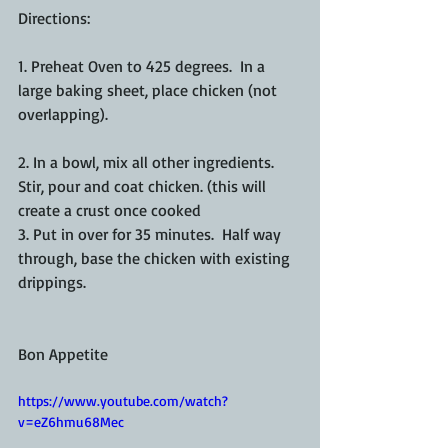
Directions:
1. Preheat Oven to 425 degrees.  In a 
large baking sheet, place chicken (not 
overlapping).  
2. In a bowl, mix all other ingredients.  
Stir, pour and coat chicken. (this will 
create a crust once cooked
3. Put in over for 35 minutes.  Half way 
through, base the chicken with existing 
drippings. 
Bon Appetite  
https://www.youtube.com/watch?
v=eZ6hmu68Mec