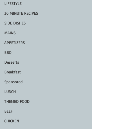
LIFESTYLE
30 MINUTE RECIPES
SIDE DISHES
MAINS
APPETIZERS
BBQ
Desserts
Breakfast
Sponsored
LUNCH
THEMED FOOD
BEEF
CHICKEN