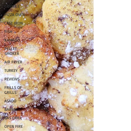
GRIDDLE
PIZZA OVEN
CAST IRON
FISH
KAMADO
PELLET
SMOKER
AIR FRYER
TURKEY
REVIEWS
FRILLS OF
GRILLS
ASADO
BARREL
GAS GRILL
OPEN FIRE