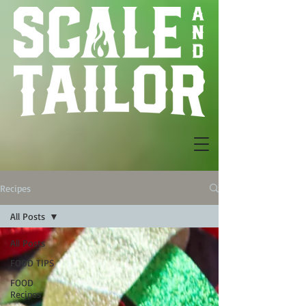
Recipes
All Posts
All Posts
FOOD TIPS
FOOD
Recipes