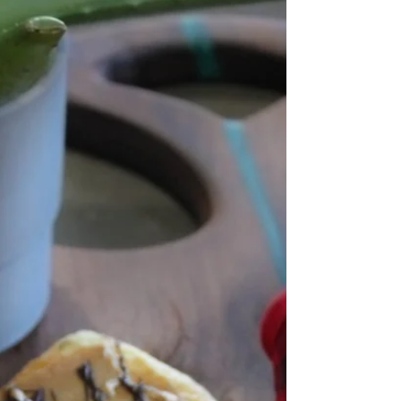
spread on a piece of bread or...