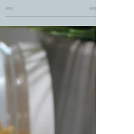
Laffy Taffy Maple Syrup Lollipops. Watch as this
ooey gooey goodness of Maple Syrup In Snow turns
into a DIY Maple Syrup Lollipops with...