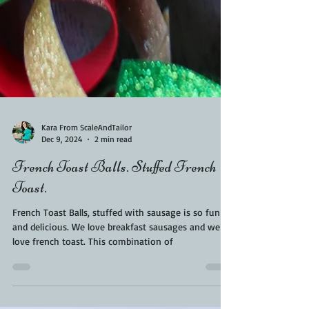
Kara From ScaleAndTailor
Dec 9, 2024
2 min read
French Toast Balls. Stuffed French
Toast.
French Toast Balls, stuffed with sausage is so fun
and delicious. We love breakfast sausages and we
love french toast. This combination of