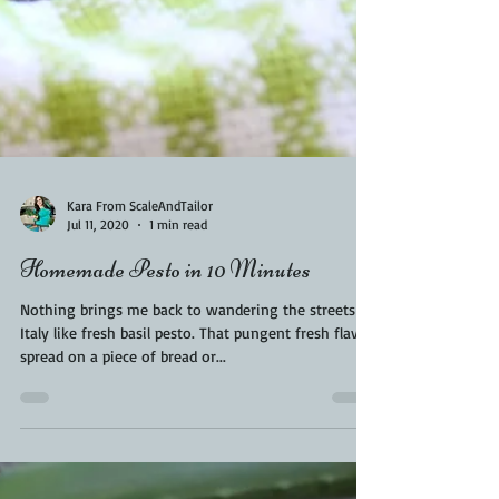
Kara From ScaleAndTailor
Jul 11, 2020
1 min read
Homemade Pesto in 10 Minutes
Nothing brings me back to wandering the streets of
Italy like fresh basil pesto. That pungent fresh flavor