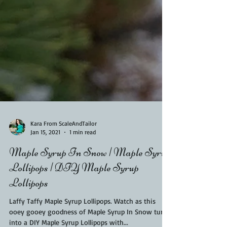
Kara From ScaleAndTailor
Jan 15, 2021
1 min read
Maple Syrup In Snow | Maple Syrup
Lollipops | DIY Maple Syrup
Lollipops