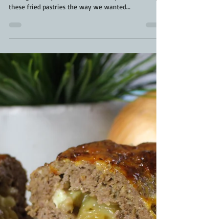
Jul 2, 2020
2 min read
Homemade Beaver Tails | Beaver
Tail Recipe | The Best Beaver Tail
Recipe
We went full-throttle on the Canada Day feast.
Ending our day with the fun activity of decorating
these fried pastries the way we wanted...