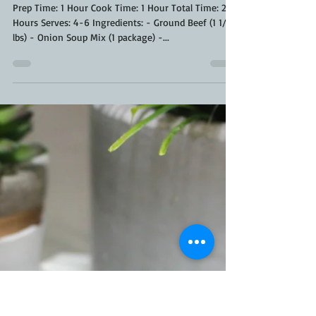
Kara From ScaleAndTailor
Jun 24, 2020
2 min read
French Onion Meatloaf Recipe
Prep Time: 1 Hour Cook Time: 1 Hour Total Time: 2
Hours Serves: 4-6 Ingredients: - Ground Beef (1 1/2
lbs) - Onion Soup Mix (1 package) -...