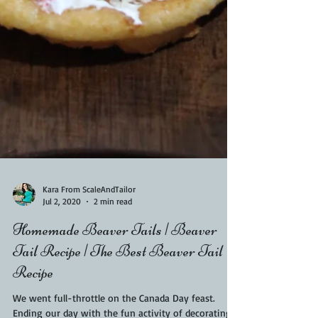
Kara From ScaleAndTailor