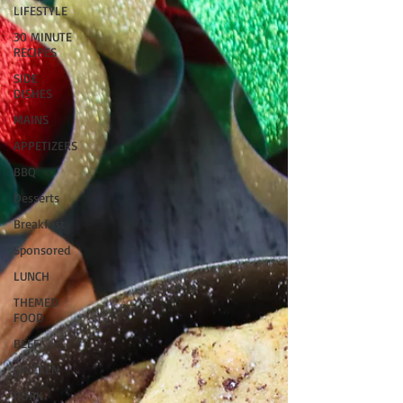
LIFESTYLE
30 MINUTE
RECIPES
SIDE
DISHES
MAINS
APPETIZERS
BBQ
Desserts
Breakfast
Sponsored
LUNCH
THEMED
FOOD
BEEF
CHICKEN
PORK