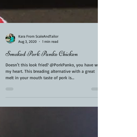
Kara From ScaleAndTailor
Aug 3, 2020
1 min read
Smoked Pork Panko Chicken
Doesn't this look fried? @PorkPanko, you have won
my heart. This breading alternative with a great
melt in your mouth taste of pork is...