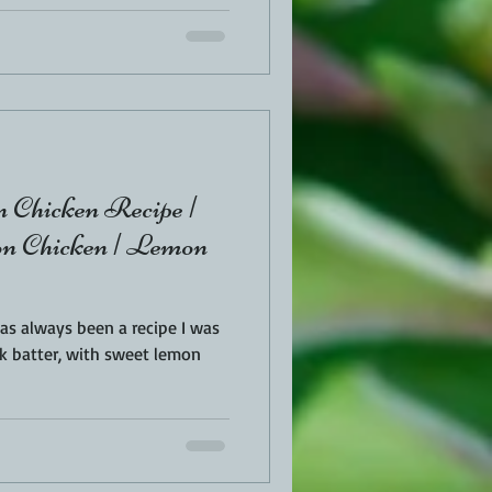
 Chicken Recipe |
 Chicken | Lemon
as always been a recipe I was