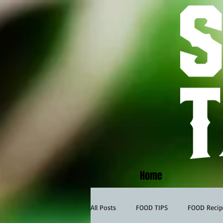
Home
All Posts
FOOD TIPS
FOOD Recip