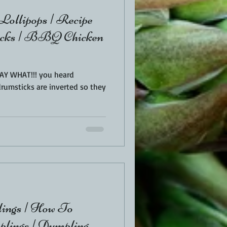
Lollipops | Recipe
icks | BBQ Chicken
 SAY WHAT!!! you heard
ings | How To
lings | Dumpling