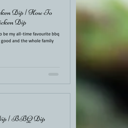
ken Dip | How To
icken Dip
o be my all-time favourite bbq
 Dip | BBQ Dip