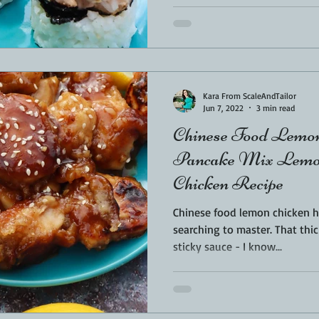
Kara From ScaleAndTailor
Jun 7, 2022
3 min read
Chinese Food Lemon
Pancake Mix Lemon
Chicken Recipe
Chinese food lemon chicken h
searching to master. That thick batter, with sweet lemon
sticky sauce - I know...