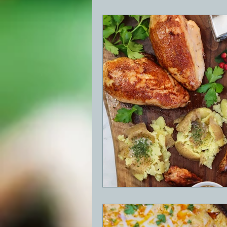
BBQ
Desserts
Breakfast
GRIDDLE
PIZZA OVEN
CAS
FRILLS OF GRILLS
ASADO