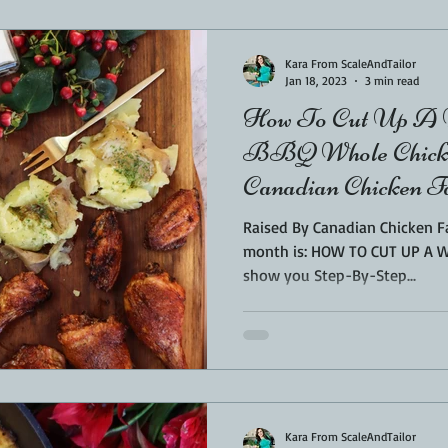
Sponsored
LUNCH
THEMED FOOD
BEEF
CHICK
Kara From ScaleAndTailor
Jan 18, 2023
3 min read
How To Cut Up A W
T IRON
FISH
KAMADO
PELLET SMOKER
AIR FRYER
BBQ Whole Chicke
Canadian Chicken 
BARREL
GAS GRILL
OPEN FIRE
Raised By Canadian Chicken Fa
month is: HOW TO CUT UP A WHOLE CH
show you Step-By-Step...
Kara From ScaleAndTailor