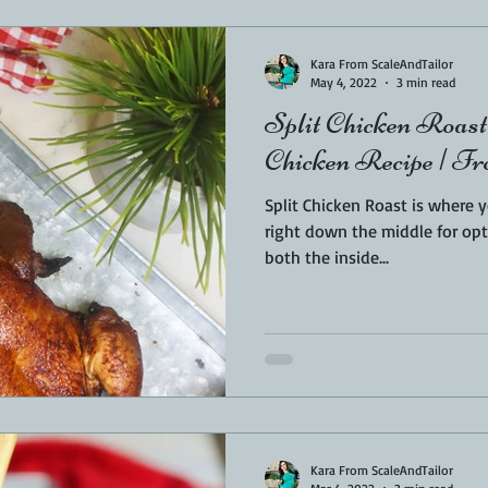
Kara From ScaleAndTailor
May 4, 2022
3 min read
Split Chicken Roas
Chicken Recipe | Fr
Split Chicken Roast is where 
right down the middle for optimal taste. Si
both the inside...
Kara From ScaleAndTailor