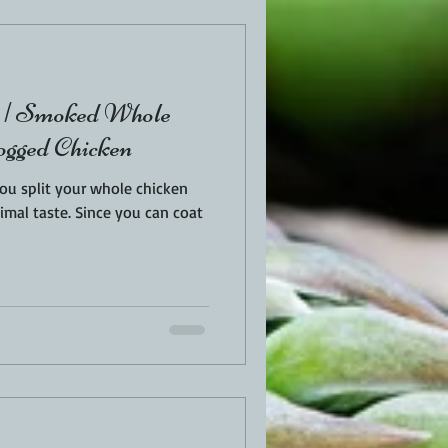
t | Smoked Whole
ogged Chicken
you split your whole chicken
nce you can coat