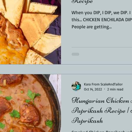
Recipe
When you DIP, I DIP, we DIP. 
this… CHICKEN ENCHILADA DIP.
People are getting...
Kara From ScaleAndTailor
Oct 14, 2022
2 min read
Hungarian Chicken 
Paprikash Recipe |
Paprikash