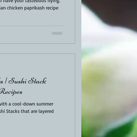
 have your tastebuds flying.
ian chicken paprikash recipe
s | Sushi Stack
 Recipes
 with a cool-down summer
hi Stacks that are layered