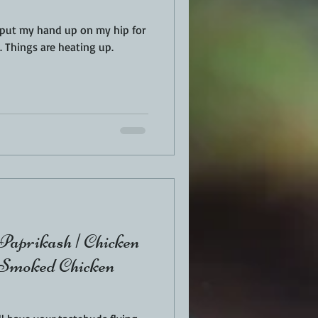
I put my hand up on my hip for
 Things are heating up.
Paprikash | Chicken
 Smoked Chicken