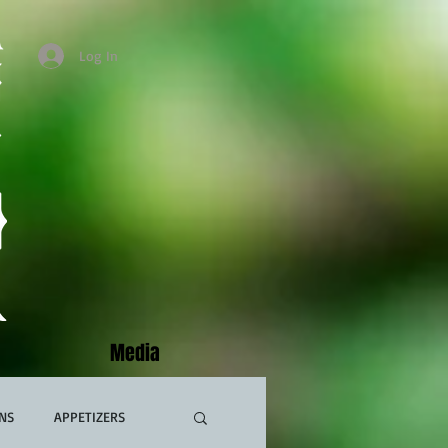
Log In
Media
NS
APPETIZERS