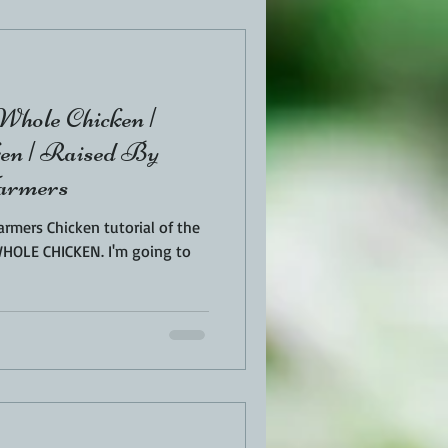
EN
PORK
hole Chicken |
TURKEY
REVIEWS
n | Raised By
Farmers
rmers Chicken tutorial of the
ICKEN. I'm going to