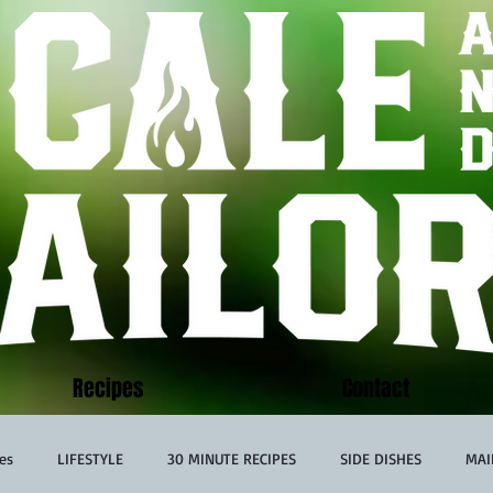
Recipes
Contact
es
LIFESTYLE
30 MINUTE RECIPES
SIDE DISHES
MAI