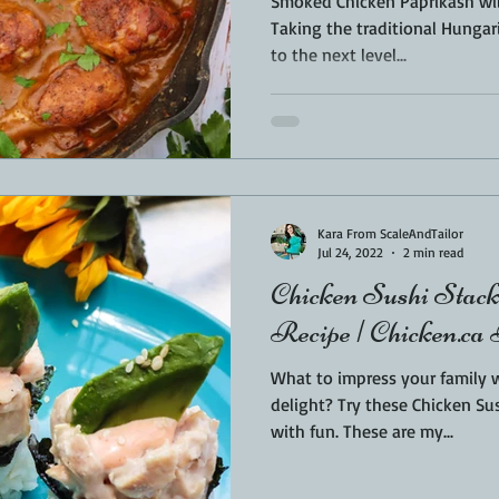
Smoked Chicken Paprikash will
Taking the traditional Hungar
to the next level...
Kara From ScaleAndTailor
Jul 24, 2022
2 min read
Chicken Sushi Stack
Recipe | Chicken.ca
What to impress your family
delight? Try these Chicken Sus
with fun. These are my...