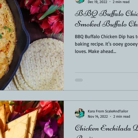
Dec 19, 2022
2 min read
BBQ Buffalo Chic
Smoked Buffalo Ch
BBQ Buffalo Chicken Dip has t
baking recipe. It's ooey gooey good and the whole family
loves. Make ahead...
Kara From ScaleAndTailor
Nov 14, 2022
2 min read
Chicken Enchilada