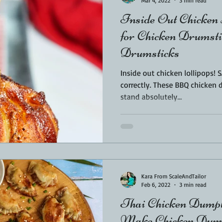
Mar 4, 2022
3 min read
Inside Out Chicken 
for Chicken Drumst
Drumsticks
Inside out chicken lollipops!
correctly. These BBQ chicken drumsticks are inverted so they
stand absolutely...
Kara From ScaleAndTailor
Feb 6, 2022
3 min read
Thai Chicken Dumpl
Make Chicken Dump