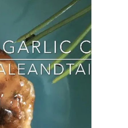
that I go to often as a quick...