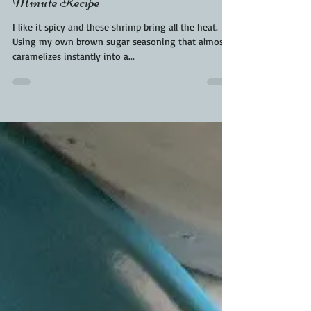
Kara From ScaleAndTailor
May 5, 2020
1 min read
The Best Blackened Shrimp | 15
Minute Recipe
I like it spicy and these shrimp bring all the heat.
Using my own brown sugar seasoning that almost
caramelizes instantly into a...