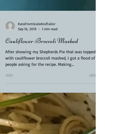
KaraFromScaleAndTailor
Sep 16, 2019
1 min read
Cauliflower Broccoli Mashed
After showing my Shepherds Pie that was topped
with cauliflower broccoli mashed, I got a flood of
people asking for the recipe. Making...