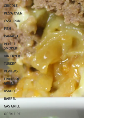
GRIDDLE
PIZZA OVEN
CAST IRON
FISH
KAMADO
PELLET
SMOKER
AIR FRYER
TURKEY
REVIEWS
FRILLS OF
GRILLS
ASADO
BARREL
GAS GRILL
OPEN FIRE