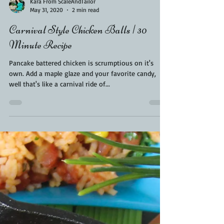
Kara From ScaleAndTailor
May 31, 2020
2 min read
Carnival Style Chicken Balls | 30
Minute Recipe
Pancake battered chicken is scrumptious on it's
own. Add a maple glaze and your favorite candy,
well that's like a carnival ride of...