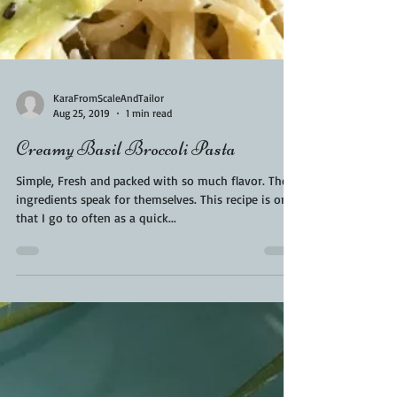
KaraFromScaleAndTailor
Aug 25, 2019
1 min read
Creamy Basil Broccoli Pasta
Simple, Fresh and packed with so much flavor. These
ingredients speak for themselves. This recipe is one