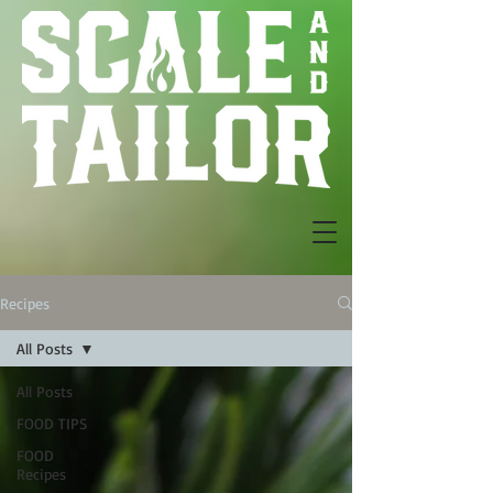
Recipes
All Posts
All Posts
FOOD TIPS
FOOD
Recipes