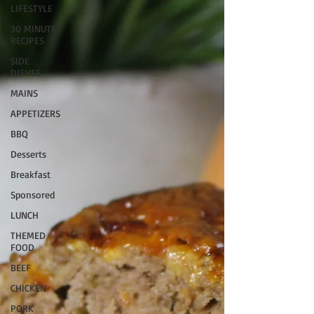
LIFESTYLE
30 MINUTE
RECIPES
SIDE
DISHES
MAINS
APPETIZERS
BBQ
Desserts
Breakfast
Sponsored
LUNCH
THEMED
FOOD
BEEF
CHICKEN
PORK