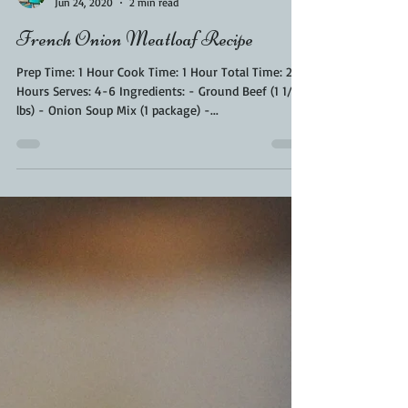
Kara From ScaleAndTailor
Jun 24, 2020
2 min read
French Onion Meatloaf Recipe
Prep Time: 1 Hour Cook Time: 1 Hour Total Time: 2
Hours Serves: 4-6 Ingredients: - Ground Beef (1 1/2
lbs) - Onion Soup Mix (1 package) -...