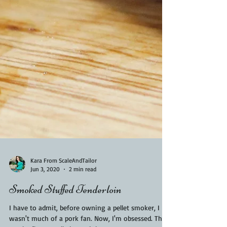
Kara From ScaleAndTailor
Jun 3, 2020
2 min read
Smoked Stuffed Tenderloin