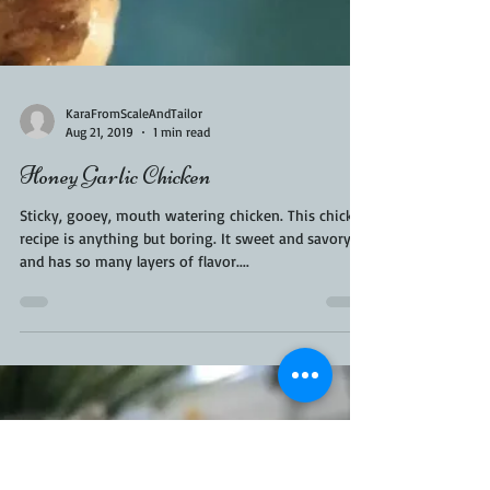
KaraFromScaleAndTailor
Aug 21, 2019
1 min read
Honey Garlic Chicken