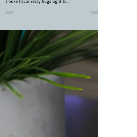
I have to admit, before owning a pellet smoker, I
wasn't much of a pork fan. Now, I'm obsessed. The
smoke flavor really hugs tight to...