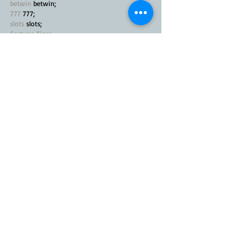
betwin
 betwin;
777
 777;
slots
 slots;
Fortune Tiger…
seo优化
 SEO优化;
bet
 bet;
Show More
Like
Reply
MZKO QPFQ
Nov 21, 2024
google seo…
Fortune Tiger…
Fortune Tiger…
Fortune Tiger…
Android
 Android
software
 software
Q&A
 Q&A
Notícias
 Notícias
sitemap
 sitemap;