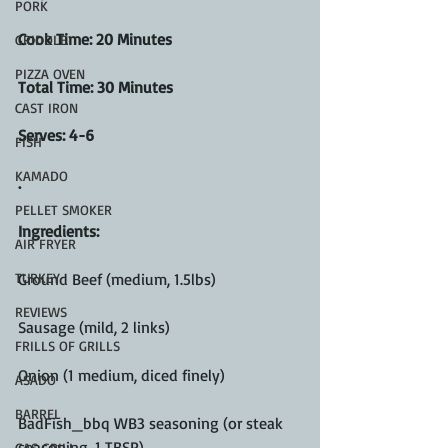
PORK
Cook Time: 20 Minutes
GRIDDLE
PIZZA OVEN
Total Time: 30 Minutes
CAST IRON
Serves: 4-6
FISH
KAMADO
.
PELLET SMOKER
Ingredients:
AIR FRYER
TURKEY
Ground Beef (medium, 1.5lbs)
REVIEWS
Sausage (mild, 2 links)
FRILLS OF GRILLS
Onion (1 medium, diced finely)
ASADO
BARREL
BadFish_bbq WB3 seasoning (or steak 
seasoning, 1 TBSP)
GAS GRILL