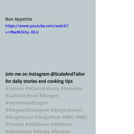
.
Bon Appetite
https://www.youtube.com/watch?
v=MwMZ4hy-DLU
Join me on Instagram @ScaleAndTailor 
for daily stories and cooking tips
#Falcons
#AtlantaFalcons
#GameDay
#GameDayFood
#Burgers
#HomemadeBurgers
#BurgersOfInstagram
#BurgersLovers
#BurgerLover
#BurgerPorn
#BBQ
#BBQ
#Panade
#BBQlovers
#BBQfood
#Homemade
#Recipe
#Recipes