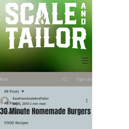
Sign Up
Post
All Posts
KaraFromScaleAndTailor
All Posts
Sep 3, 2019
2 min read
30 Minute Homemade Burgers
FOOD TIPS
FOOD Recipes