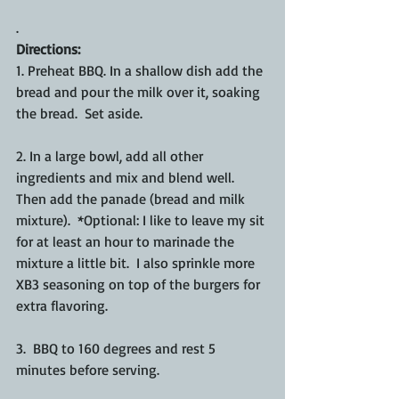
.
Directions:
1. Preheat BBQ. In a shallow dish add the 
bread and pour the milk over it, soaking 
the bread.  Set aside. 
2. In a large bowl, add all other 
ingredients and mix and blend well. 
Then add the panade (bread and milk 
mixture).  *Optional: I like to leave my sit 
for at least an hour to marinade the 
mixture a little bit.  I also sprinkle more 
XB3 seasoning on top of the burgers for 
extra flavoring.
3.  BBQ to 160 degrees and rest 5 
minutes before serving. 