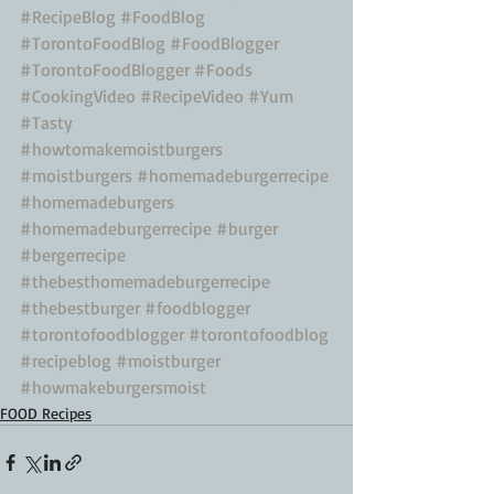
#RecipeBlog
#FoodBlog
#TorontoFoodBlog
#FoodBlogger
#TorontoFoodBlogger
#Foods
#CookingVideo
#RecipeVideo
#Yum
#Tasty
#howtomakemoistburgers
#moistburgers
#homemadeburgerrecipe
#homemadeburgers
#homemadeburgerrecipe
#burger
#bergerrecipe
#thebesthomemadeburgerrecipe
#thebestburger
#foodblogger
#torontofoodblogger
#torontofoodblog
#recipeblog
#moistburger
#howmakeburgersmoist
FOOD Recipes