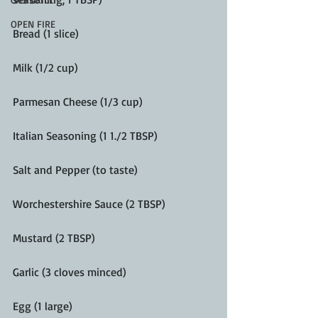
OPEN FIRE
Bread (1 slice)
Milk (1/2 cup)
Parmesan Cheese (1/3 cup)
Italian Seasoning (1 1./2 TBSP)
Salt and Pepper (to taste)
Worchestershire Sauce (2 TBSP)
Mustard (2 TBSP)
Garlic (3 cloves minced)
Egg (1 large) 