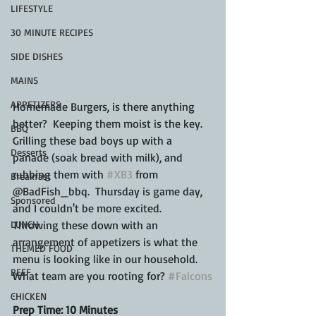
LIFESTYLE
30 MINUTE RECIPES
SIDE DISHES
MAINS
APPETIZERS
Homemade Burgers, is there anything 
better?  Keeping them moist is the key.  
BBQ
Grilling these bad boys up with a 
Desserts
panade (soak bread with milk), and 
rubbing them with 
#XB3
 from 
Breakfast
@BadFish_bbq.  Thursday is game day, 
Sponsored
and I couldn't be more excited.  
LUNCH
Throwing these down with an 
arrangement of appetizers is what the 
THEMED FOOD
menu is looking like in our household.  
BEEF
What team are you rooting for? 
#Falcons
.
CHICKEN
Prep Time: 10 Minutes