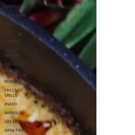
GRIDDLE
PIZZA OVEN
CAST IRON
FISH
KAMADO
PELLET
SMOKER
AIR FRYER
TURKEY
REVIEWS
FRILLS OF
GRILLS
ASADO
BARREL
GAS GRILL
OPEN FIRE