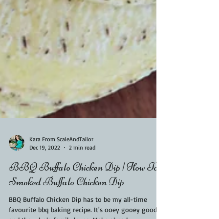
Kara From ScaleAndTailor
Dec 19, 2022
2 min read
BBQ Buffalo Chicken Dip | How To
Smoked Buffalo Chicken Dip
BBQ Buffalo Chicken Dip has to be my all-time