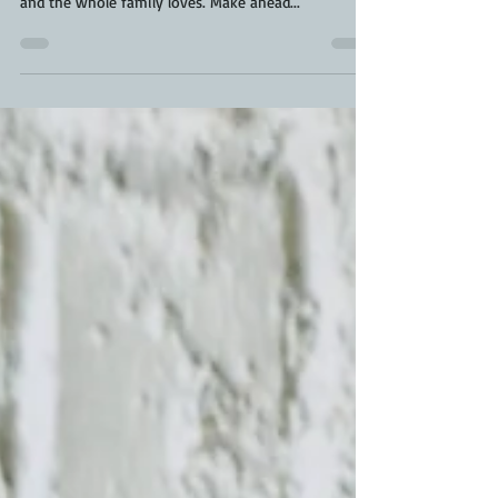
favourite bbq baking recipe. It's ooey gooey good
and the whole family loves. Make ahead...