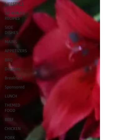
LIFESTYLE
30 MINUTE
RECIPES
SIDE
DISHES
MAINS
APPETIZERS
BBQ
Desserts
Breakfast
Sponsored
LUNCH
THEMED
FOOD
BEEF
CHICKEN
PORK