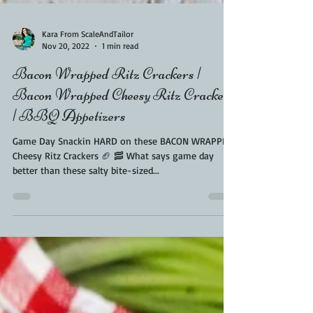
Kara From ScaleAndTailor
Nov 20, 2022
1 min read
Bacon Wrapped Ritz Crackers |
Bacon Wrapped Cheesy Ritz Crackers
| BBQ Appetizers
Game Day Snackin HARD on these BACON WRAPPED
Cheesy Ritz Crackers 🏈 🥓 What says game day
better than these salty bite-sized...