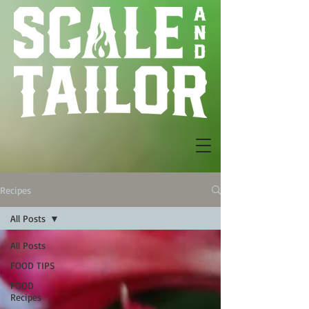
Recipes
All Posts
All Posts
FOOD TIPS
FOOD
Recipes