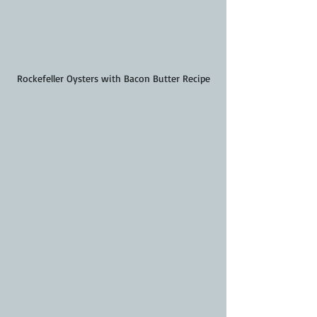
Rockefeller Oysters with Bacon Butter Recipe