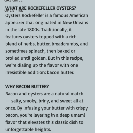
WHAT ARE ROCKEFELLER OYSTERS?
OPEN FIRE
Oysters Rockefeller is a famous American 
appetizer that originated in New Orleans 
in the late 1800s. Traditionally, it 
features oysters topped with a rich 
blend of herbs, butter, breadcrumbs, and 
sometimes spinach, then baked or 
broiled until golden. But in this recipe, 
we’re dialing up the flavor with one 
irresistible addition: bacon butter.
WHY BACON BUTTER?
Bacon and oysters are a natural match 
— salty, smoky, briny, and sweet all at 
once. By infusing your butter with crispy 
bacon, you're layering in a deep umami 
flavor that elevates this classic dish to 
unforgettable heights.