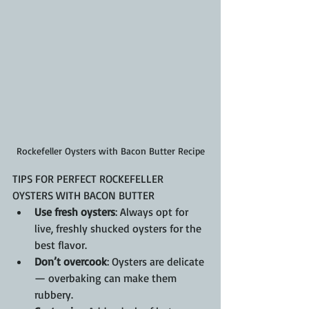
Rockefeller Oysters with Bacon Butter Recipe
TIPS FOR PERFECT ROCKEFELLER 
OYSTERS WITH BACON BUTTER
Use fresh oysters
: Always opt for 
live, freshly shucked oysters for the 
best flavor.
Don’t overcook
: Oysters are delicate 
— overbaking can make them 
rubbery.