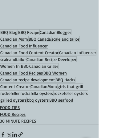
BBQ Blog
BBQ Recipe
CanadianBlogger
Canadian Mom
BBQ Canada
scale and tailor
Canadian Food Influencer
Canadian Food Content Creator
Canadian Influencer
scaleandtailor
Canadian Recipe Developer
Women In BBQ
Canadian Griller
Canadian Food Recipes
BBQ Women
Canadian recipe development
BBQ Hacks
Content Creator
CanadianMom
girls that grill
rockefeller
rockafella oysters
rockefeller oysters
grilled oysters
bbq oysters
BBQ seafood
FOOD TIPS
FOOD Recipes
30 MINUTE RECIPES