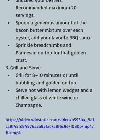
Recommended maximum 20 
servings.
Spoon a generous amount of the 
bacon butter mixture over each 
oyster, add your favorite BBQ sauce.
Sprinkle breadcrumbs and 
Parmesan on top for that golden 
crust.
3. Grill and Serve
Grill for 8–10 minutes or until 
bubbling and golden on top.
Serve hot with lemon wedges and a 
chilled glass of white wine or 
Champagne.
https://video.wixstatic.com/video/b593ba_9a1
ca9f45fd84976a3a85fac728fbc9e/1080p/mp4/
file.mp4