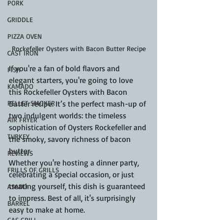
PORK
GRIDDLE
PIZZA OVEN
Rockefeller Oysters with Bacon Butter Recipe
CAST IRON
If you're a fan of bold flavors and 
FISH
elegant starters, you're going to love 
KAMADO
this Rockefeller Oysters with Bacon 
PELLET SMOKER
Butter recipe. It’s the perfect mash-up of 
two indulgent worlds: the timeless 
AIR FRYER
sophistication of Oysters Rockefeller and 
TURKEY
the smoky, savory richness of bacon 
butter.
REVIEWS
Whether you're hosting a dinner party, 
FRILLS OF GRILLS
celebrating a special occasion, or just 
treating yourself, this dish is guaranteed 
ASADO
to impress. Best of all, it's surprisingly 
BARREL
easy to make at home.
GAS GRILL