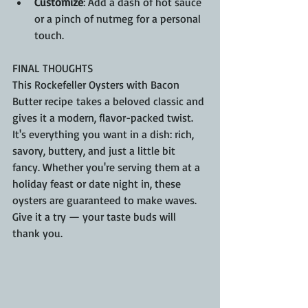
Customize
: Add a dash of hot sauce 
or a pinch of nutmeg for a personal 
touch.
FINAL THOUGHTS
This Rockefeller Oysters with Bacon 
Butter recipe takes a beloved classic and 
gives it a modern, flavor-packed twist. 
It's everything you want in a dish: rich, 
savory, buttery, and just a little bit 
fancy. Whether you're serving them at a 
holiday feast or date night in, these 
oysters are guaranteed to make waves. 
Give it a try — your taste buds will 
thank you.