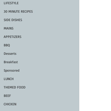
LIFESTYLE
30 MINUTE RECIPES
SIDE DISHES
MAINS
APPETIZERS
BBQ
Desserts
Breakfast
Sponsored
LUNCH
THEMED FOOD
BEEF
CHICKEN