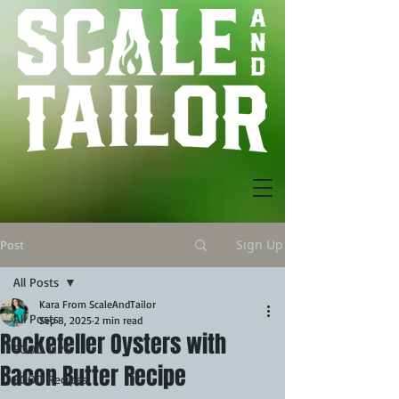
Sign Up
Post
All Posts
Kara From ScaleAndTailor
All Posts
Sep 8, 2025
2 min read
Rockefeller Oysters with
FOOD TIPS
Bacon Butter Recipe
FOOD Recipes