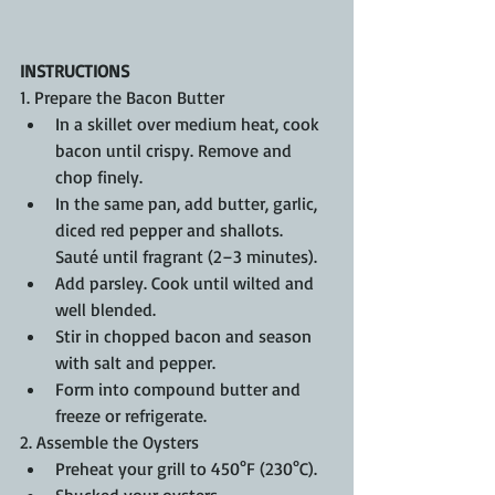
INSTRUCTIONS
1. Prepare the Bacon Butter
In a skillet over medium heat, cook 
bacon until crispy. Remove and 
chop finely.
In the same pan, add butter, garlic, 
diced red pepper and shallots. 
Sauté until fragrant (2–3 minutes).
Add parsley. Cook until wilted and 
well blended.
Stir in chopped bacon and season 
with salt and pepper.
Form into compound butter and 
freeze or refrigerate. 
2. Assemble the Oysters
Preheat your grill to 450°F (230°C).
Shucked your oysters. 