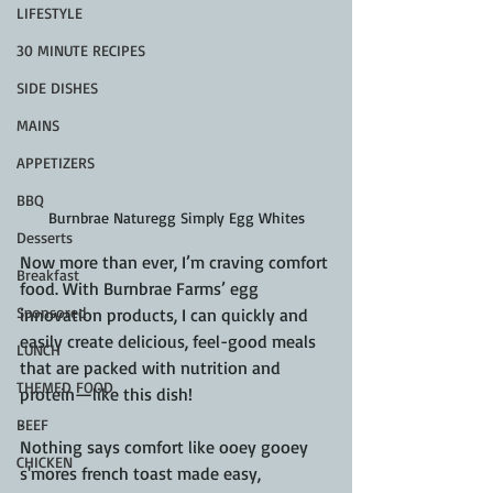
LIFESTYLE
30 MINUTE RECIPES
SIDE DISHES
MAINS
APPETIZERS
BBQ
Burnbrae Naturegg Simply Egg Whites
Desserts
Now more than ever, I’m craving comfort 
Breakfast
food. With Burnbrae Farms’ egg 
Sponsored
innovation products, I can quickly and 
easily create delicious, feel-good meals 
LUNCH
that are packed with nutrition and
THEMED FOOD
protein—like this dish!
.
BEEF
Nothing says comfort like ooey gooey 
CHICKEN
s'mores french toast made easy, 