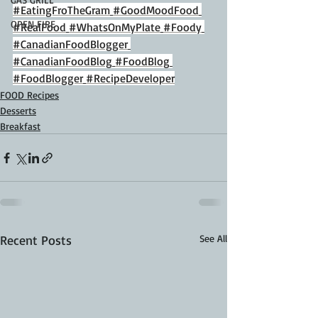
#EatingFroTheGram
#GoodMoodFood
OPEN FIRE
#RealFood
#WhatsOnMyPlate
#Foody
#CanadianFoodBlogger
#CanadianFoodBlog
#FoodBlog
#FoodBlogger
#RecipeDeveloper
FOOD Recipes
Desserts
Breakfast
Recent Posts
See All