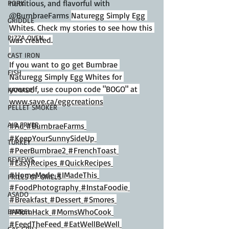
nutritious, and flavorful with 
PORK
@BurnbraeFarms 
Naturegg Simply Egg 
GRIDDLE
Whites. Check my stories to see how this 
PIZZA OVEN
was created.
.
CAST IRON
If you want to go get Burnbrae 
FISH
Naturegg Simply Egg Whites for 
yourself, use coupon code "BOGO" at 
KAMADO
www.save.ca/eggcreations
PELLET SMOKER
AIR FRYER
#Ad
#BurnbraeFarms
#KeepYourSunnySideUp
TURKEY
#PeerBurnbrae2
#FrenchToast
REVIEWS
#EasyRecipes
#QuickRecipes
#HomeMade
#IMadeThis
FRILLS OF GRILLS
#FoodPhotography
#InstaFoodie
ASADO
#Breakfast
#Dessert
#Smores
#MomHack
#MomsWhoCook
BARREL
#FeedTheFeed
#EatWellBeWell
GAS GRILL