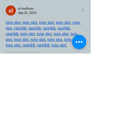
el mafioso
Sep 25, 2025
toto slot
, 
toto slot
, 
toto slot
, 
toto slot
, 
toto 
slot
, 
raja168
, 
raja168
, 
raja168
, 
raja168
, 
raja168
, 
toto slot
, 
toto slot
, 
toto slot
, 
toto 
slot
, 
toto slot
, 
toto slot
, 
toto slot
, 
toto slot
, 
toto slot
, 
raja168
, 
raja168
, 
toto slot
,
Like
Reply
el mafioso
Sep 25, 2025
slot gacor
, 
slot gacor
, 
slot gacor
, 
slot gacor
, 
slot gacor
, 
raja168
, 
raja168
, 
raja168
, 
raja168
, 
raja168
, 
raja168
, 
raja168
, 
raja168
, 
raja168
, 
raja168
, 
slot gacor
, 
slot gacor
, 
slot gacor
, 
slot 
gacor
, 
slot gacor
, 
raja168
, 
raja168
, 
raja168
, 
raja168
, 
slot gacor
, 
slot gacor
, 
raja168
, 
slot 
gacor
, 
slot gacor
, 
slot gacor
, 
slot gacor
, 
slot 
gacor
, 
slot gacor
, 
raja168
, 
raja168
, 
raja168
, 