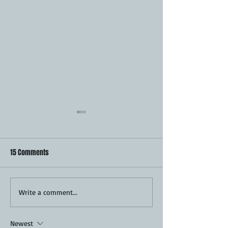
15 Comments
Deviled Egg Dip
Ultimate BBQ Coleslaw
Write a comment...
Recipe
Newest