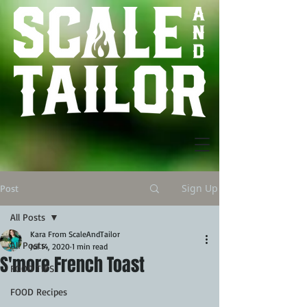
Sign Up
Post
All Posts
Kara From ScaleAndTailor
All Posts
Jul 14, 2020
1 min read
S'more French Toast
FOOD TIPS
FOOD Recipes