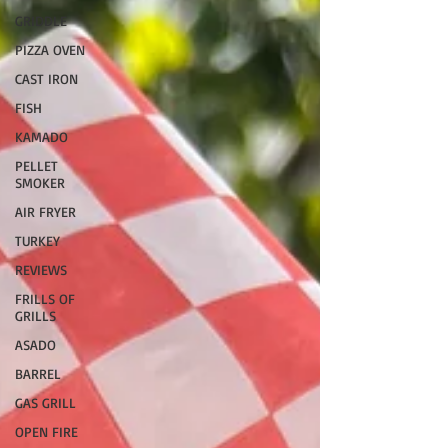
GRIDDLE
PIZZA OVEN
CAST IRON
FISH
KAMADO
PELLET
SMOKER
AIR FRYER
TURKEY
REVIEWS
FRILLS OF
GRILLS
ASADO
BARREL
GAS GRILL
OPEN FIRE