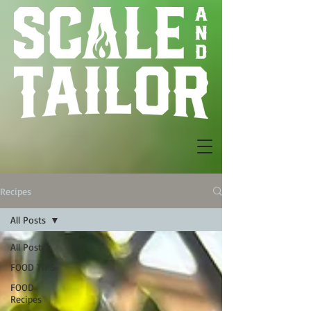
Recipes
All Posts
All Posts
FOOD TIPS
FOOD
Recipes