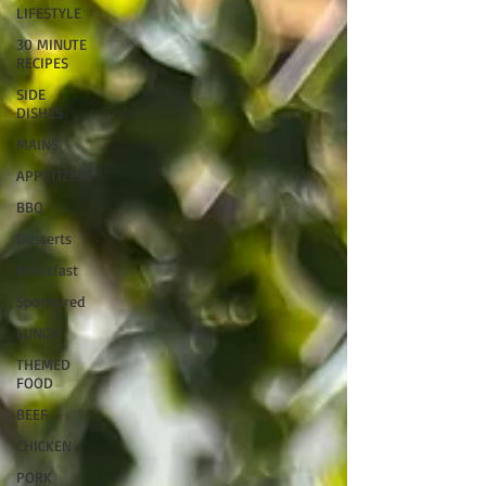
LIFESTYLE
30 MINUTE
RECIPES
SIDE
DISHES
MAINS
APPETIZERS
BBQ
Desserts
Breakfast
Sponsored
LUNCH
THEMED
FOOD
BEEF
CHICKEN
PORK