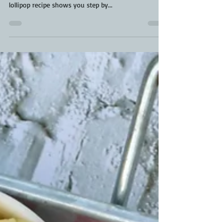
Beef Short Ribs
Smoked Beef Lollipops have taken centre stage for
the most fun short rib recipe to date. This beef
lollipop recipe shows you step by...