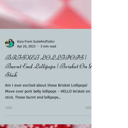
Kara From ScaleAndTailor
Apr 26, 2023
3 min read
BRISKET LOLLIPOPS |
Burnt End Lollipops | Brisket On A
Stick
Am I ever excited about these Brisket Lollipops!
Move over pork belly lollipops - HELLO brisket on a
stick. These burnt end lollipops...