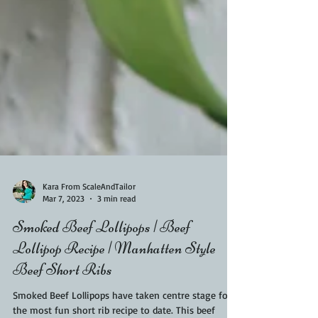
Kara From ScaleAndTailor
Mar 7, 2023
3 min read
Smoked Beef Lollipops | Beef
Lollipop Recipe | Manhatten Style