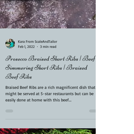
Kara From ScaleAndTailor
Feb 1, 2022
3 min read
Prosecco Braised Short Ribs | Beef
Simmering Short Ribs | Braised
Beef Ribs