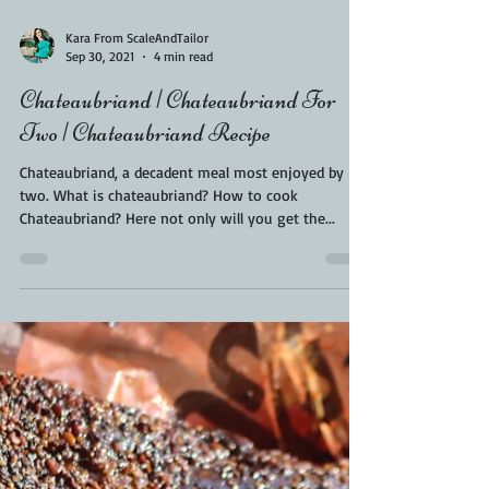
Kara From ScaleAndTailor
Sep 30, 2021
4 min read
Chateaubriand | Chateaubriand For
Two | Chateaubriand Recipe
Chateaubriand, a decadent meal most enjoyed by