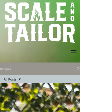
Recipes
All Posts
All Posts
FOOD TIPS
FOOD
Recipes