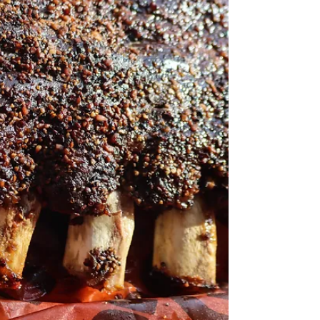
two. What is chateaubriand? How to cook
Chateaubriand? Here not only will you get the...