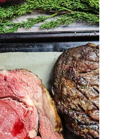
Braised Beef Ribs are a rich magnificent dish that
might be served at 5-star restaurants but can be
easily done at home with this beef...