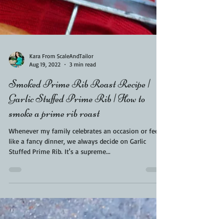
Kara From ScaleAndTailor
Aug 19, 2022
3 min read
Smoked Prime Rib Roast Recipe |
Garlic Stuffed Prime Rib | How to
smoke a prime rib roast
Whenever my family celebrates an occasion or feels
like a fancy dinner, we always decide on Garlic
Stuffed Prime Rib. It's a supreme...