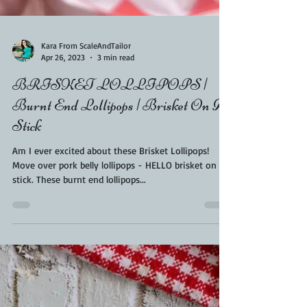
Kara From ScaleAndTailor
Apr 26, 2023
3 min read
BRISKET LOLLIPOPS |
Burnt End Lollipops | Brisket On A
Stick
Am I ever excited about these Brisket Lollipops!
Move over pork belly lollipops - HELLO brisket on a
stick. These burnt end lollipops...