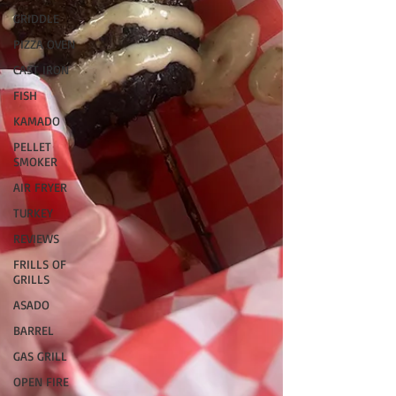
GRIDDLE
PIZZA OVEN
CAST IRON
FISH
KAMADO
PELLET
SMOKER
AIR FRYER
TURKEY
REVIEWS
FRILLS OF
GRILLS
ASADO
BARREL
GAS GRILL
OPEN FIRE