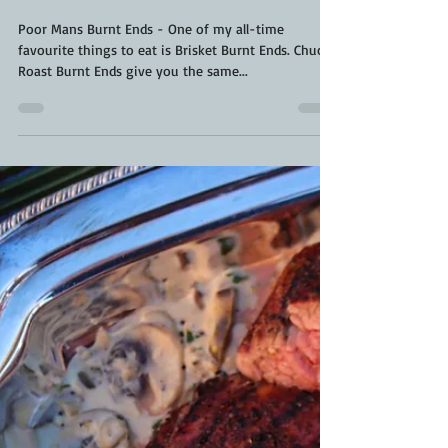
Kara From ScaleAndTailor
Nov 10, 2021
3 min read
Chuck Roast Burnt Ends | Poor
Mans Burnt Ends | Smoked Chuck
Roast
Poor Mans Burnt Ends - One of my all-time
favourite things to eat is Brisket Burnt Ends. Chuck
Roast Burnt Ends give you the same...