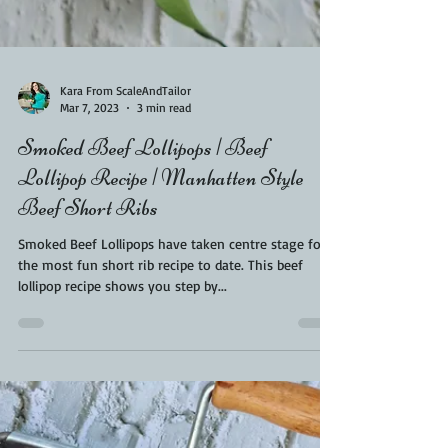
Kara From ScaleAndTailor
Mar 7, 2023
3 min read
Smoked Beef Lollipops | Beef
Lollipop Recipe | Manhatten Style
Beef Short Ribs
Smoked Beef Lollipops have taken centre stage for
the most fun short rib recipe to date. This beef
lollipop recipe shows you step by...