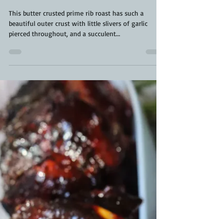
Kara From ScaleAndTailor
Nov 23, 2021
3 min read
Butter Crusted Prime Rib Roast |
Smoked Prime Rib Roast | Holiday
Prime Rib Roast
This butter crusted prime rib roast has such a
beautiful outer crust with little slivers of garlic
pierced throughout, and a succulent...