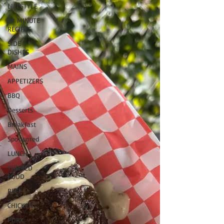
LIFESTYLE
30 MINUTE
RECIPES
SIDE
DISHES
MAINS
APPETIZERS
BBQ
Desserts
Breakfast
Sponsored
LUNCH
THEMED
FOOD
BEEF
CHICKEN
PORK