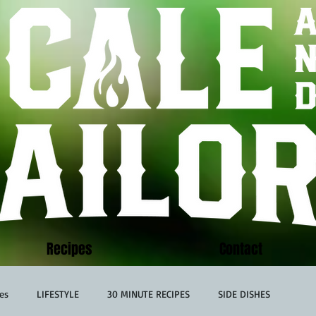
Recipes
Contact
es
LIFESTYLE
30 MINUTE RECIPES
SIDE DISHES