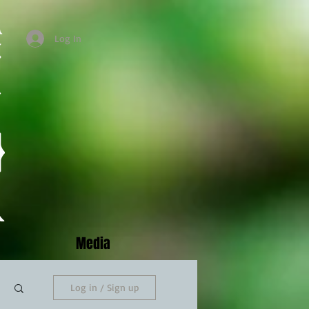
Log In
Media
Log in / Sign up