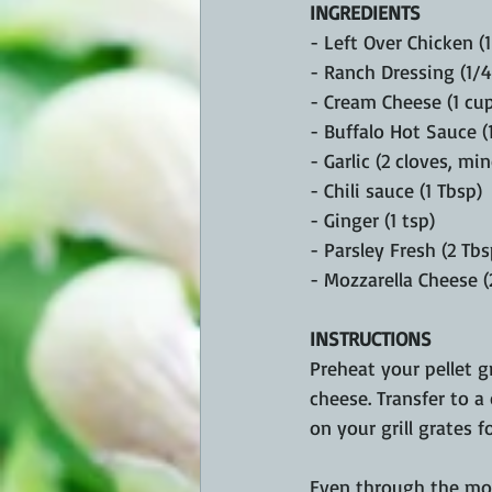
INGREDIENTS
- Left Over Chicken (
- Ranch Dressing (1/4
- Cream Cheese (1 cu
- Buffalo Hot Sauce (1
- Garlic (2 cloves, mi
- Chili sauce (1 Tbsp)
- Ginger (1 tsp)
- Parsley Fresh (2 Tbs
- Mozzarella Cheese (
INSTRUCTIONS
Preheat your pellet gr
cheese. Transfer to a 
on your grill grates 
Even through the mos