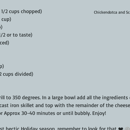
1 1/2 cups chopped)
Chickendotca and Sc
 cup)
p)
/2 or to taste)
nced)
p)
2 cups divided)
ill to 350 degrees. In a large bowl add all the ingredients
cast iron skillet and top with the remainder of the cheese.
for Approx 30-40 minutes or until bubbly. Enjoy!
t hectic Holiday season, remember to look for that ❤️ 
@