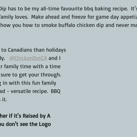
ip has to be my all-time favourite bbq baking recipe.  It
amily loves.  Make ahead and freeze for game day appetiz
 show you how to smoke buffalo chicken dip and never ma
to Canadians than holidays 
y.   
@ChickenDotCA
 and I 
 family time with a time 
 sure to get your through.  
g in with this fun family 
d - versatile recipe.  BBQ 
 it.
er if it's Raised by A 
ou don't see the Logo