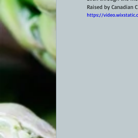
Raised by Canadian C
https://video.wixstat