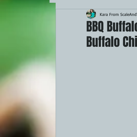
Kara From ScaleAndT
MAINS
APPETIZERS
BBQ
BBQ Buffa
Buffalo Ch
THEMED FOOD
BEEF
CHI
FISH
KAMADO
PELLET S
FRILLS OF GRILLS
ASADO