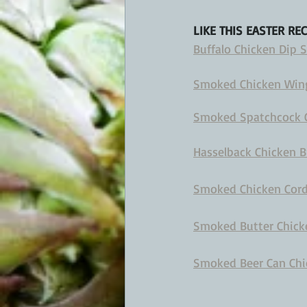
LIKE THIS EASTER RE
Buffalo Chicken Dip
Smoked Chicken Wing
Smoked Spatchcock Ch
Hasselback Chicken B
Smoked Chicken Cordo
Smoked Butter Chicke
Smoked Beer Can Chic