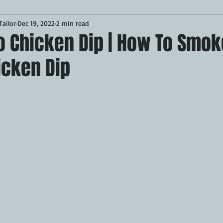
ailor
Dec 19, 2022
2 min read
Desserts
Breakfast
Sponsored
LUNCH
lo Chicken Dip | How To Smo
icken Dip
CKEN
PORK
GRIDDLE
PIZZA OVEN
CAST IRON
MOKER
AIR FRYER
TURKEY
REVIEWS
BARREL
GAS GRILL
OPEN FIRE