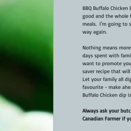
BBQ Buffalo Chicken D
good and the whole f
meals.  I'm going to
way again.
Nothing means more 
days spent with famil
want to promote your
saver recipe that will
Let your family all di
favourite - make ahea
Buffalo Chicken dip is
Always ask your butch
Canadian Farmer if y