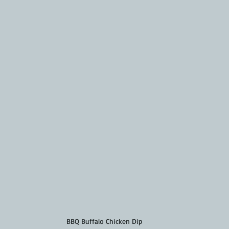
BBQ Buffalo Chicken Dip