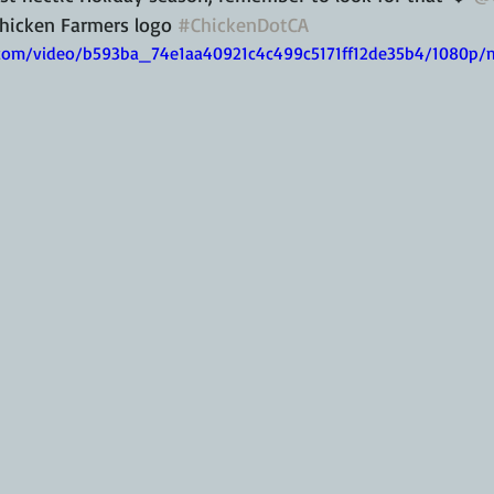
hicken Farmers logo 
#ChickenDotCA
ic.com/video/b593ba_74e1aa40921c4c499c5171ff12de35b4/1080p/