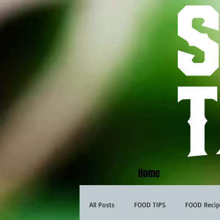
Home
All Posts
FOOD TIPS
FOOD Recip