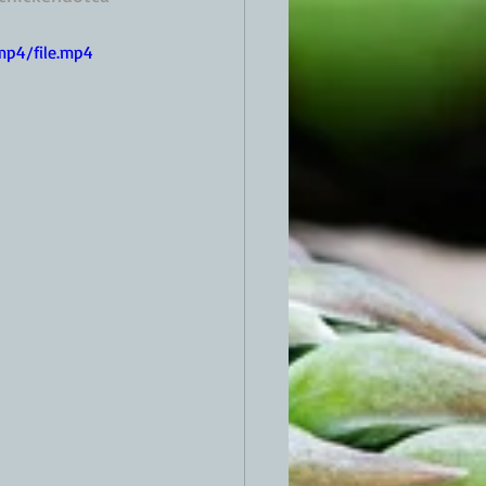
mp4/file.mp4