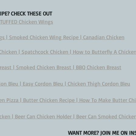
CIPE? CHECK THESE OUT
 STUFFED Chicken Wings
s | Smoked Chicken Wing Recipe | Canadian Chicken
icken | Spatchcock Chicken | How to Butterfly A Chicke
reast | Smoked Chicken Breast | BBQ Chicken Breast
n Bleu | Easy Cordon Bleu | Chicken Thigh Cordon Bleu
n Pizza | Butter Chicken Recipe | How To Make Butter Ch
ken | Beer Can Chicken Holder | Beer Can Smoked Chicke
WANT MORE? JOIN ME ON INS