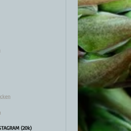
n
icken
n
TAGRAM (20k) 