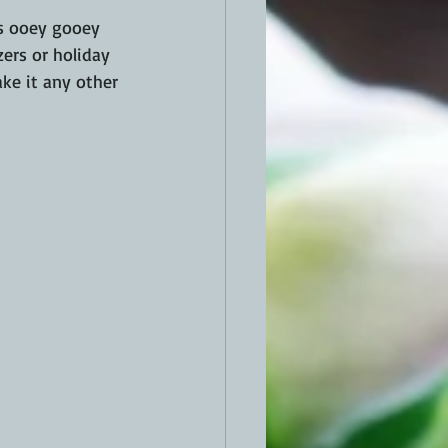
's ooey gooey 
ers or holiday 
ke it any other 