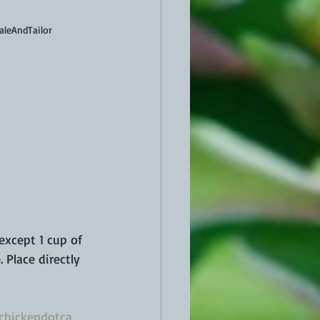
aleAndTailor
 except 1 cup of 
 Place directly 
chickendotca