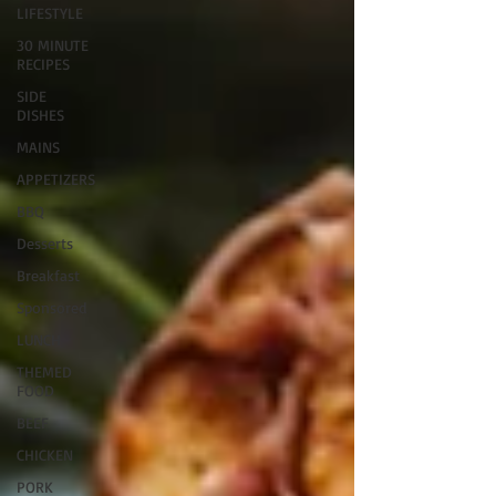
LIFESTYLE
30 MINUTE
RECIPES
SIDE
DISHES
MAINS
APPETIZERS
BBQ
Desserts
Breakfast
Sponsored
LUNCH
THEMED
FOOD
BEEF
CHICKEN
PORK