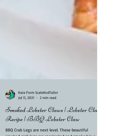
Kara From ScaleAndTailor
Jul 11, 2021
2 min read
Smoked Lobster Claws | Lobster Claw
Recipe | BBQ Lobster Claw