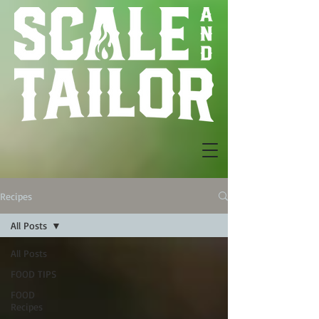
Recipes
All Posts
All Posts
FOOD TIPS
FOOD
Recipes