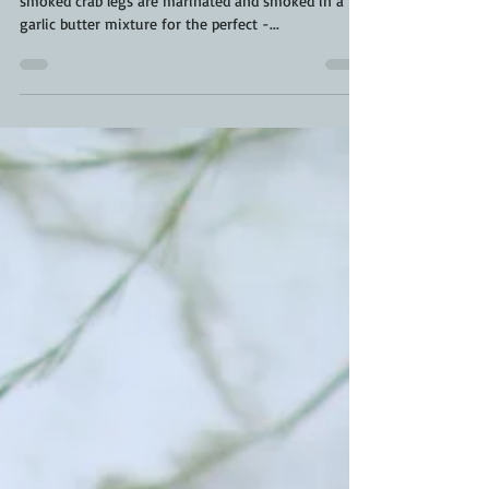
BBQ Crab Legs are next level. These beautiful
smoked crab legs are marinated and smoked in a
garlic butter mixture for the perfect -...