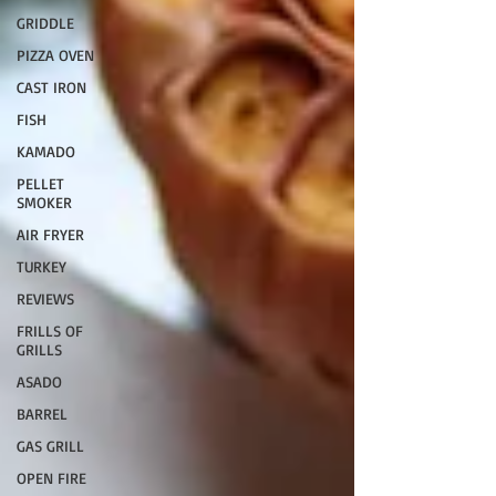
GRIDDLE
PIZZA OVEN
CAST IRON
FISH
KAMADO
PELLET
SMOKER
AIR FRYER
TURKEY
REVIEWS
FRILLS OF
GRILLS
ASADO
BARREL
GAS GRILL
OPEN FIRE