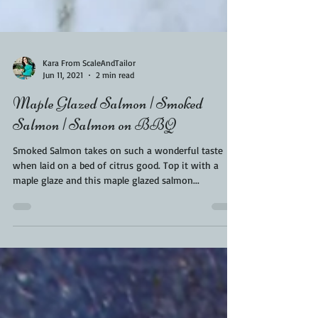
Kara From ScaleAndTailor
Jun 11, 2021
2 min read
Maple Glazed Salmon | Smoked
Salmon | Salmon on BBQ
Smoked Salmon takes on such a wonderful taste
when laid on a bed of citrus good. Top it with a
maple glaze and this maple glazed salmon...