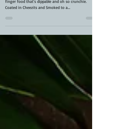
Fire Roasted Ravioli Chips are the perfect gameday
finger food that's dippable and oh so crunchie.
Coated in Cheezits and Smoked to a...