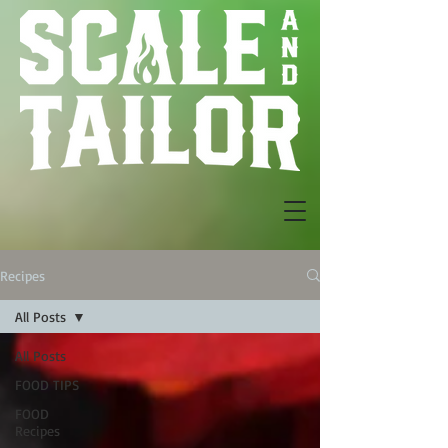
Recipes
All Posts
All Posts
FOOD TIPS
FOOD
Recipes