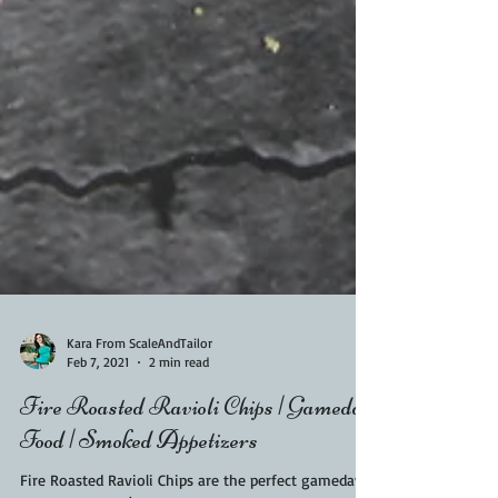
Kara From ScaleAndTailor
Feb 7, 2021
2 min read
Fire Roasted Ravioli Chips | Gameday
Food | Smoked Appetizers