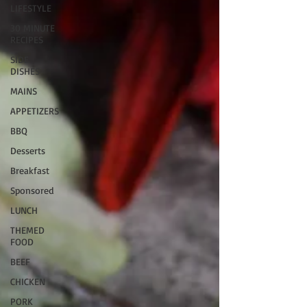
LIFESTYLE
30 MINUTE
RECIPES
SIDE
DISHES
MAINS
APPETIZERS
BBQ
Desserts
Breakfast
Sponsored
LUNCH
THEMED
FOOD
BEEF
CHICKEN
PORK