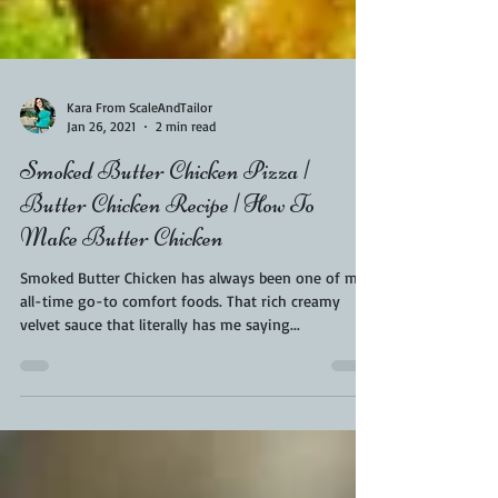
Kara From ScaleAndTailor
Jan 26, 2021
2 min read
Smoked Butter Chicken Pizza |
Butter Chicken Recipe | How To
Make Butter Chicken
Smoked Butter Chicken has always been one of my
all-time go-to comfort foods. That rich creamy
velvet sauce that literally has me saying...