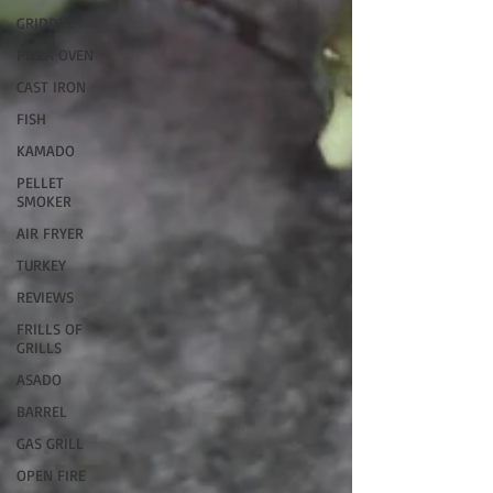
GRIDDLE
PIZZA OVEN
CAST IRON
FISH
KAMADO
PELLET
SMOKER
AIR FRYER
TURKEY
REVIEWS
FRILLS OF
GRILLS
ASADO
BARREL
GAS GRILL
OPEN FIRE