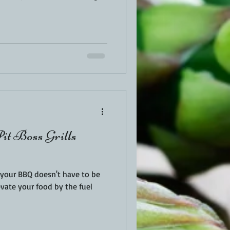
Pit Boss Grills
r your BBQ doesn't have to be