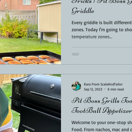
Tricks | Pit Boss G
Griddle
Every griddle is built differen
zones. Today I'm going to sh
temperature zones...
Kara From ScaleAndTailor
Sep 12, 2023
6 min read
Pit Boss Grills Foo
FootBall Appetizers
Welcome to your one-stop shop
Food. From nachos, mac and cheese, to the most amazing