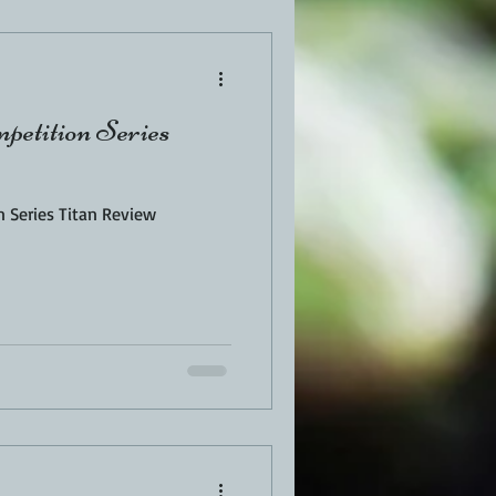
EN
PORK
petition Series
TURKEY
REVIEWS
n Series Titan Review