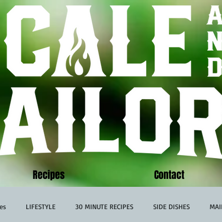
Recipes
Contact
es
LIFESTYLE
30 MINUTE RECIPES
SIDE DISHES
MAI