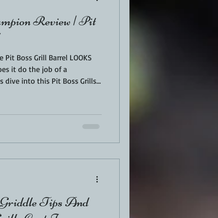
ampion Review | Pit
he Pit Boss Grill Barrel LOOKS
Does it do the job of a
 dive into this Pit Boss Grills
ll the features, my favorite
 and if it really is worth the
on in Las Vegas and showed it
d to get my hands on it
 Griddle Tips And