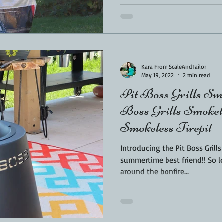
Kara From ScaleAndTailor
May 19, 2022
2 min read
Pit Boss Grills Smo
Boss Grills Smokele
Smokeless Firepit
Introducing the Pit Boss Grill
summertime best friend!! So l
around the bonfire...