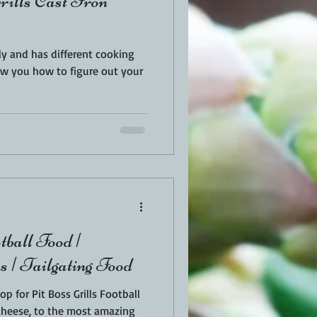
rills Cast Iron
tly and has different cooking
ow you how to figure out your
tball Food |
 | Tailgating Food
 for Pit Boss Grills Football