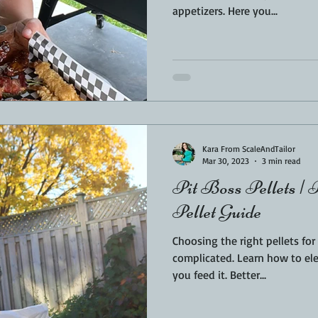
appetizers. Here you...
Kara From ScaleAndTailor
Mar 30, 2023
3 min read
Pit Boss Pellets | 
Pellet Guide
Choosing the right pellets fo
complicated. Learn how to elevate your food by the fuel
you feed it. Better...