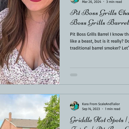
Mar 26, 2024
3 min read
Pit Boss Grills Ch
Boss Grills Barrel
Pit Boss Grills Barrel I know t
like a beast, but is it really? 
traditional barrel smoker? Let's
Champion Review and go over a
parts, my not so favorite parts,
investment. I spotted the Pit Boss Grills Barrel first online. A
BBQ friend was at a conventi
off. I immediately knew I ha
Kara From ScaleAndTailor
Sep 14, 2023
1 min read
Griddle Hot Spots |