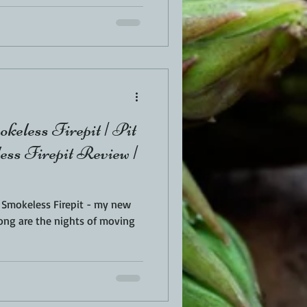
keless Firepit | Pit
ss Firepit Review |
s Smokeless Firepit - my new
ong are the nights of moving