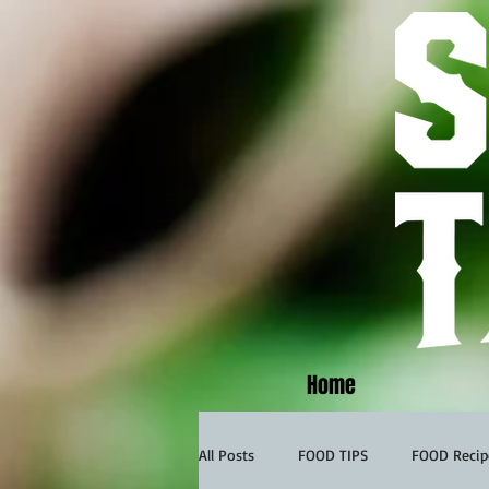
Home
All Posts
FOOD TIPS
FOOD Recip