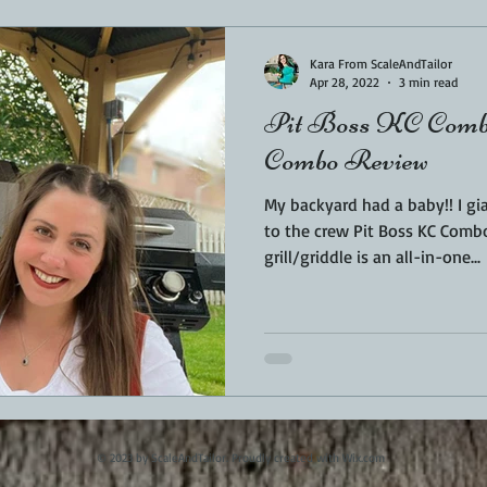
Kara From ScaleAndTailor
Apr 28, 2022
3 min read
Pit Boss KC Comb
Combo Review
My backyard had a baby!! I gi
to the crew Pit Boss KC Comb
grill/griddle is an all-in-one...
© 2023 by ScaleAndTailor. Proudly created with
Wix.com