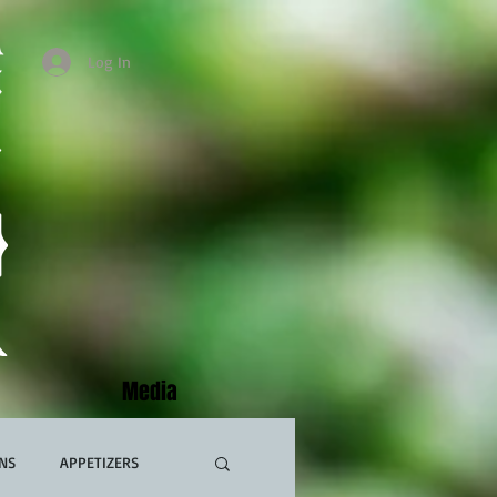
Log In
Media
NS
APPETIZERS