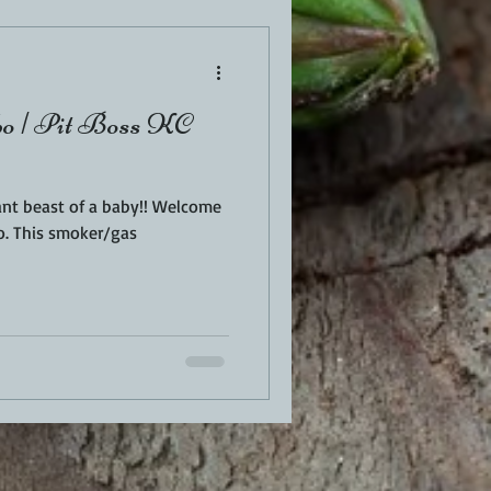
o | Pit Boss KC
ant beast of a baby!! Welcome
o. This smoker/gas