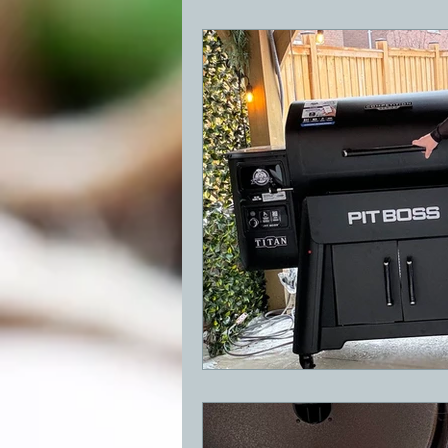
BBQ
Desserts
Breakfast
GRIDDLE
PIZZA OVEN
CAS
FRILLS OF GRILLS
ASADO