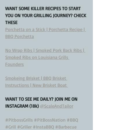
WANT SOME KILLER RECIPES TO START 
YOU ON YOUR GRILLING JOURNEY? CHECK 
THESE
Porchetta on a Stick | Porchetta Recipe | 
BBQ Porchetta
No Wrap Ribs | Smoked Pork Back Ribs | 
Smoked Ribs on Louisiana Grills 
Founders
Smokeing Brisket | BBQ Brisket 
Instructions | New Brisket Boat 
WANT TO SEE ME DAILY? JOIN ME ON 
INSTAGRAM (18k) 
@ScaleAndTailor
#PitbossGrills
#PitBossNation
#BBQ
#Grill
#Griller
#InstaBBQ
#Barbecue