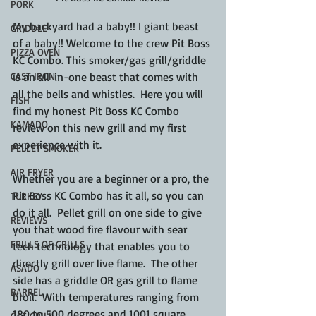
PORK
My backyard had a baby!! I giant beast 
GRIDDLE
of a baby!! Welcome to the crew Pit Boss 
PIZZA OVEN
KC Combo. This smoker/gas grill/griddle 
is an all-in-one beast that comes with 
CAST IRON
all the bells and whistles.  Here you will 
FISH
find my honest Pit Boss KC Combo 
KAMADO
review on this new grill and my first 
experience with it.
PELLET SMOKER
AIR FRYER
Whether you are a beginner or a pro, the 
Pit Boss KC Combo has it all, so you can 
TURKEY
do it all.  Pellet grill on one side to give 
REVIEWS
you that wood fire flavour with sear 
FRILLS OF GRILLS
tech technology that enables you to 
directly grill over live flame.  The other 
ASADO
side has a griddle OR gas grill to flame 
BARREL
broil.  With temperatures ranging from 
180 to 500 degrees and 1001 square 
GAS GRILL