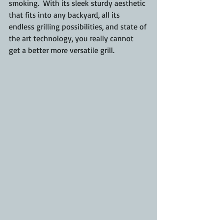
smoking.  With its sleek sturdy aesthetic 
that fits into any backyard, all its 
endless grilling possibilities, and state of 
the art technology, you really cannot 
get a better more versatile grill.