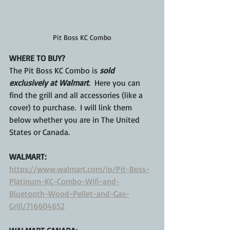
Pit Boss KC Combo
WHERE TO BUY?
The Pit Boss KC Combo is 
sold 
exclusively at Walmart
.  Here you can 
find the grill and all accessories (like a 
cover) to purchase.  I will link them 
below whether you are in The United 
States or Canada.
WALMART:
https://www.walmart.com/ip/Pit-Boss-
Platinum-KC-Combo-Wifi-and-
Bluetooth-Wood-Pellet-and-Gas-
Grill/716604652