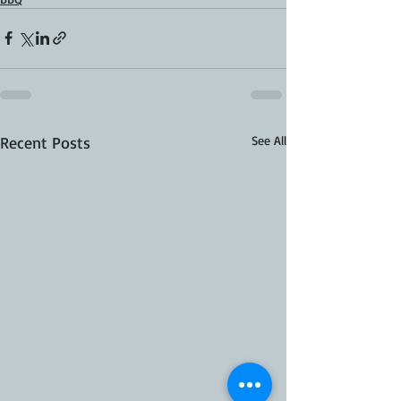
Recent Posts
See All