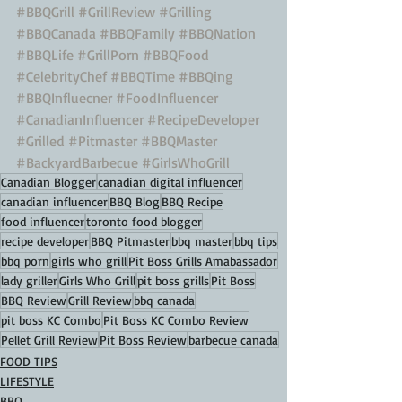
#BBQGrill
#GrillReview
#Grilling
#BBQCanada
#BBQFamily
#BBQNation
#BBQLife
#GrillPorn
#BBQFood
#CelebrityChef
#BBQTime
#BBQing
#BBQInfluecner
#FoodInfluencer
#CanadianInfluencer
#RecipeDeveloper
#Grilled
#Pitmaster
#BBQMaster
#BackyardBarbecue
#GirlsWhoGrill
Canadian Blogger
canadian digital influencer
canadian influencer
BBQ Blog
BBQ Recipe
food influencer
toronto food blogger
recipe developer
BBQ Pitmaster
bbq master
bbq tips
bbq porn
girls who grill
Pit Boss Grills Amabassador
lady griller
Girls Who Grill
pit boss grills
Pit Boss
BBQ Review
Grill Review
bbq canada
pit boss KC Combo
Pit Boss KC Combo Review
Pellet Grill Review
Pit Boss Review
barbecue canada
FOOD TIPS
LIFESTYLE
BBQ