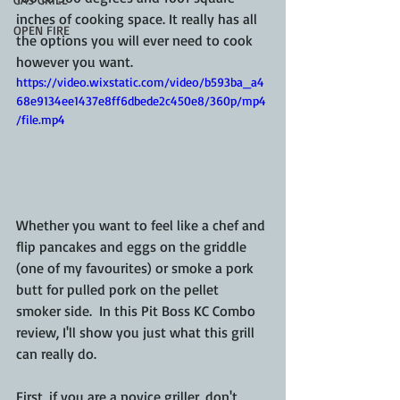
inches of cooking space. It really has all 
OPEN FIRE
the options you will ever need to cook 
however you want.
https://video.wixstatic.com/video/b593ba_a4
68e9134ee1437e8ff6dbede2c450e8/360p/mp4
/file.mp4
Whether you want to feel like a chef and 
flip pancakes and eggs on the griddle 
(one of my favourites) or smoke a pork 
butt for pulled pork on the pellet 
smoker side.  In this Pit Boss KC Combo 
review, I'll show you just what this grill 
can really do.  
First, if you are a novice griller, don't 