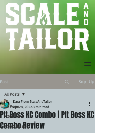
Sign Up
Post
All Posts
Kara From ScaleAndTailor
All Posts
Apr 28, 2022
3 min read
Pit Boss KC Combo | Pit Boss KC
FOOD TIPS
Combo Review
FOOD Recipes