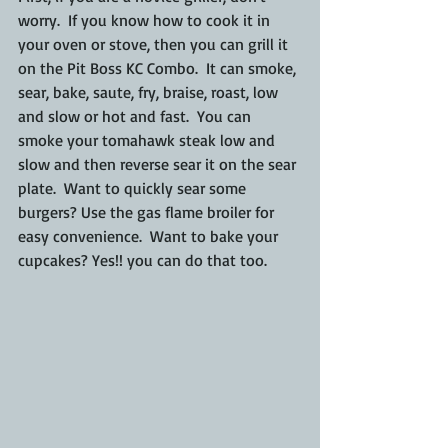
worry.  If you know how to cook it in 
your oven or stove, then you can grill it 
on the Pit Boss KC Combo.  It can smoke, 
sear, bake, saute, fry, braise, roast, low 
and slow or hot and fast.  You can 
smoke your tomahawk steak low and 
slow and then reverse sear it on the sear 
plate.  Want to quickly sear some 
burgers? Use the gas flame broiler for 
easy convenience.  Want to bake your 
cupcakes? Yes!! you can do that too.