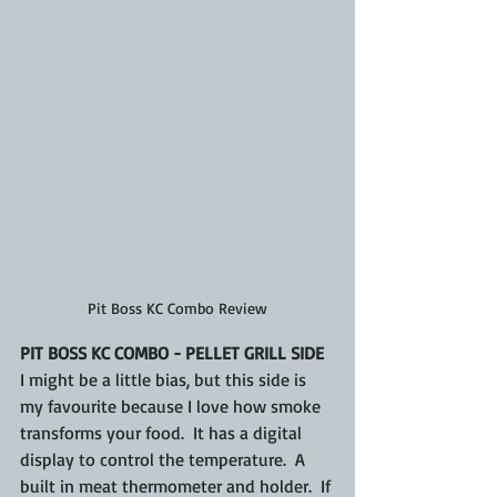
Pit Boss KC Combo Review
PIT BOSS KC COMBO - PELLET GRILL SIDE
I might be a little bias, but this side is 
my favourite because I love how smoke 
transforms your food.  It has a digital 
display to control the temperature.  A 
built in meat thermometer and holder.  If 