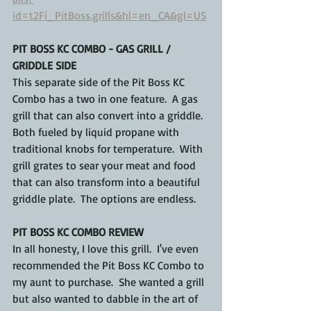
id=t2Fi_PitBoss.grills&hl=en_CA&gl=US
PIT BOSS KC COMBO - GAS GRILL / 
GRIDDLE SIDE
This separate side of the Pit Boss KC 
Combo has a two in one feature.  A gas 
grill that can also convert into a griddle.  
Both fueled by liquid propane with 
traditional knobs for temperature.  With 
grill grates to sear your meat and food 
that can also transform into a beautiful 
griddle plate.  The options are endless.
PIT BOSS KC COMBO REVIEW
In all honesty, I love this grill.  I've even 
recommended the Pit Boss KC Combo to 
my aunt to purchase.  She wanted a grill 
but also wanted to dabble in the art of 