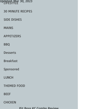
Updated:
Mar 30, 2023
LIFESTYLE
30 MINUTE RECIPES
SIDE DISHES
MAINS
APPETIZERS
BBQ
Desserts
Breakfast
Sponsored
LUNCH
THEMED FOOD
BEEF
CHICKEN
Pit Boss KC Combo Review