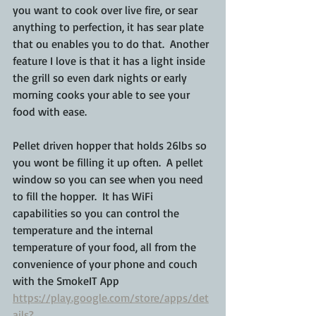
you want to cook over live fire, or sear 
anything to perfection, it has sear plate 
that ou enables you to do that.  Another 
feature I love is that it has a light inside 
the grill so even dark nights or early 
morning cooks your able to see your 
food with ease.  
Pellet driven hopper that holds 26lbs so 
you wont be filling it up often.  A pellet 
window so you can see when you need 
to fill the hopper.  It has WiFi 
capabilities so you can control the 
temperature and the internal 
temperature of your food, all from the 
convenience of your phone and couch 
with the SmokeIT App 
https://play.google.com/store/apps/det
ails?