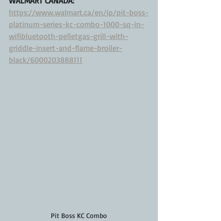
WALMART CANADA:
https://www.walmart.ca/en/ip/pit-boss-
platinum-series-kc-combo-1000-sq-in-
wifibluetooth-pelletgas-grill-with-
griddle-insert-and-flame-broiler-
black/6000203888111
Pit Boss KC Combo