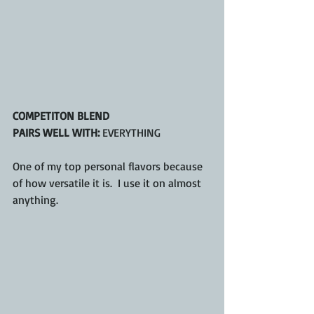
COMPETITON BLEND
PAIRS WELL WITH:
 EVERYTHING
One of my top personal flavors because 
of how versatile it is.  I use it on almost 
anything.