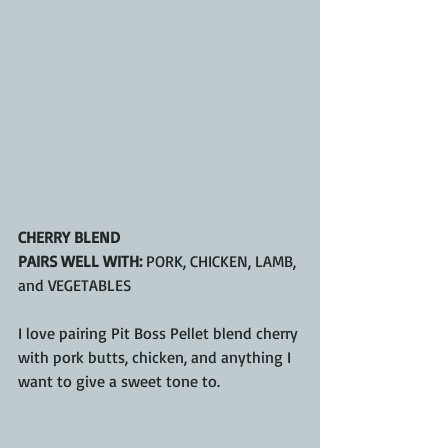
CHERRY BLEND
PAIRS WELL WITH:
 PORK, CHICKEN, LAMB, 
and VEGETABLES
I love pairing Pit Boss Pellet blend cherry 
with pork butts, chicken, and anything I 
want to give a sweet tone to.