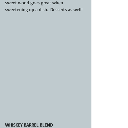
sweet wood goes great when 
sweetening up a dish.  Desserts as well!
WHISKEY BARREL BLEND