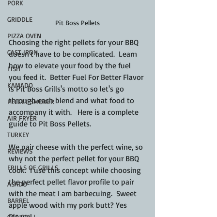
PORK
GRIDDLE
Pit Boss Pellets
PIZZA OVEN
Choosing the right pellets for your BBQ 
CAST IRON
doesn't have to be complicated.  Learn 
how to elevate your food by the fuel 
FISH
you feed it.  Better Fuel For Better Flavor 
KAMADO
is Pit Boss Grills's motto so let's go 
through each blend and what food to 
PELLET SMOKER
accompany it with.   Here is a complete 
AIR FRYER
guide to Pit Boss Pellets.
TURKEY
We pair cheese with the perfect wine, so 
REVIEWS
why not the perfect pellet for your BBQ 
FRILLS OF GRILLS
cook.  I use this concept while choosing 
the perfect pellet flavor profile to pair 
ASADO
with the meat I am barbecuing.  Sweet 
BARREL
apple wood with my pork butt? Yes 
Please!
GAS GRILL