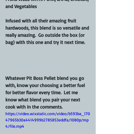
and Vegetables
Infused with all their amazing fruit 
hardwoods, this blend is so versatile and 
really amazing.  Go outside the box (or 
bag) with this one and try it next time.
Whatever Pit Boss Pellet blend you go 
with, know your choosing a better fuel 
for better flavor every time.  Let me 
know what blend you pair your next 
cook with in the comments.
https://video.wixstatic.com/video/b593ba_170
47965b30a4414999b2785853eddfa/1080p/mp
4/file.mp4