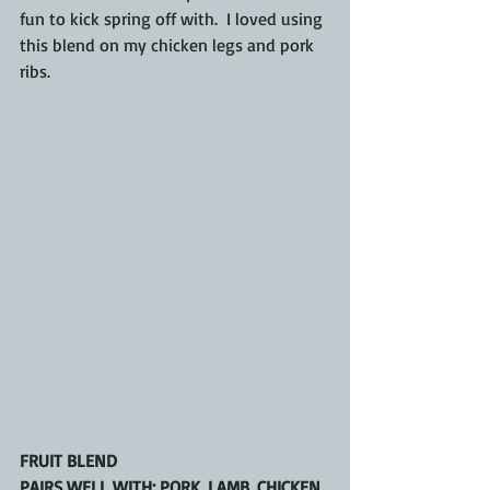
fun to kick spring off with.  I loved using 
this blend on my chicken legs and pork 
ribs.
FRUIT BLEND
PAIRS WELL WITH: PORK, LAMB, CHICKEN, 