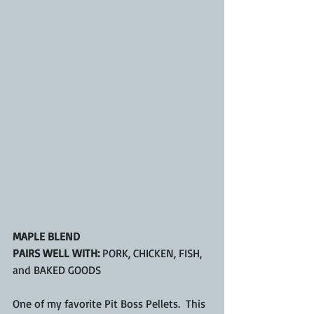
MAPLE BLEND
PAIRS WELL WITH:
 PORK, CHICKEN, FISH, 
and BAKED GOODS
One of my favorite Pit Boss Pellets.  This 