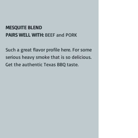
MESQUITE BLEND
PAIRS WELL WITH: 
BEEF and PORK
Such a great flavor profile here. For some 
serious heavy smoke that is so delicious. 
Get the authentic Texas BBQ taste.