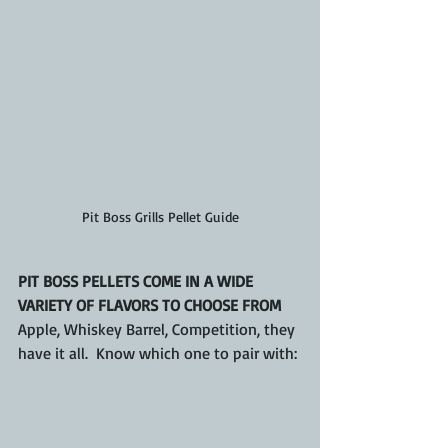
Pit Boss Grills Pellet Guide
PIT BOSS PELLETS COME IN A WIDE 
VARIETY OF FLAVORS TO CHOOSE FROM 
Apple, Whiskey Barrel, Competition, they 
have it all.  Know which one to pair with: 