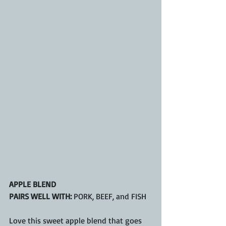
APPLE BLEND
PAIRS WELL WITH:
 PORK, BEEF, and FISH
Love this sweet apple blend that goes 