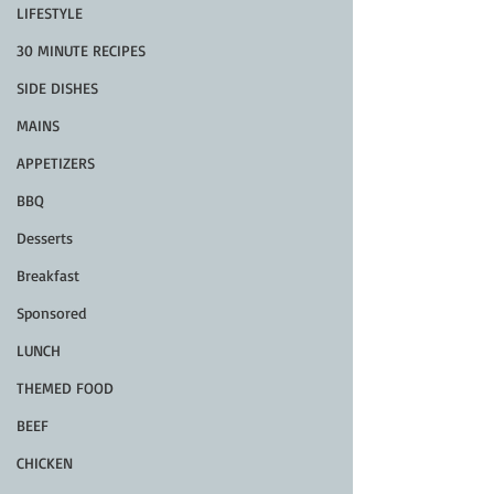
LIFESTYLE
30 MINUTE RECIPES
SIDE DISHES
MAINS
APPETIZERS
BBQ
Desserts
Breakfast
Sponsored
LUNCH
THEMED FOOD
BEEF
CHICKEN