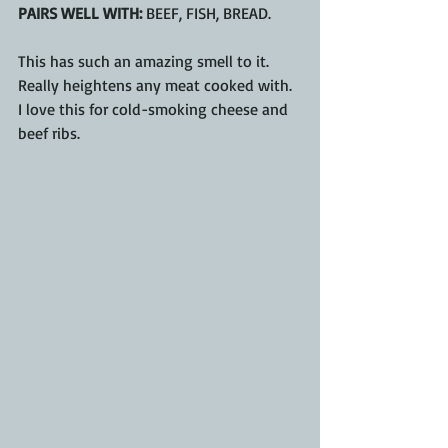
PAIRS WELL WITH:
 BEEF, FISH, BREAD.
This has such an amazing smell to it.  
Really heightens any meat cooked with.  
I love this for cold-smoking cheese and 
beef ribs.