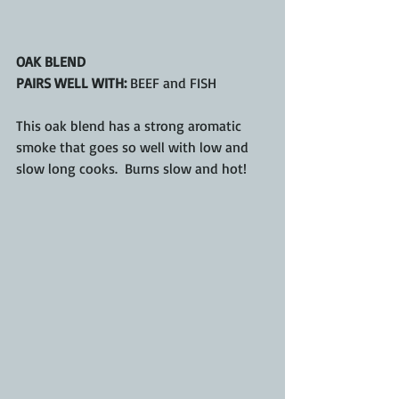
OAK BLEND
PAIRS WELL WITH:
 BEEF and FISH
This oak blend has a strong aromatic 
smoke that goes so well with low and 
slow long cooks.  Burns slow and hot!