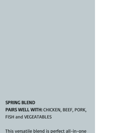
SPRING BLEND
PAIRS WELL WITH:
 CHICKEN, BEEF, PORK, 
FISH and VEGEATABLES
This versatile blend is perfect all-in-one 