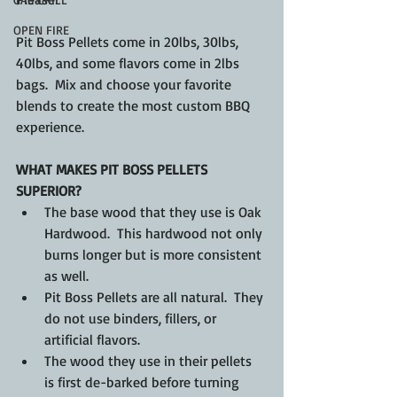
OPEN FIRE
Pit Boss Pellets come in 20lbs, 30lbs, 
40lbs, and some flavors come in 2lbs 
bags.  Mix and choose your favorite 
blends to create the most custom BBQ 
experience.
WHAT MAKES PIT BOSS PELLETS 
SUPERIOR?
The base wood that they use is Oak 
Hardwood.  This hardwood not only 
burns longer but is more consistent 
as well.
Pit Boss Pellets are all natural.  They 
do not use binders, fillers, or 
artificial flavors.
The wood they use in their pellets 
is first de-barked before turning 