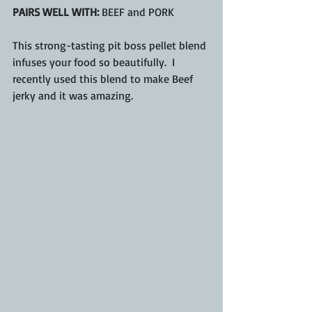
PAIRS WELL WITH:
 BEEF and PORK
This strong-tasting pit boss pellet blend 
infuses your food so beautifully.  I 
recently used this blend to make Beef 
jerky and it was amazing.