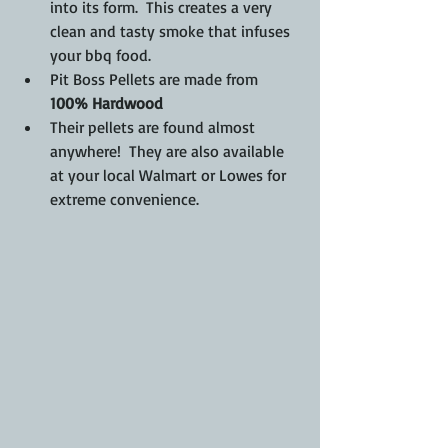
into its form.  This creates a very 
clean and tasty smoke that infuses 
your bbq food.
Pit Boss Pellets are made from 
100% Hardwood
Their pellets are found almost 
anywhere!  They are also available 
at your local Walmart or Lowes for 
extreme convenience. 