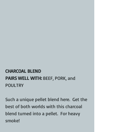
CHARCOAL BLEND
PAIRS WELL WITH:
 BEEF, PORK, and 
POULTRY
Such a unique pellet blend here.  Get the 
best of both worlds with this charcoal 
blend turned into a pellet.  For heavy 
smoke!