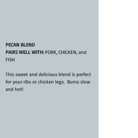
PECAN BLEND
PAIRS WELL WITH:
 PORK, CHICKEN, and 
FISH
This sweet and delicious blend is perfect 
for your ribs or chicken legs.  Burns slow 
and hot!