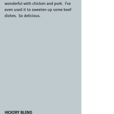
wonderful with chicken and pork.  I've 
even used it to sweeten up some beef 
dishes.  So delicious.
HICKORY BLEND