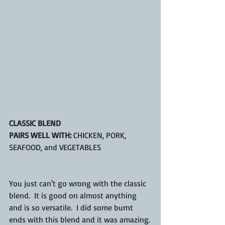
CLASSIC BLEND
PAIRS WELL WITH:
 CHICKEN, PORK, 
SEAFOOD, and VEGETABLES
You just can't go wrong with the classic 
blend.  It is good on almost anything 
and is so versatile.  I did some burnt 
ends with this blend and it was amazing.