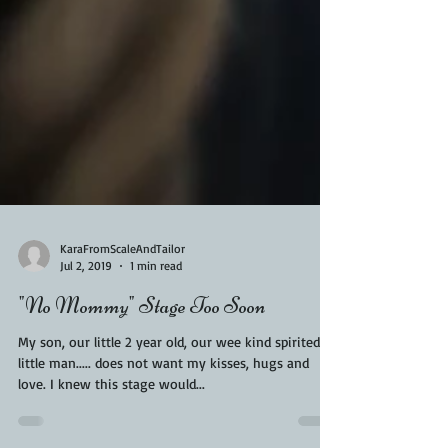
KaraFromScaleAndTailor
Jul 2, 2019
1 min read
"No Mommy" Stage Too Soon
My son, our little 2 year old, our wee kind spirited
little man..... does not want my kisses, hugs and
love. I knew this stage would...