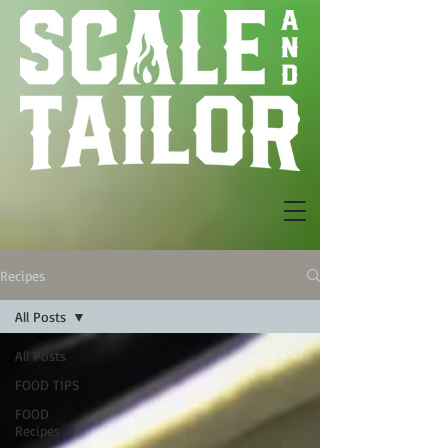
Recipes
All Posts
All Posts
FOOD TIPS
FOOD
Recipes