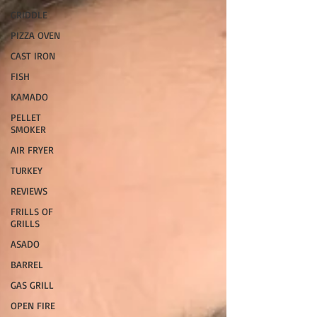
GRIDDLE
PIZZA OVEN
CAST IRON
FISH
KAMADO
PELLET
SMOKER
AIR FRYER
TURKEY
REVIEWS
FRILLS OF
GRILLS
ASADO
BARREL
GAS GRILL
OPEN FIRE