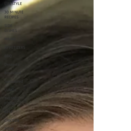
LIFESTYLE
30 MINUTE
RECIPES
SIDE
DISHES
MAINS
APPETIZERS
BBQ
Desserts
Breakfast
Sponsored
LUNCH
THEMED
FOOD
BEEF
CHICKEN
PORK