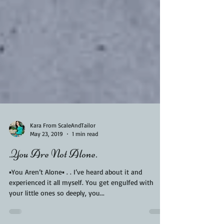
Kara From ScaleAndTailor
May 23, 2019
1 min read
.You Are Not Alone.
▪️You Aren’t Alone▪️ . . I’ve heard about it and
experienced it all myself. You get engulfed with