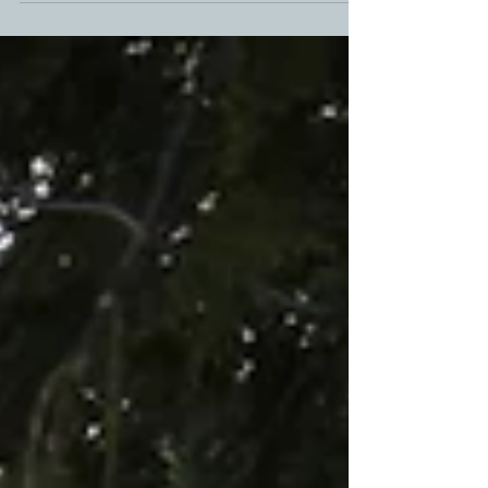
your little ones so deeply, you...