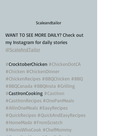
Scaleandtailor
WANT TO SEE MORE DAILY? Check out 
my Instagram for daily stories 
@ScaleAndTailor
#
CrocktoberChicken 
#ChickenDotCA
#Chicken
#ChickenDinner
#ChickenRecipes
#BBQChicken
#BBQ
#BBQCanada
#BBQInsta
#Grilling
#
CastIronCooking 
#CastIron
#CastIronRecipes
#OnePanMeals
#AllinOneMeals
#EasyRecipes
#QuickRecipes
#QuickAndEasyRecipes
#HomeMade
#FromScratch
#MomsWhoCook
#ChefMommy