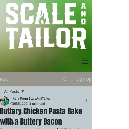
Sign Up
Post
All Posts
Kara From ScaleAndTailor
All Posts
Oct 4, 2021
3 min read
Buttery Chicken Pasta Bake
FOOD TIPS
with a Buttery Bacon
FOOD Recipes