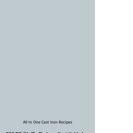
All In One Cast Iron Recipes