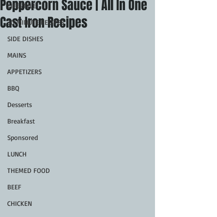
Peppercorn Sauce | All In One
LIFESTYLE
Cast Iron Recipes
30 MINUTE RECIPES
SIDE DISHES
MAINS
APPETIZERS
BBQ
Desserts
Breakfast
Sponsored
LUNCH
THEMED FOOD
BEEF
CHICKEN