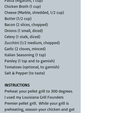
Pasta (Rigatoni, 1 cup)
Chicken Broth (1 cup)
Cheese (Marble, shredded, 1/2 cup)
Butter (1/2 cup)
Bacon (2 slices, chopped)
Onions (1 small, diced)
Celery (1 stalk, diced)
Zucchini (1/2 medium, chopped)
Garlic (2 cloves, minced)
Italian Seasoning (1 tsp)
Parsley (1 tsp and to garnish)
Tomatoes (optional, to garnish)
Salt & Pepper (to taste)
INSTRUCTIONS
Preheat your pellet grill to 300 degrees.  
I used my Louisiana Grill Founders 
Premier pellet grill.  While your grill is 
preheating, season your chicken and get 