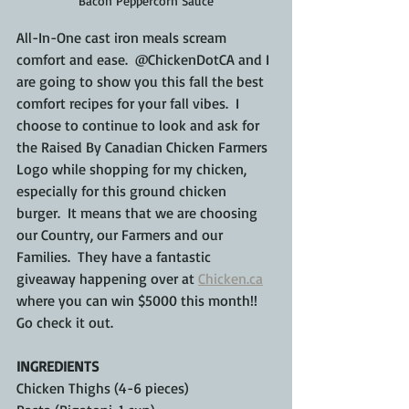
Bacon Peppercorn Sauce
All-In-One cast iron meals scream 
comfort and ease.  @ChickenDotCA and I 
are going to show you this fall the best 
comfort recipes for your fall vibes.  I 
choose to continue to look and ask for 
the Raised By Canadian Chicken Farmers 
Logo while shopping for my chicken, 
especially for this ground chicken 
burger.  It means that we are choosing 
our Country, our Farmers and our 
Families.  They have a fantastic 
giveaway happening over at 
Chicken.ca
where you can win $5000 this month!! 
Go check it out.
INGREDIENTS
Chicken Thighs (4-6 pieces)