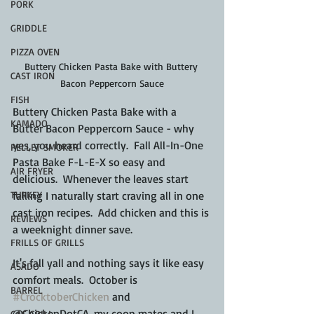
PORK
GRIDDLE
PIZZA OVEN
Buttery Chicken Pasta Bake with Buttery 
CAST IRON
Bacon Peppercorn Sauce
FISH
Buttery Chicken Pasta Bake with a 
KAMADO
Butter Bacon Peppercorn Sauce - why 
yes, you heard correctly.  Fall All-In-One 
PELLET SMOKER
Pasta Bake F-L-E-X so easy and 
AIR FRYER
delicious.  Whenever the leaves start 
TURKEY
falling I naturally start craving all in one 
cast iron recipes.  Add chicken and this is 
REVIEWS
a weeknight dinner save.
FRILLS OF GRILLS
It's fall yall and nothing says it like easy 
ASADO
comfort meals.  October is 
BARREL
#CrocktoberChicken
 and 
@ChickenDotCA, my coop mates and I 
GAS GRILL