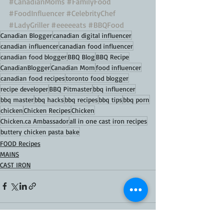
#CanadianMoms
#FamilyFood
#FoodInfluencer
#CelebrityChef
#LadyGriller
#eeeeeats
#BBQFood
Canadian Blogger
canadian digital influencer
canadian influencer
canadian food influencer
canadian food blogger
BBQ Blog
BBQ Recipe
CanadianBlogger
Canadian Mom
food influencer
canadian food recipes
toronto food blogger
recipe developer
BBQ Pitmaster
bbq influencer
bbq master
bbq hacks
bbq recipes
bbq tips
bbq porn
chicken
Chicken Recipes
Chicken
Chicken.ca Ambassador
all in one cast iron recipes
buttery chicken pasta bake
FOOD Recipes
MAINS
CAST IRON