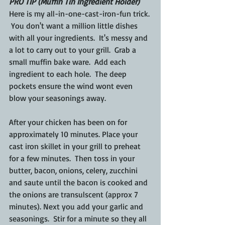
PRO TIP (Muffin Tin Ingredient Holder)
Here is my all-in-one-cast-iron-fun trick. 
 You don't want a million little dishes 
with all your ingredients.  It's messy and 
a lot to carry out to your grill.  Grab a 
small muffin bake ware.  Add each 
ingredient to each hole.  The deep 
pockets ensure the wind wont even 
blow your seasonings away.
After your chicken has been on for 
approximately 10 minutes. Place your 
cast iron skillet in your grill to preheat 
for a few minutes.  Then toss in your 
butter, bacon, onions, celery, zucchini 
and saute until the bacon is cooked and 
the onions are transulscent (approx 7 
minutes). Next you add your garlic and 
seasonings.  Stir for a minute so they all 