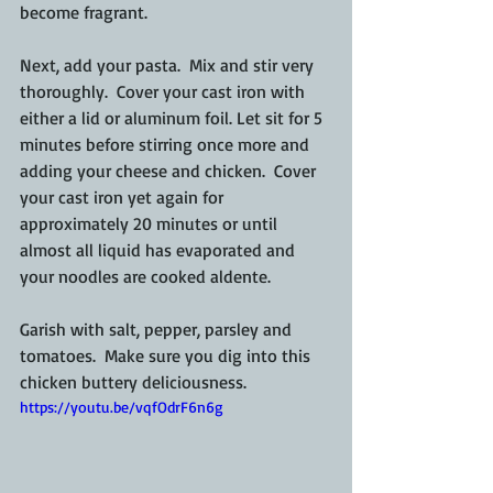
become fragrant.
Next, add your pasta.  Mix and stir very 
thoroughly.  Cover your cast iron with 
either a lid or aluminum foil. Let sit for 5 
minutes before stirring once more and 
adding your cheese and chicken.  Cover 
your cast iron yet again for 
approximately 20 minutes or until 
almost all liquid has evaporated and 
your noodles are cooked aldente.
Garish with salt, pepper, parsley and 
tomatoes.  Make sure you dig into this 
chicken buttery deliciousness.
https://youtu.be/vqfOdrF6n6g