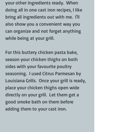
your other ingredients ready.  When 
doing all in one cast iron recipes, I like 
bring all ingredients out with me.  I'll 
also show you a convenient way you 
can organize and not forget anything 
while being at your grill.
For this buttery chicken pasta bake, 
season your chicken thighs on both 
sides with your favourite poultry 
seasoning.  I used Citrus Parmesan by 
Louisiana Grills.  Once your grill is ready, 
place your chicken thighs open wide 
directly on your grill.  Let them get a 
good smoke bath on them before 
adding them to your cast iron.