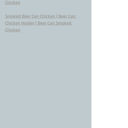
Chicken
Smoked Beer Can Chicken | Beer Can 
Chicken Holder | Beer Can Smoked 
Chicken