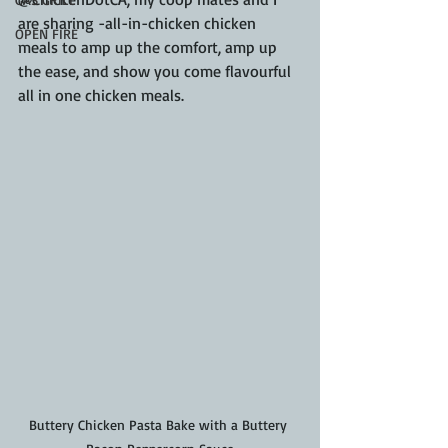
are sharing -all-in-chicken chicken 
OPEN FIRE
meals to amp up the comfort, amp up 
the ease, and show you come flavourful 
all in one chicken meals.
Buttery Chicken Pasta Bake with a Buttery 