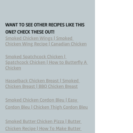
WANT TO SEE OTHER RECIPES LIKE THIS 
ONE? CHECK THESE OUT!
Smoked Chicken Wings | Smoked 
Chicken Wing Recipe | Canadian Chicken
Smoked Spatchcock Chicken | 
Spatchcock Chicken | How to Butterfly A 
Chicken
Hasselback Chicken Breast | Smoked 
Chicken Breast | BBQ Chicken Breast
Smoked Chicken Cordon Bleu | Easy 
Cordon Bleu | Chicken Thigh Cordon Bleu
Smoked Butter Chicken Pizza | Butter 
Chicken Recipe | How To Make Butter 