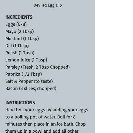
Deviled Egg Dip
INGREDIENTS
Eggs (6-8)
Mayo (2 Tbsp)
Mustard (1 Tbsp)
Dill (1 Tbsp)
Relish (1 Tbsp)
Lemon Juice (1 Tbsp)
Parsley (Fresh, 2 Tbsp Chopped)
Paprika (1/2 Tbsp)
Salt & Pepper (to taste)
Bacon (3 slices, chopped)
INSTRUCTIONS
Hard boil your eggs by adding your eggs 
to a boiling pot of water. Boil for 8 
minutes then place in an ice bath. Chop 
them up in a bowl and add all other 