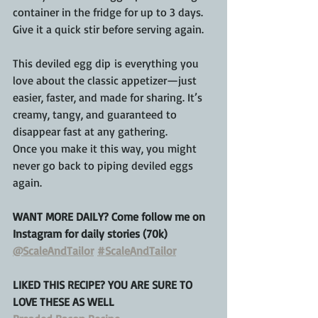
container in the fridge for up to 3 days. 
Give it a quick stir before serving again.
This deviled egg dip is everything you 
love about the classic appetizer—just 
easier, faster, and made for sharing. It’s 
creamy, tangy, and guaranteed to 
disappear fast at any gathering.
Once you make it this way, you might 
never go back to piping deviled eggs 
again.
WANT MORE DAILY? Come follow me on 
Instagram for daily stories (70k)
@ScaleAndTailor
#ScaleAndTailor
LIKED THIS RECIPE? YOU ARE SURE TO 
LOVE THESE AS WELL