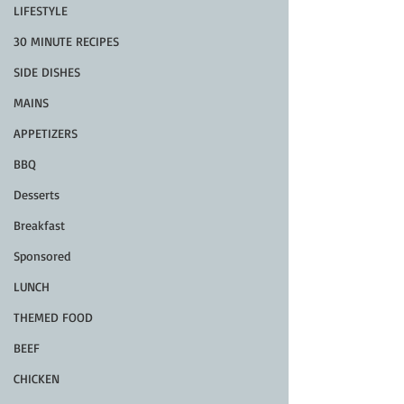
LIFESTYLE
30 MINUTE RECIPES
SIDE DISHES
MAINS
APPETIZERS
BBQ
Desserts
Breakfast
Sponsored
LUNCH
THEMED FOOD
BEEF
CHICKEN