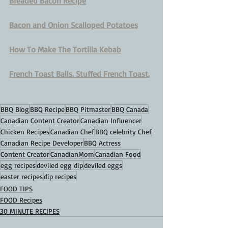
Breaded Bacon Recipe
Bacon and Onion Scalloped Potatoes
How To Make The Tortilla Kebab
French Toast Balls. Stuffed French Toast.
BBQ Blog
BBQ Recipe
BBQ Pitmaster
BBQ Canada
Canadian Content Creator
Canadian Influencer
Chicken Recipes
Canadian Chef
BBQ celebrity Chef
Canadian Recipe Developer
BBQ Actress
Content Creator
CanadianMom
Canadian Food
egg recipes
deviled egg dip
deviled eggs
easter recipes
dip recipes
FOOD TIPS
FOOD Recipes
30 MINUTE RECIPES