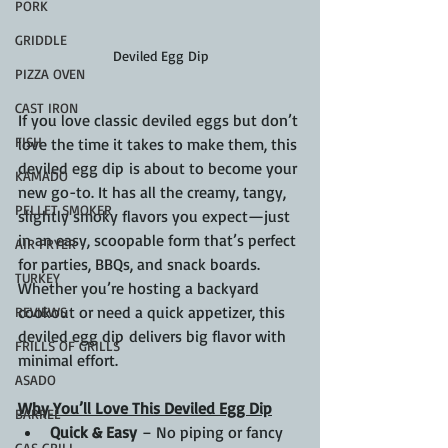
PORK
GRIDDLE
Deviled Egg Dip
PIZZA OVEN
CAST IRON
If you love classic deviled eggs but don’t 
FISH
love the time it takes to make them, this 
deviled egg dip is about to become your 
KAMADO
new go-to. It has all the creamy, tangy, 
PELLET SMOKER
slightly smoky flavors you expect—just 
in an easy, scoopable form that’s perfect 
AIR FRYER
for parties, BBQs, and snack boards. 
TURKEY
Whether you’re hosting a backyard 
cookout or need a quick appetizer, this 
REVIEWS
deviled egg dip delivers big flavor with 
FRILLS OF GRILLS
minimal effort.
ASADO
Why You’ll Love This Deviled Egg Dip
BARREL
Quick & Easy
 – No piping or fancy 
GAS GRILL