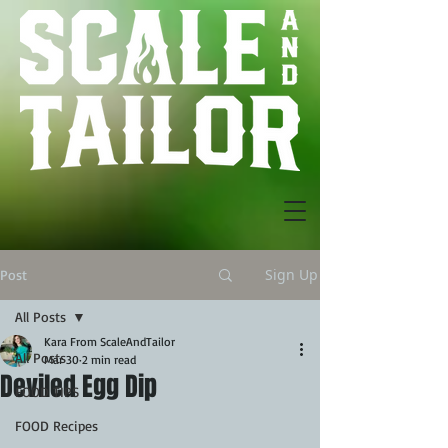
Sign Up
Post
All Posts
Kara From ScaleAndTailor
All Posts
Mar 30
2 min read
Deviled Egg Dip
FOOD TIPS
FOOD Recipes