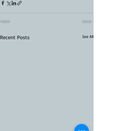
Recent Posts
See All