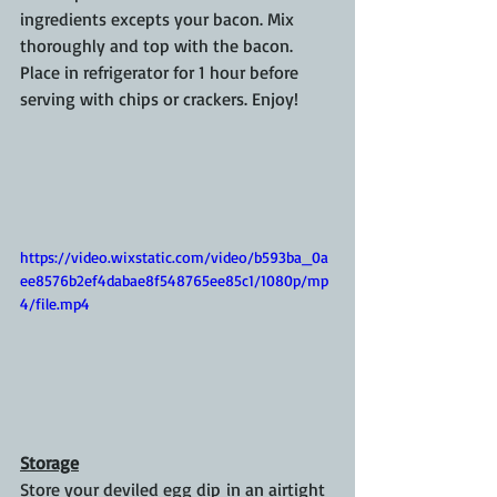
ingredients excepts your bacon. Mix 
thoroughly and top with the bacon. 
Place in refrigerator for 1 hour before 
serving with chips or crackers. Enjoy!
https://video.wixstatic.com/video/b593ba_0a
ee8576b2ef4dabae8f548765ee85c1/1080p/mp
4/file.mp4
Storage
Store your deviled egg dip in an airtight 