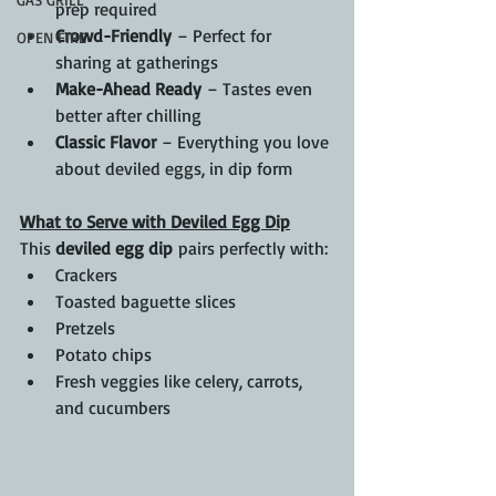
prep required
Crowd-Friendly
 – Perfect for 
OPEN FIRE
sharing at gatherings
Make-Ahead Ready
 – Tastes even 
better after chilling
Classic Flavor
 – Everything you love 
about deviled eggs, in dip form
What to Serve with Deviled Egg Dip
This 
deviled egg dip
 pairs perfectly with:
Crackers
Toasted baguette slices
Pretzels
Potato chips
Fresh veggies like celery, carrots, 
and cucumbers