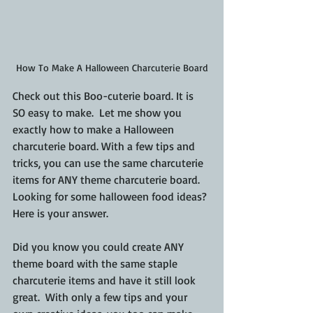
How To Make A Halloween Charcuterie Board
Check out this Boo-cuterie board. It is 
SO easy to make.  Let me show you 
exactly how to make a Halloween 
charcuterie board. With a few tips and 
tricks, you can use the same charcuterie 
items for ANY theme charcuterie board. 
Looking for some halloween food ideas? 
Here is your answer.
Did you know you could create ANY 
theme board with the same staple 
charcuterie items and have it still look 
great.  With only a few tips and your 