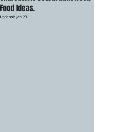
Food Ideas.
Updated:
Jan 23