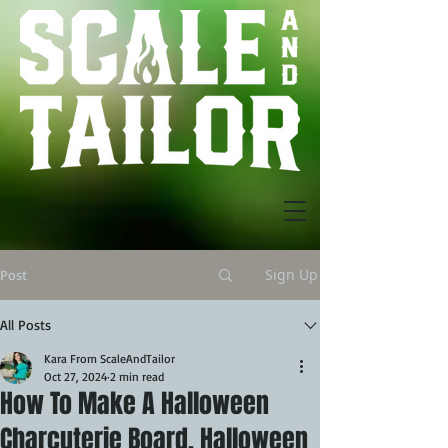
Sign Up
Post
All Posts
Kara From ScaleAndTailor
Oct 27, 2024
2 min read
How To Make A Halloween
Charcuterie Board. Halloween