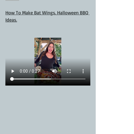
How To Make Bat Wings. Halloween BBQ 
Ideas.