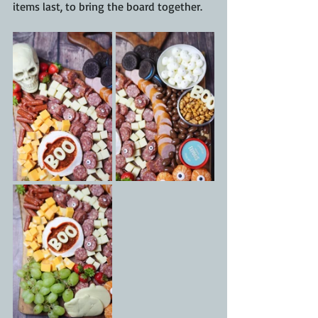
items last, to bring the board together.