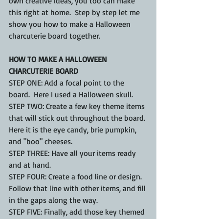
own creative ideas, you too can make 
this right at home.  Step by step let me 
show you how to make a Halloween 
charcuterie board together.
HOW TO MAKE A HALLOWEEN 
CHARCUTERIE BOARD
STEP ONE: Add a focal point to the 
board.  Here I used a Halloween skull.
STEP TWO: Create a few key theme items 
that will stick out throughout the board. 
Here it is the eye candy, brie pumpkin, 
and "boo" cheeses.
STEP THREE: Have all your items ready 
and at hand. 
STEP FOUR: Create a food line or design.  
Follow that line with other items, and fill 
in the gaps along the way.
STEP FIVE: Finally, add those key themed 