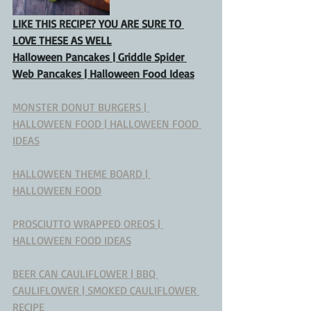
LIKE THIS RECIPE? YOU ARE SURE TO 
LOVE THESE AS WELL
Halloween Pancakes | Griddle Spider 
Web Pancakes | Halloween Food Ideas
MONSTER DONUT BURGERS | 
HALLOWEEN FOOD | HALLOWEEN FOOD 
IDEAS
HALLOWEEN THEME BOARD | 
HALLOWEEN FOOD
PROSCIUTTO WRAPPED OREOS | 
HALLOWEEN FOOD IDEAS
BEER CAN CAULIFLOWER | BBQ 
CAULIFLOWER | SMOKED CAULIFLOWER 
RECIPE