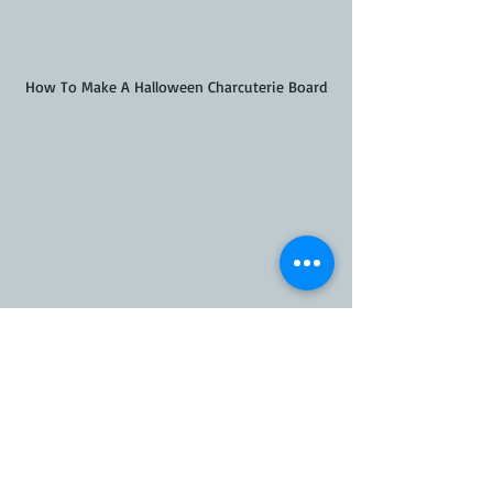
How To Make A Halloween Charcuterie Board