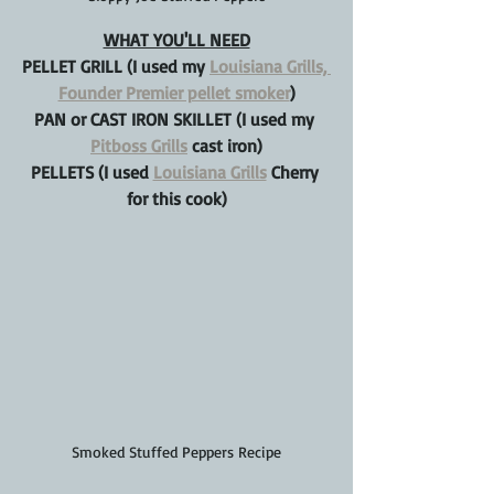
WHAT YOU'LL NEED
PELLET GRILL (I used my 
Louisiana Grills, 
Founder Premier pellet smoker
)
PAN or CAST IRON SKILLET (I used my 
Pitboss Grills
 cast iron)
PELLETS (I used 
Louisiana Grills
 Cherry 
for this cook)
Smoked Stuffed Peppers Recipe