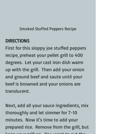
Smoked Stuffed Peppers Recipe
DIRECTIONS
First for this sloppy joe stuffed peppers 
recipe, preheat your pellet grill to 400 
degrees.  Let your cast iron dish warm 
up with the grill.  Then add your onion 
and ground beef and saute until your 
beef is browned and your onions are 
translucent.
Next, add all your sauce ingredients, mix 
thoroughly and let simmer for 7-10 
minutes.  Now it's time to add your 
prepared rice.  Remove from the grill, but 