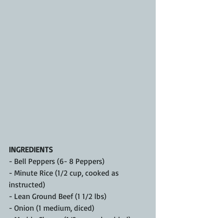
INGREDIENTS
- Bell Peppers (6- 8 Peppers)
- Minute Rice (1/2 cup, cooked as 
instructed)
- Lean Ground Beef (1 1/2 lbs)
- Onion (1 medium, diced)