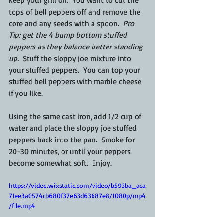
keep your grill on.  You want to cut the 
tops of bell peppers off and remove the 
core and any seeds with a spoon.  
Pro 
Tip: get the 4 bump bottom stuffed 
peppers as they balance better standing 
up.
  Stuff the sloppy joe mixture into 
your stuffed peppers.  You can top your 
stuffed bell peppers with marble cheese 
if you like.
Using the same cast iron, add 1/2 cup of 
water and place the sloppy joe stuffed 
peppers back into the pan.  Smoke for 
20-30 minutes, or until your peppers 
become somewhat soft.  Enjoy.
https://video.wixstatic.com/video/b593ba_aca
71ee3a0574cb680f37e63d63687e8/1080p/mp4
/file.mp4