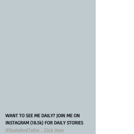
WANT TO SEE ME DAILY? JOIN ME ON 
INSTAGRAM (18.5k) FOR DAILY STORIES
@ScaleAndTailor - Click Here