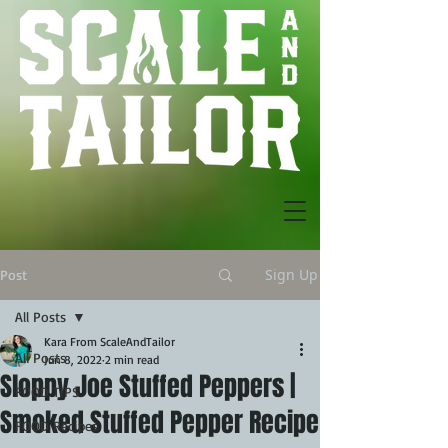
Sign Up
Post
All Posts
Kara From ScaleAndTailor
All Posts
Jun 8, 2022
2 min read
Sloppy Joe Stuffed Peppers |
FOOD TIPS
Smoked Stuffed Pepper Recipe
FOOD Recipes