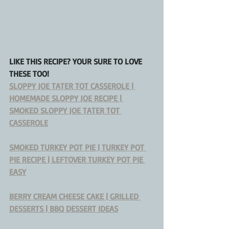
LIKE THIS RECIPE? YOUR SURE TO LOVE 
THESE TOO!
SLOPPY JOE TATER TOT CASSEROLE | 
HOMEMADE SLOPPY JOE RECIPE | 
SMOKED SLOPPY JOE TATER TOT 
CASSEROLE
SMOKED TURKEY POT PIE | TURKEY POT 
PIE RECIPE | LEFTOVER TURKEY POT PIE 
EASY
BERRY CREAM CHEESE CAKE | GRILLED 
DESSERTS | BBQ DESSERT IDEAS