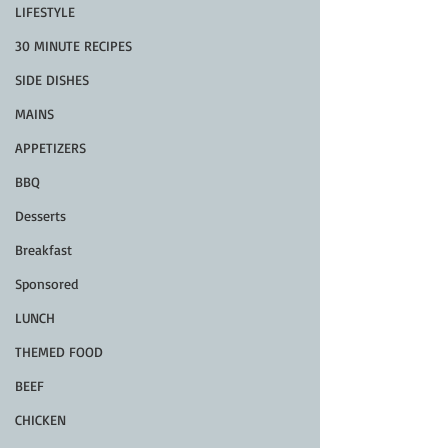
LIFESTYLE
30 MINUTE RECIPES
SIDE DISHES
MAINS
APPETIZERS
BBQ
Desserts
Breakfast
Sponsored
LUNCH
THEMED FOOD
BEEF
CHICKEN