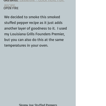
RECIPE.
OPEN FIRE
We decided to smoke this smoked 
stuffed pepper recipe as it just adds 
another layer of goodness to it.  I used 
my Louisiana Grills Founders Premier, 
but you can also do this at the same 
temperatures in your oven.
Sloppy Joe Stuffed Peppers