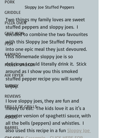
PORK
Sloppy Joe Stuffed Peppers
GRIDDLE
Two things my family loves are sweet 
PIZZA OVEN
stuffed peppers and sloppy joes.  I 
CAST IRON
decided to combine the two favourites 
with this Sloppy Joe Stuffed Peppers 
FISH
into one epic meal they just devoured. 
KAMADO
This homemade sloppy joe is so 
delicious I could literally drink it.  Stick 
PELLET SMOKER
around as I show you this smoked 
AIR FRYER
stuffed pepper recipe you will surely 
TURKEY
enjoy.
REVIEWS
I love sloppy joes, they are fun and 
FRILLS OF GRILLS
messy to eat.  The kids love it as it's a 
sweeter version of spaghetti sauce, with 
ASADO
all the bells (peppers) and whistles.  I 
BARREL
also used this recipe in a fun 
Sloppy Joe 
Tater Tat Casserole - CLICK HERE FOR 
GAS GRILL