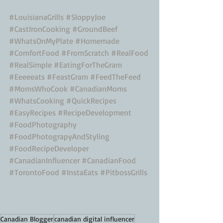
#LouisianaGrills
#SloppyJoe
#CastIronCooking
#GroundBeef
#WhatsOnMyPlate
#Homemade
#ComfortFood
#FromScratch
#RealFood
#RealSimple
#EatingForTheGram
#Eeeeeats
#FeastGram
#FeedTheFeed
#MomsWhoCook
#CanadianMoms
#WhatsCooking
#QuickRecipes
#EasyRecipes
#RecipeDevelopment
#FoodPhotography
#FoodPhotograpyAndStyling
#FoodRecipeDeveloper
#CanadianInfluencer
#CanadianFood
#TorontoFood
#InstaEats
#PitbossGrills
Canadian Blogger
canadian digital influencer