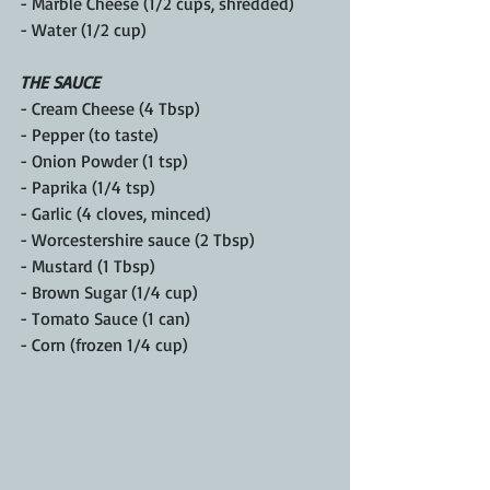
- Marble Cheese (1/2 cups, shredded)
- Water (1/2 cup)
THE SAUCE
- Cream Cheese (4 Tbsp)  
- Pepper (to taste)  
- Onion Powder (1 tsp)  
- Paprika (1/4 tsp)
- Garlic (4 cloves, minced)  
- Worcestershire sauce (2 Tbsp)  
- Mustard (1 Tbsp)
- Brown Sugar (1/4 cup)  
- Tomato Sauce (1 can)  
- Corn (frozen 1/4 cup)