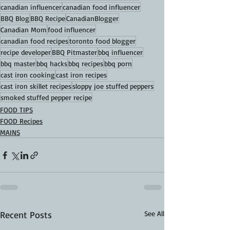
canadian influencer
canadian food influencer
BBQ Blog
BBQ Recipe
CanadianBlogger
Canadian Mom
food influencer
canadian food recipes
toronto food blogger
recipe developer
BBQ Pitmaster
bbq influencer
bbq master
bbq hacks
bbq recipes
bbq porn
cast iron cooking
cast iron recipes
cast iron skillet recipes
sloppy joe stuffed peppers
smoked stuffed pepper recipe
FOOD TIPS
FOOD Recipes
MAINS
Recent Posts
See All