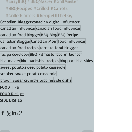
#EasyBBQ
#BBQMaster
#GrillMaster
#BBQRecipes
#Grilled
#Carrots
#GrilledCarrots
#RecipeOfTheDay
Canadian Blogger
canadian digital influencer
canadian influencer
canadian food influencer
canadian food blogger
BBQ Blog
BBQ Recipe
CanadianBlogger
Canadian Mom
food influencer
canadian food recipes
toronto food blogger
recipe developer
BBQ Pitmaster
bbq influencer
bbq master
bbq hacks
bbq recipes
bbq porn
bbq sides
sweet potato
sweet potato casserole
smoked sweet potato casserole
brown sugar crumble topping
side dishs
FOOD TIPS
FOOD Recipes
SIDE DISHES