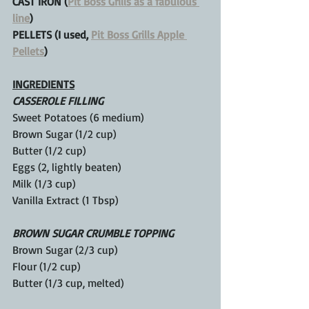
CAST IRON (
Pit Boss Grills as a fabulous 
line
)
PELLETS (I used, 
Pit Boss Grills Apple 
Pellets
)
INGREDIENTS
CASSEROLE FILLING
Sweet Potatoes (6 medium)
Brown Sugar (1/2 cup)
Butter (1/2 cup)
Eggs (2, lightly beaten)
Milk (1/3 cup)
Vanilla Extract (1 Tbsp)
BROWN SUGAR CRUMBLE TOPPING
Brown Sugar (2/3 cup)
Flour (1/2 cup)
Butter (1/3 cup, melted)