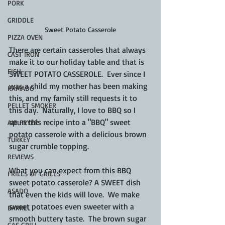
PORK
GRIDDLE
Sweet Potato Casserole
PIZZA OVEN
There are certain casseroles that always 
CAST IRON
make it to our holiday table and that is 
FISH
SWEET POTATO CASSEROLE.  Ever since I 
was a child my mother has been making 
KAMADO
this, and my family still requests it to 
PELLET SMOKER
this day.  Naturally, I love to BBQ so I 
spun this recipe into a "BBQ" sweet 
AIR FRYER
potato casserole with a delicious brown 
TURKEY
sugar crumble topping.
REVIEWS
What you can expect from this BBQ 
FRILLS OF GRILLS
sweet potato casserole? A SWEET dish 
ASADO
that even the kids will love.  We make 
sweet potatoes even sweeter with a 
BARREL
smooth buttery taste.  The brown sugar 
GAS GRILL