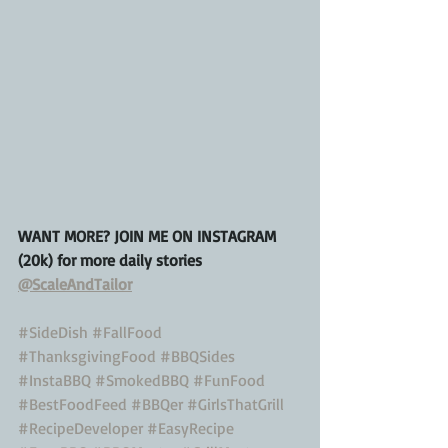
WANT MORE? JOIN ME ON INSTAGRAM 
(20k) for more daily stories 
@ScaleAndTailor
#SideDish
#FallFood
#ThanksgivingFood
#BBQSides
#InstaBBQ
#SmokedBBQ
#FunFood
#BestFoodFeed
#BBQer
#GirlsThatGrill
#RecipeDeveloper
#EasyRecipe