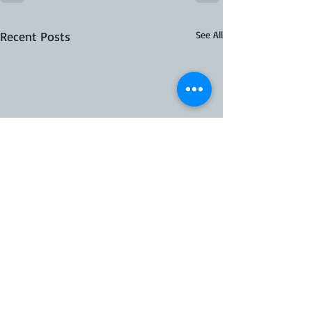
Recent Posts
See All