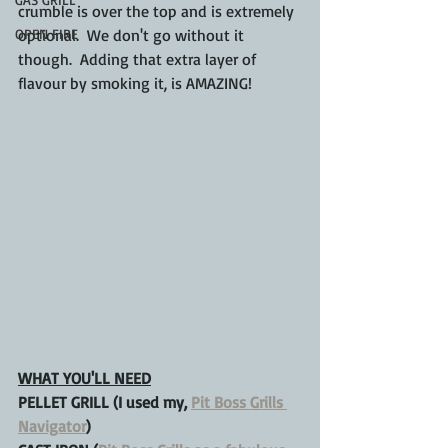
crumble is over the top and is extremely 
OPEN FIRE
optional.  We don't go without it 
though.  Adding that extra layer of 
flavour by smoking it, is AMAZING!
WHAT YOU'LL NEED
PELLET GRILL (I used my, 
Pit Boss Grills 
Navigator
)