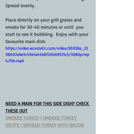
Spread evenly.
Place directly on your grill grates and 
smoke for 30-40 minutes or until  you 
start to see it bubbling.  Enjoy with your 
favourite main dish.
https://video.wixstatic.com/video/b593ba_22
98692ebe1c49e1a44b6f20469515c5/1080p/mp
4/file.mp4
NEED A MAIN FOR THIS 
SIDE DISH
? CHECK 
THESE OUT
SMOKED TURKEY | SMOKED TURKEY 
RECIPE | SMOKED TURKEY WITH BACON 