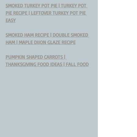
SMOKED TURKEY POT PIE | TURKEY POT 
PIE RECIPE | LEFTOVER TURKEY POT PIE 
EASY
SMOKED HAM RECIPE | DOUBLE SMOKED 
HAM | MAPLE DIJON GLAZE RECIPE
PUMPKIN SHAPED CARROTS | 
THANKSGIVING FOOD IDEAS | FALL FOOD