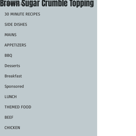
Brown Sugar Crumble Topping
LIFESTYLE
30 MINUTE RECIPES
SIDE DISHES
MAINS
APPETIZERS
BBQ
Desserts
Breakfast
Sponsored
LUNCH
THEMED FOOD
BEEF
CHICKEN