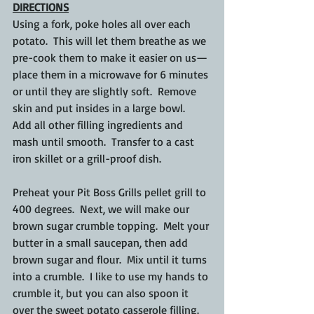
DIRECTIONS
Using a fork, poke holes all over each 
potato.  This will let them breathe as we 
pre-cook them to make it easier on us—
place them in a microwave for 6 minutes 
or until they are slightly soft.  Remove 
skin and put insides in a large bowl.  
Add all other filling ingredients and 
mash until smooth.  Transfer to a cast 
iron skillet or a grill-proof dish.
Preheat your Pit Boss Grills pellet grill to 
400 degrees.  Next, we will make our 
brown sugar crumble topping.  Melt your 
butter in a small saucepan, then add 
brown sugar and flour.  Mix until it turns 
into a crumble.  I like to use my hands to 
crumble it, but you can also spoon it 
over the sweet potato casserole filling.  