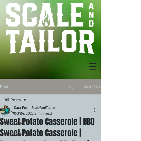
Sign Up
Post
All Posts
Kara From ScaleAndTailor
All Posts
Oct 24, 2022
2 min read
Sweet Potato Casserole | BBQ
FOOD TIPS
Sweet Potato Casserole |
FOOD Recipes