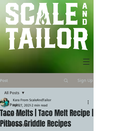
Sign Up
Post
All Posts
Kara From ScaleAndTailor
All Posts
Apr 27, 2021
2 min read
Taco Melts | Taco Melt Recipe |
FOOD TIPS
Pitboss Griddle Recipes
FOOD Recipes