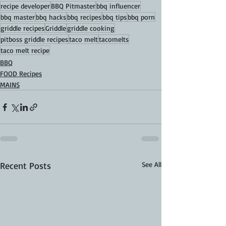
recipe developer
BBQ Pitmaster
bbq influencer
bbq master
bbq hacks
bbq recipes
bbq tips
bbq porn
griddle recipes
Griddle
griddle cooking
pitboss griddle recipes
taco melt
tacomelts
taco melt recipe
BBQ
FOOD Recipes
MAINS
Recent Posts
See All