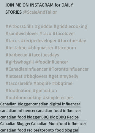
JOIN ME ON INSTAGRAM for DAILY 
STORIES 
@ScaleAndTailor
#PitbossGrills
#griddle
#griddlecooking
#sandwichlover
#taco
#tacolover
#tacos
#recipedeveloper
#tacotuesday
#instabbq
#bbqmaster
#tacoporn
#barbecue
#tacotuesdays
#girlswhogrill
#foodinfluencer
#Canadianinfluencer
#TorontoInfluencer
#letseat
#bbqlovers
#getinmybelly
#tacosarelife
#bbqlife
#bbqtime
#foodnation
#grillnation
#outdoorcooking
#simplerecipes
Canadian Blogger
canadian digital influencer
canadian influencer
canadian food influencer
canadian food blogger
BBQ Blog
BBQ Recipe
CanadianBlogger
Canadian Mom
food influencer
canadian food recipes
toronto food blogger