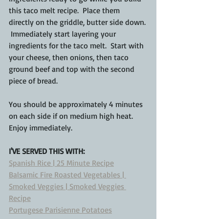
this taco melt recipe.  Place them 
directly on the griddle, butter side down. 
 Immediately start layering your 
ingredients for the taco melt.  Start with 
your cheese, then onions, then taco 
ground beef and top with the second 
piece of bread.
You should be approximately 4 minutes 
on each side if on medium high heat.  
Enjoy immediately.
I'VE SERVED THIS WITH:
Spanish Rice | 25 Minute Recipe
Balsamic Fire Roasted Vegetables | 
Smoked Veggies | Smoked Veggies 
Recipe
Portugese Parisienne Potatoes