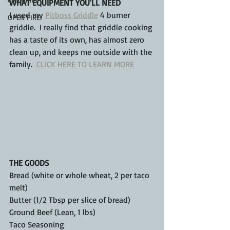
WHAT EQUIPMENT YOU'LL NEED
I used my 
Pitboss Griddle
 4 burner 
OPEN FIRE
griddle.  I really find that griddle cooking 
has a taste of its own, has almost zero 
clean up, and keeps me outside with the 
family.  
CLICK HERE TO LEARN MORE
THE GOODS
Bread (white or whole wheat, 2 per taco 
melt)
Butter (1/2 Tbsp per slice of bread)
Ground Beef (Lean, 1 lbs)
Taco Seasoning