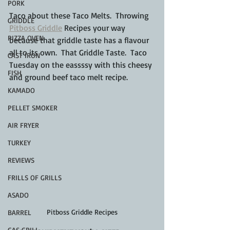
PORK
Taco about these Taco Melts.  Throwing 
GRIDDLE
Pitboss Griddle
 Recipes your way 
PIZZA OVEN
because that griddle taste has a flavour 
all to its own.  That Griddle Taste.  Taco 
CAST IRON
Tuesday on the eassssy with this cheesy 
FISH
and ground beef taco melt recipe.
KAMADO
PELLET SMOKER
AIR FRYER
TURKEY
REVIEWS
FRILLS OF GRILLS
ASADO
Pitboss Griddle Recipes
BARREL
GAS GRILL