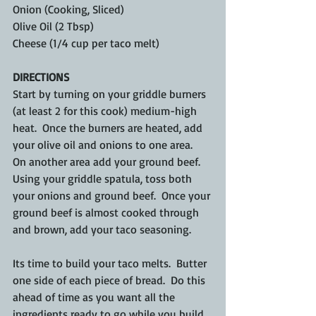
Onion (Cooking, Sliced)
Olive Oil (2 Tbsp)
Cheese (1/4 cup per taco melt)
DIRECTIONS
Start by turning on your griddle burners 
(at least 2 for this cook) medium-high 
heat.  Once the burners are heated, add 
your olive oil and onions to one area.  
On another area add your ground beef.  
Using your griddle spatula, toss both 
your onions and ground beef.  Once your 
ground beef is almost cooked through 
and brown, add your taco seasoning.
Its time to build your taco melts.  Butter 
one side of each piece of bread.  Do this 
ahead of time as you want all the 
ingredients ready to go while you build 