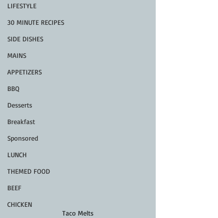
LIFESTYLE
30 MINUTE RECIPES
SIDE DISHES
MAINS
APPETIZERS
BBQ
Desserts
Breakfast
Sponsored
LUNCH
THEMED FOOD
BEEF
CHICKEN
Taco Melts