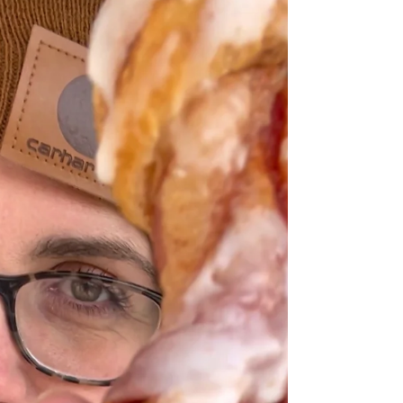
are the exact same beef we love only these tend to
cook faster without the bone. Let me show you a
easy and delicious way to make BBQ beef finger
ribs. BBQ Beef Finger Ribs BEEF FINGER RIBS Beef
finger ribs is the beef in between beef back ribs.
Other name for beef finger ribs is