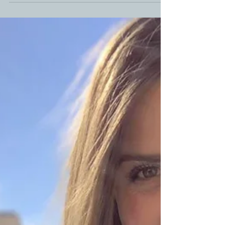
Homemade Smoked Bacon Recipe
Making your own homemade bacon with this easy
homemade smoked bacon recipe is sure worth the
time and effort. Bacon is my favorite and...