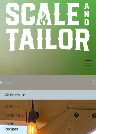
Recipes
All Posts
All Posts
FOOD TIPS
FOOD
Recipes