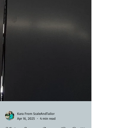
Kara From ScaleAndTailor