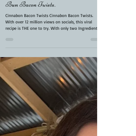
Kara From ScaleAndTailor
Jan 7, 2024
2 min read
Cinnabon Bacon Twists. Cinnamon
Bun Bacon Twists.
Cinnabon Bacon Twists Cinnabon Bacon Twists.
With over 12 million views on socials, this viral
recipe is THE one to try. With only two Ingredients
and one delicious combo - this Cinnabon Bacon
Twists recipe is delicious. This sweet and salty game
day snack with the perfect mash up of Cinnabon
and Bacon twisted together for an amazing
experience. Let’s make them together. CINNABON
BACON TWISTS - COMMON QUESTIONS IS THE BACON
COOKED? Yes, it is slowly rendered with the Cinnabo