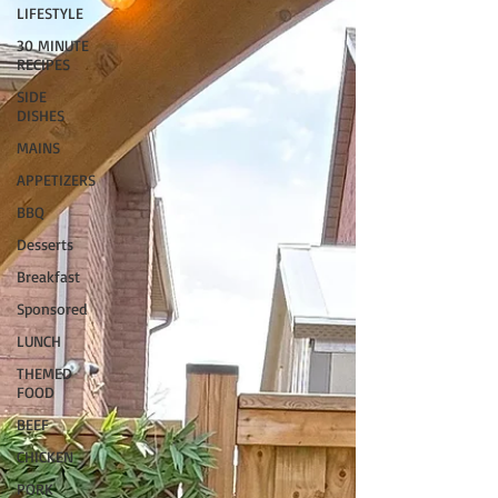
LIFESTYLE
30 MINUTE
RECIPES
SIDE
DISHES
MAINS
APPETIZERS
BBQ
Desserts
Breakfast
Sponsored
LUNCH
THEMED
FOOD
BEEF
CHICKEN
PORK