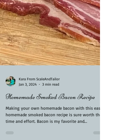
Kara From ScaleAndTailor
Jan 3, 2024
3 min read