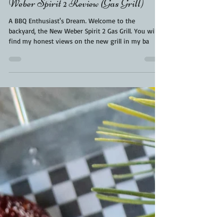
Apr 16, 2025
4 min read
Weber Spirit 2 Review (Gas Grill)
A BBQ Enthusiast's Dream. Welcome to the
backyard, the New Weber Spirit 2 Gas Grill. You will
find my honest views on the new grill in my ba