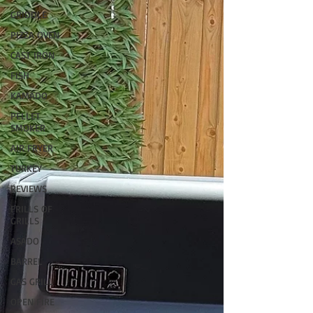
GRIDDLE
PIZZA OVEN
CAST IRON
FISH
KAMADO
PELLET
SMOKER
AIR FRYER
TURKEY
REVIEWS
FRILLS OF
GRILLS
ASADO
BARREL
GAS GRILL
OPEN FIRE