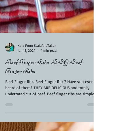
Kara From ScaleAndTailor
Jan 15, 2024
4 min read
Beef Finger Ribs. BBQ Beef
Finger Ribs.
Beef Finger Ribs Beef Finger Ribs? Have you ever
heard of them? THEY ARE DELICIOUS and totally
underrated cut of beef. Beef finger ribs are simply
just beef back ribs with the bones removed. They