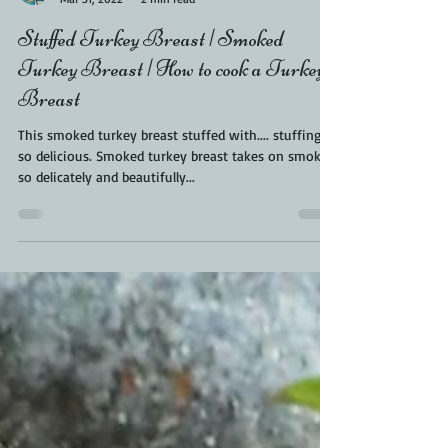
Kara From ScaleAndTailor
Mar 31, 2022
2 min read
Stuffed Turkey Breast | Smoked
Turkey Breast | How to cook a Turkey
Breast
This smoked turkey breast stuffed with.... stuffing is
so delicious. Smoked turkey breast takes on smoke
so delicately and beautifully...