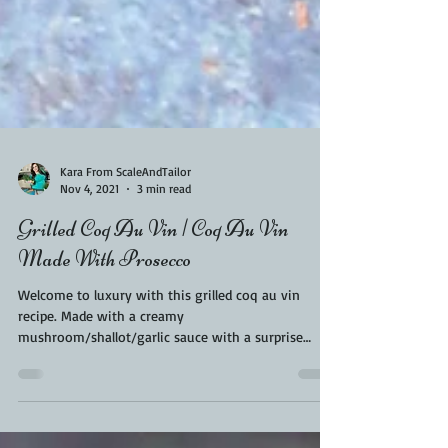
Kara From ScaleAndTailor
Nov 4, 2021
3 min read
Grilled Coq Au Vin | Coq Au Vin
Made With Prosecco
Welcome to luxury with this grilled coq au vin
recipe. Made with a creamy
mushroom/shallot/garlic sauce with a surprise
splash of...