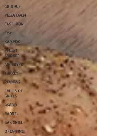
GRIDDLE
PIZZA OVEN
CAST IRON
FISH
KAMADO
PELLET
SMOKER
AIR FRYER
TURKEY
REVIEWS
FRILLS OF
GRILLS
ASADO
BARREL
GAS GRILL
OPEN FIRE