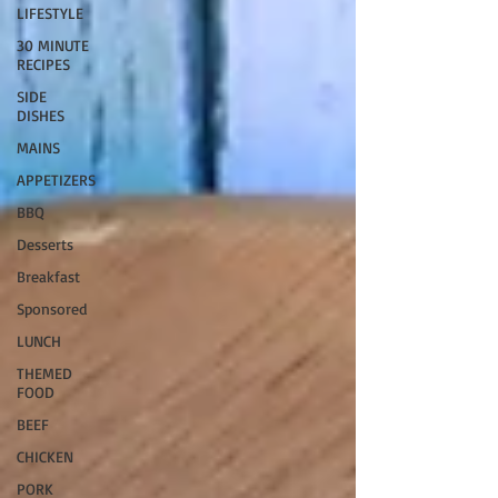
LIFESTYLE
30 MINUTE
RECIPES
SIDE
DISHES
MAINS
APPETIZERS
BBQ
Desserts
Breakfast
Sponsored
LUNCH
THEMED
FOOD
BEEF
CHICKEN
PORK