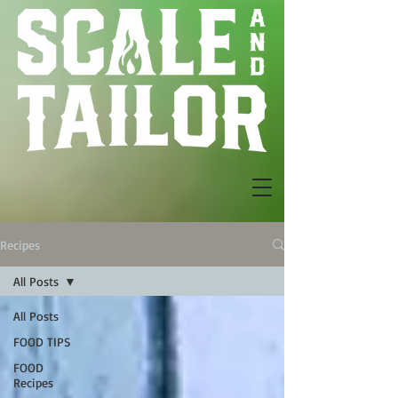
Recipes
All Posts
All Posts
FOOD TIPS
FOOD
Recipes