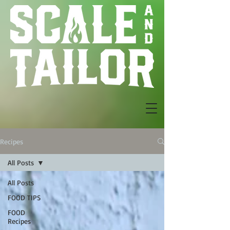
Recipes
All Posts
All Posts
FOOD TIPS
FOOD
Recipes