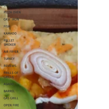
GRIDDLE
PIZZA OVEN
CAST IRON
FISH
KAMADO
PELLET
SMOKER
AIR FRYER
TURKEY
REVIEWS
FRILLS OF
GRILLS
ASADO
BARREL
GAS GRILL
OPEN FIRE