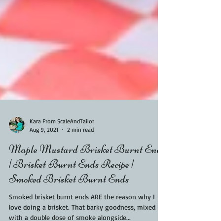
Kara From ScaleAndTailor
Aug 9, 2021
2 min read
Maple Mustard Brisket Burnt Ends
| Brisket Burnt Ends Recipe |
Smoked Brisket Burnt Ends