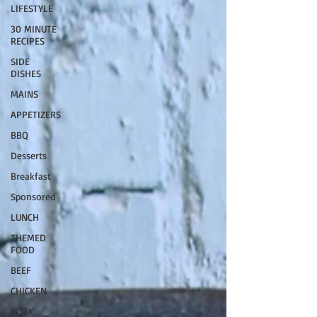
LIFESTYLE
30 MINUTE
RECIPES
SIDE
DISHES
MAINS
APPETIZERS
BBQ
Desserts
Breakfast
Sponsored
LUNCH
THEMED
FOOD
BEEF
CHICKEN
PORK