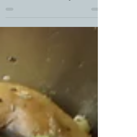
Smoked brisket burnt ends ARE the reason why I
love doing a brisket. That barky goodness, mixed in
with a double dose of smoke alongside...