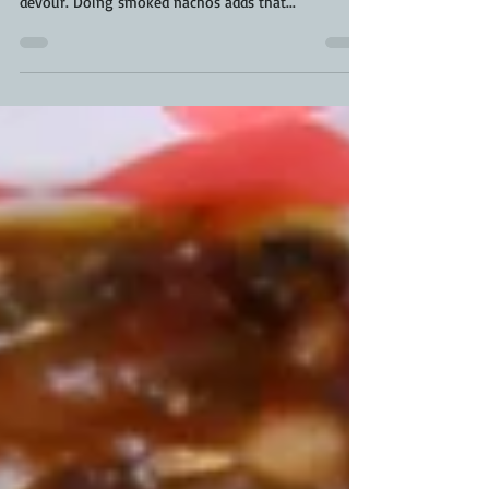
leftover ideas is a solid snack your family will
devour. Doing smoked nachos adds that...