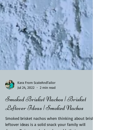
Kara From ScaleAndTailor
Jul 24, 2022
2 min read
Smoked Brisket Nachos | Brisket
Leftover Ideas | Smoked Nachos
Smoked brisket nachos when thinking about brisket