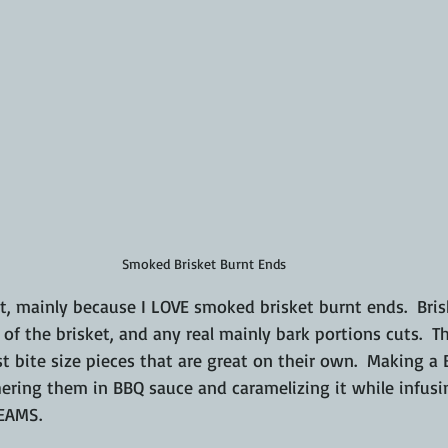
Smoked Brisket Burnt Ends
t, mainly because I LOVE smoked brisket burnt ends.  Bris
t of the brisket, and any real mainly bark portions cuts.  Th
t bite size pieces that are great on their own.  Making a 
ering them in BBQ sauce and caramelizing it while infusin
REAMS.