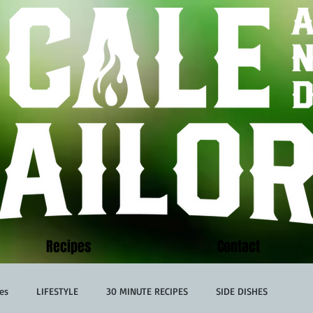
Recipes
Contact
es
LIFESTYLE
30 MINUTE RECIPES
SIDE DISHES