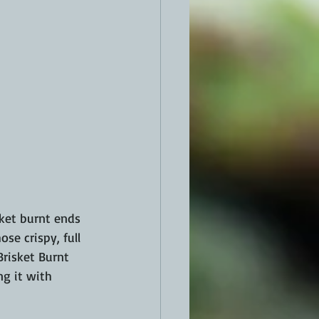
ket burnt ends 
ose crispy, full 
Brisket Burnt 
g it with 