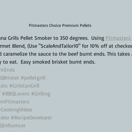
Pitmasters Choice Premium Pellets
a Grills Pellet Smoker to 350 degrees.  Using 
Pitmasters 
rmet Blend, (Use "ScaleAndTailor10" for 10% off at checkout
 caramelize the sauce to the beef burnt ends. This takes
 to eat.  Easy smoked brisket burnt ends.
ntEnds
QBrisket
#pelletgrill
ats
#GirlsCanGrill
f
#BBQLovers
#Grilling
mPitmasters
#CookingVideo
ideo
#RecipeDeveloper
QInfluencer