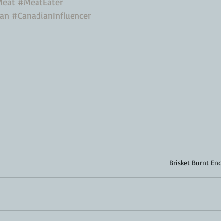
Meat
#MeatEater
ian
#CanadianInfluencer
Brisket Burnt En