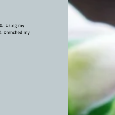
00.  Using my 
wd. Drenched my 