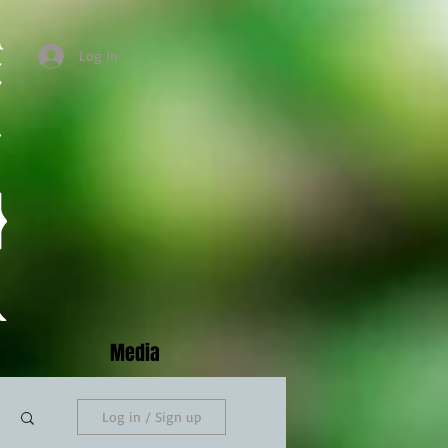
Log In
Media
Log in / Sign up