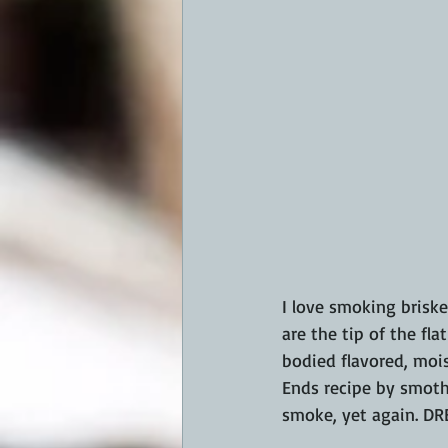
I love smoking briske
are the tip of the fla
bodied flavored, mois
Ends recipe by smoth
smoke, yet again. D