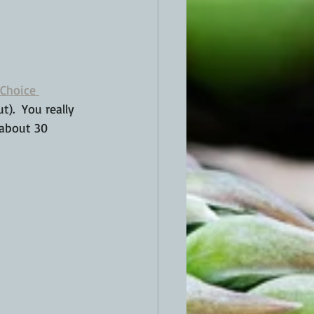
Choice 
).  You really 
 about 30 