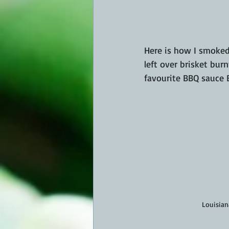
Here is how I smoked
left over brisket bur
favourite BBQ sauce 
Louisiana