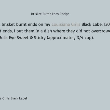
Brisket Burnt Ends Recipe
 brisket burnt ends on my
 Louisiana Grills
 Black Label 12
nt ends, I put them in a dish where they did not overcro
Bulls Eye Sweet & Sticky (approximately 3/4 cup).
 Grills Black Label