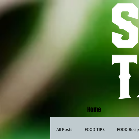
Home
All Posts
FOOD TIPS
FOOD Recip