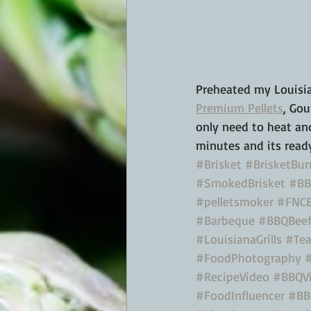
Preheated my Louisian
Premium Pellets
, Gou
only need to heat and
minutes and its ready
#Brisket
#BrisketBur
#SmokedBrisket
#BB
#pelletsmoker
#FNCE
#Barbeque
#BBQBee
#LouisianaGrills
#Tea
#FoodPhotography
#RecipeVideo
#BBQV
#FoodInfluencer
#BB