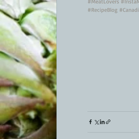
#MeatLovers
#Insta
#RecipeBlog
#Canad