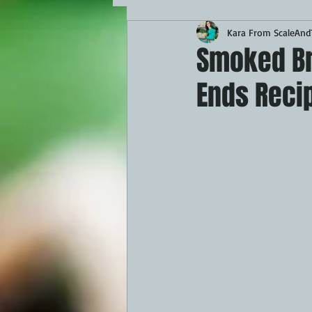
Kara From ScaleAndT
MAINS
APPETIZERS
BBQ
Smoked Bri
Ends Recip
THEMED FOOD
BEEF
CHI
FISH
KAMADO
PELLET S
FRILLS OF GRILLS
ASADO