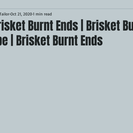
ailor
Oct 21, 2020
1 min read
Desserts
Breakfast
Sponsored
LUNCH
sket Burnt Ends | Brisket B
e | Brisket Burnt Ends
CKEN
PORK
GRIDDLE
PIZZA OVEN
CAST IRON
MOKER
AIR FRYER
TURKEY
REVIEWS
BARREL
GAS GRILL
OPEN FIRE