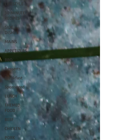
LIFESTYLE
30 MINUTE
RECIPES
SIDE
DISHES
MAINS
APPETIZERS
BBQ
Desserts
Breakfast
Sponsored
LUNCH
THEMED
FOOD
BEEF
CHICKEN
PORK