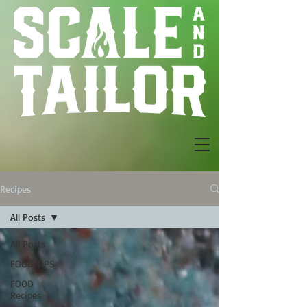
Recipes
All Posts
All Posts
FOOD TIPS
FOOD
Recipes