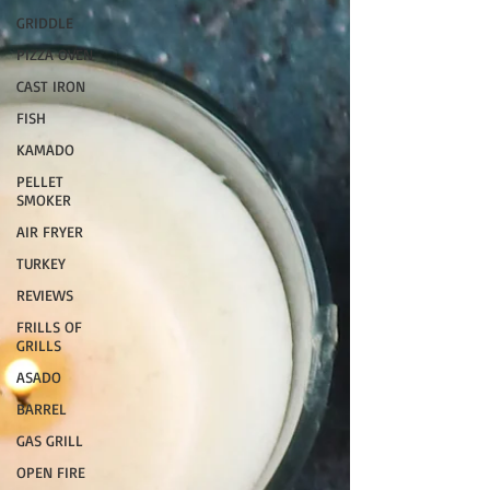
GRIDDLE
PIZZA OVEN
CAST IRON
FISH
KAMADO
PELLET
SMOKER
AIR FRYER
TURKEY
REVIEWS
FRILLS OF
GRILLS
ASADO
BARREL
GAS GRILL
OPEN FIRE