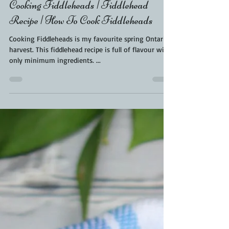
Kara From ScaleAndTailor
May 13, 2021
1 min read
Cooking Fiddleheads | Fiddlehead
Recipe | How To Cook Fiddleheads
Cooking Fiddleheads is my favourite spring Ontario
harvest. This fiddlehead recipe is full of flavour with
only minimum ingredients. ...