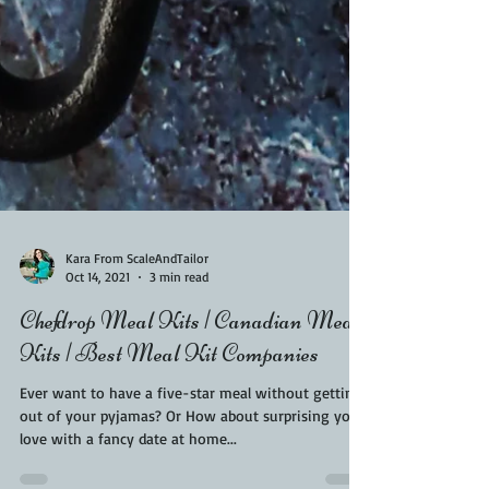
Kara From ScaleAndTailor
Oct 14, 2021
3 min read
Chefdrop Meal Kits | Canadian Meal
Kits | Best Meal Kit Companies
Ever want to have a five-star meal without getting
out of your pyjamas? Or How about surprising your
love with a fancy date at home...