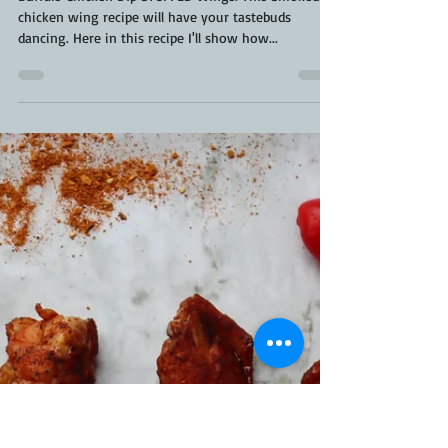
Kara From ScaleAndTailor
May 25, 2021
2 min read
Buffalo Chicken Dip - Stuffed Wing |
How To Stuff A Chicken Wing | Stuffed
Chicken Wings
Buffalo Chicken Dip STUFFED Wings. This Smoked
chicken wing recipe will have your tastebuds
dancing. Here in this recipe I'll show how...