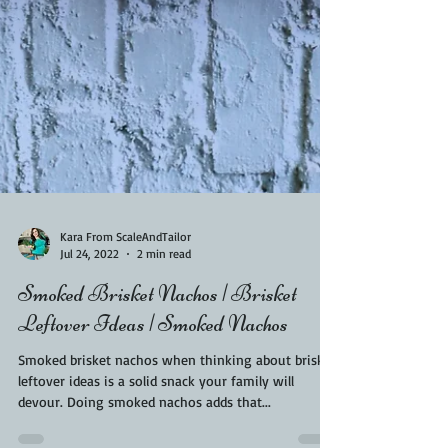
Kara From ScaleAndTailor
Jul 24, 2022
2 min read
Smoked Brisket Nachos | Brisket
Leftover Ideas | Smoked Nachos
Smoked brisket nachos when thinking about brisket
leftover ideas is a solid snack your family will
devour. Doing smoked nachos adds that...