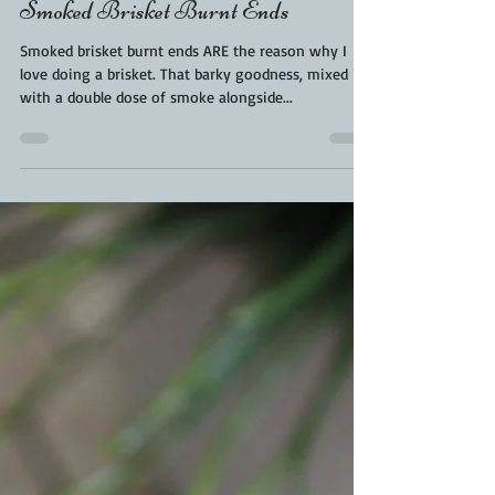
Kara From ScaleAndTailor
Aug 9, 2021
2 min read
Maple Mustard Brisket Burnt Ends
| Brisket Burnt Ends Recipe |
Smoked Brisket Burnt Ends
Smoked brisket burnt ends ARE the reason why I
love doing a brisket. That barky goodness, mixed in
with a double dose of smoke alongside...