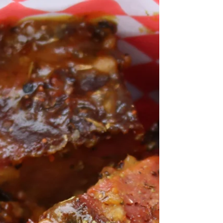
did this peameal bacon on BBQ so I...