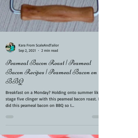
Kara From ScaleAndTailor
Sep 2, 2021
2 min read
Peameal Bacon Roast | Peameal
Bacon Recipes | Peameal Bacon on
BBQ
Breakfast on a Monday? Holding onto summer like a
stage five clinger with this peameal bacon roast. I