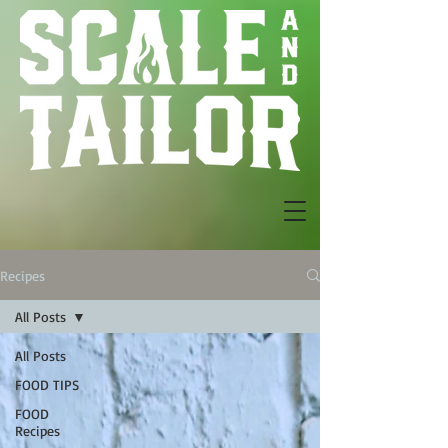
Recipes
All Posts
All Posts
FOOD TIPS
FOOD
Recipes