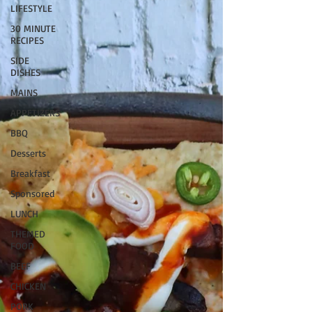
LIFESTYLE
30 MINUTE
RECIPES
SIDE
DISHES
MAINS
APPETIZERS
BBQ
Desserts
Breakfast
Sponsored
LUNCH
THEMED
FOOD
BEEF
CHICKEN
PORK