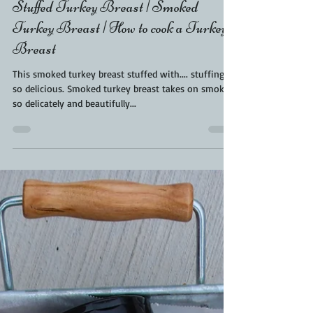
Kara From ScaleAndTailor
Mar 31, 2022
2 min read
Stuffed Turkey Breast | Smoked
Turkey Breast | How to cook a Turkey
Breast
This smoked turkey breast stuffed with.... stuffing is
so delicious. Smoked turkey breast takes on smoke
so delicately and beautifully...