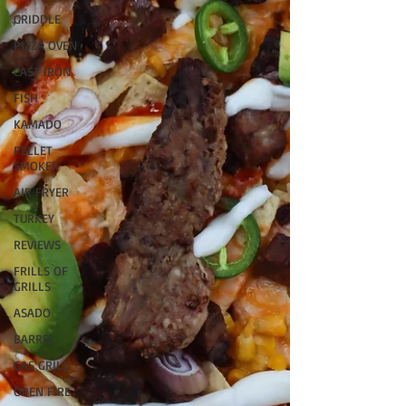
GRIDDLE
PIZZA OVEN
CAST IRON
FISH
KAMADO
PELLET
SMOKER
AIR FRYER
TURKEY
REVIEWS
FRILLS OF
GRILLS
ASADO
BARREL
GAS GRILL
OPEN FIRE