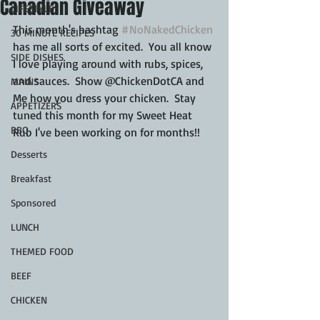
Canadian Giveaway
LIFESTYLE
This month's hashtag 
#NoNakedChicken
30 MINUTE RECIPES
has me all sorts of excited.  You all know 
SIDE DISHES
I love playing around with rubs, spices, 
and sauces.  Show @ChickenDotCA and 
MAINS
Me how you dress your chicken.  Stay 
APPETIZERS
tuned this month for my Sweet Heat 
BBQ
Rub I've been working on for months!!
Desserts
Breakfast
Sponsored
LUNCH
THEMED FOOD
BEEF
CHICKEN