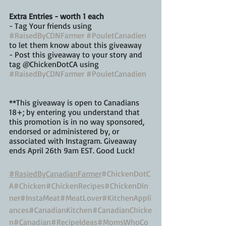
Extra Entries - worth 1 each
️- Tag Your friends using 
#RaisedByCDNFarmer
#PouletCanadien
to let them know about this giveaway
️- Post this giveaway to your story and 
tag @ChickenDotCA using 
#RaisedByCDNFarmer
#PouletCanadien
**This giveaway is open to Canadians 
18+; by entering you understand that 
this promotion is in no way sponsored, 
endorsed or administered by, or 
associated with Instagram. Giveaway 
ends April 26th 9am EST. Good Luck!
#RasiedByCanadianFarmer
#ChickenDotC
A
#Chicken
#ChickenRecipes
#ChickenDin
ner
#InstaMeat
#MeatLover
#KitchenAppli
ances
#CanadianKitchen
#CanadianChicke
n
#Canadian
#RecipeIdeas
#MomsWhoCo