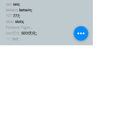
seo
 seo;
betwin
 betwin;
777
 777;
slots
 slots;
Fortune Tiger…
seo优化
 SEO优化;
bet
 bet;
Show More
Like
Reply
MZKO QPFQ
Nov 21, 2024
google seo
 google seo技术飞机TG-
cheng716051;
03topgame
 03topgame
Jogos
 JOGOS
Fortune Tiger
 Fortune Tiger;
Fortune Tiger Slots
 Fortune Tiger…
Fortune Tiger
 Fortune Tiger;