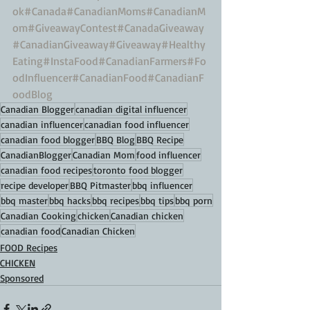
ok
#Canada
#CanadianMoms
#CanadianM
om
#GiveawayContest
#CanadaGiveaway
#CanadianGiveaway
#Giveaway
#Healthy
Eating
#InstaFood
#CanadianFarmers
#Fo
odInfluencer
#CanadianFood
#CanadianF
oodBlog
Canadian Blogger
canadian digital influencer
canadian influencer
canadian food influencer
canadian food blogger
BBQ Blog
BBQ Recipe
CanadianBlogger
Canadian Mom
food influencer
canadian food recipes
toronto food blogger
recipe developer
BBQ Pitmaster
bbq influencer
bbq master
bbq hacks
bbq recipes
bbq tips
bbq porn
Canadian Cooking
chicken
Canadian chicken
canadian food
Canadian Chicken
FOOD Recipes
CHICKEN
Sponsored