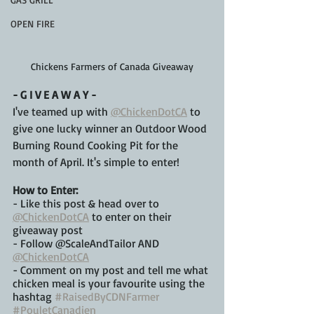
OPEN FIRE
Chickens Farmers of Canada Giveaway
- G I V E A W A Y -
I've teamed up with 
@ChickenDotCA
 to 
give one lucky winner an Outdoor Wood 
Burning Round Cooking Pit for the 
month of April. It's simple to enter!
How to Enter: 
- Like this post & head over to 
@ChickenDotCA
 to enter on their 
giveaway post
- Follow @ScaleAndTailor AND 
@ChickenDotCA
- Comment on my post and tell me what 
chicken meal is your favourite using the 
hashtag 
#RaisedByCDNFarmer
#PouletCanadien