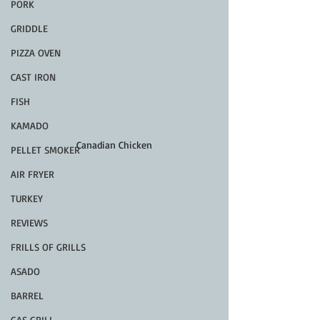
PORK
GRIDDLE
PIZZA OVEN
CAST IRON
FISH
KAMADO
Canadian Chicken
PELLET SMOKER
AIR FRYER
TURKEY
REVIEWS
FRILLS OF GRILLS
ASADO
BARREL
GAS GRILL