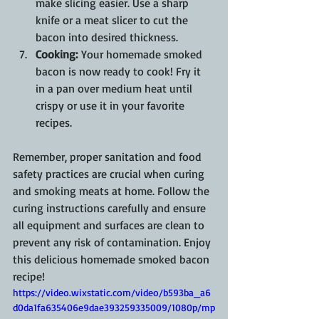
make slicing easier. Use a sharp 
knife or a meat slicer to cut the 
bacon into desired thickness.
Cooking:
 Your homemade smoked 
bacon is now ready to cook! Fry it 
in a pan over medium heat until 
crispy or use it in your favorite 
recipes.
Remember, proper sanitation and food 
safety practices are crucial when curing 
and smoking meats at home. Follow the 
curing instructions carefully and ensure 
all equipment and surfaces are clean to 
prevent any risk of contamination. Enjoy 
this delicious homemade smoked bacon 
recipe!
https://video.wixstatic.com/video/b593ba_a6
d0da1fa635406e9dae393259335009/1080p/mp