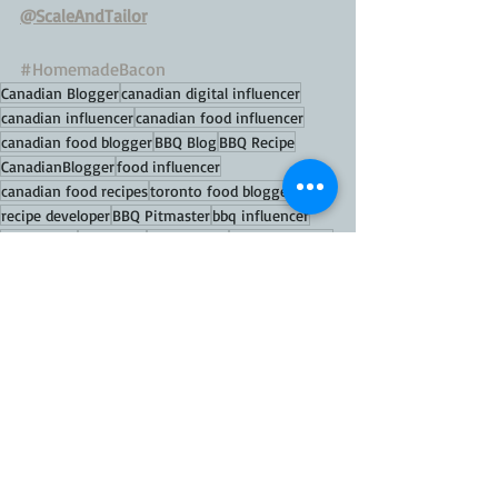
@ScaleAndTailor
#HomemadeBacon
Canadian Blogger
canadian digital influencer
canadian influencer
canadian food influencer
canadian food blogger
BBQ Blog
BBQ Recipe
CanadianBlogger
food influencer
canadian food recipes
toronto food blogger
recipe developer
BBQ Pitmaster
bbq influencer
bbq master
bbq hacks
BBQ Canada
Women in BBQ
scale and tailor
celebrity chef
lady griller
scale and tailor pit boss grills
BBQ bacon
homemade smoked bacon recipe
homemade bacon
FOOD TIPS
FOOD Recipes
MAINS