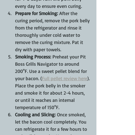
every day to ensure even curing.
Prepare for Smoking:
 After the 
curing period, remove the pork belly 
from the refrigerator and rinse it 
thoroughly under cold water to 
remove the curing mixture. Pat it 
dry with paper towels.
Smoking Process:
 Preheat your Pit 
Boss Grills Navigator to around 
200°F. Use a sweet pellet blend for 
your bacon. (
Full pellet review here
). 
Place the pork belly in the smoker 
and smoke it for about 2-4 hours, 
or until it reaches an internal 
temperature of 150°F.
Cooling and Slicing:
 Once smoked, 
let the bacon cool completely. You 
can refrigerate it for a few hours to 