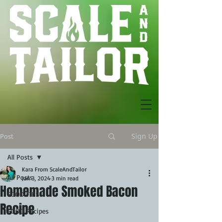
Sign Up
Post
All Posts
Kara From ScaleAndTailor
All Posts
Jan 3, 2024
3 min read
Homemade Smoked Bacon
FOOD TIPS
Recipe
FOOD Recipes