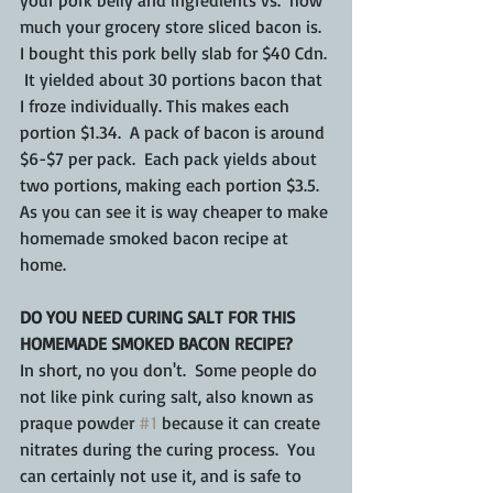
much your grocery store sliced bacon is.  
I bought this pork belly slab for $40 Cdn. 
 It yielded about 30 portions bacon that 
I froze individually. This makes each 
portion $1.34.  A pack of bacon is around 
$6-$7 per pack.  Each pack yields about 
two portions, making each portion $3.5.  
As you can see it is way cheaper to make 
homemade smoked bacon recipe at 
home.
DO YOU NEED CURING SALT FOR THIS 
HOMEMADE SMOKED BACON RECIPE?
In short, no you don't.  Some people do 
not like pink curing salt, also known as 
praque powder 
#1
 because it can create 
nitrates during the curing process.  You 
can certainly not use it, and is safe to 