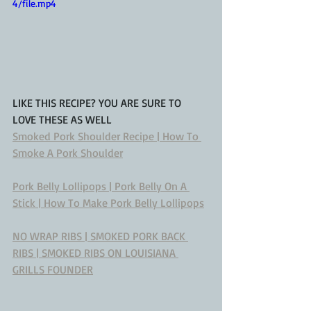
4/file.mp4
LIKE THIS RECIPE? YOU ARE SURE TO 
LOVE THESE AS WELL
Smoked Pork Shoulder Recipe | How To 
Smoke A Pork Shoulder
Pork Belly Lollipops | Pork Belly On A 
Stick | How To Make Pork Belly Lollipops
NO WRAP RIBS | SMOKED PORK BACK 
RIBS | SMOKED RIBS ON LOUISIANA 
GRILLS FOUNDER