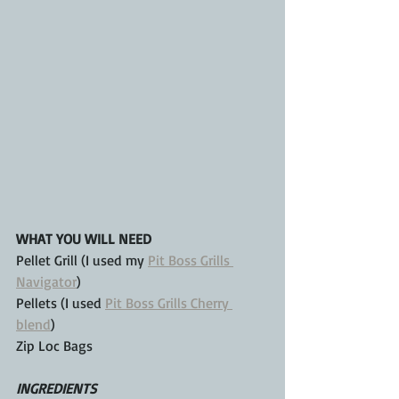
WHAT YOU WILL NEED
Pellet Grill (I used my 
Pit Boss Grills 
Navigator
)
Pellets (I used 
Pit Boss Grills Cherry 
blend
)
Zip Loc Bags
INGREDIENTS