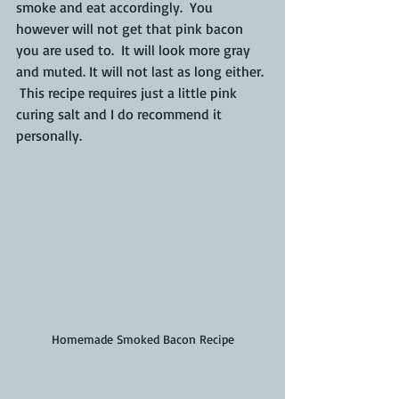
smoke and eat accordingly.  You 
however will not get that pink bacon 
you are used to.  It will look more gray 
and muted. It will not last as long either. 
 This recipe requires just a little pink 
curing salt and I do recommend it 
personally.
Homemade Smoked Bacon Recipe