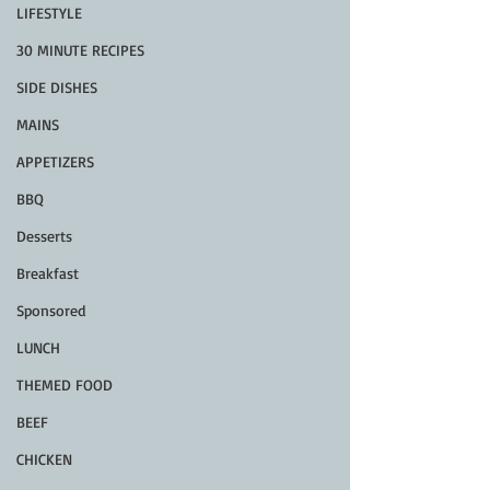
LIFESTYLE
30 MINUTE RECIPES
SIDE DISHES
MAINS
APPETIZERS
BBQ
Desserts
Breakfast
Sponsored
LUNCH
THEMED FOOD
BEEF
CHICKEN