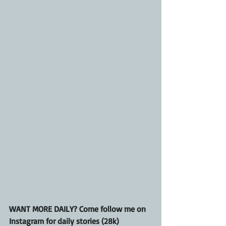
WANT MORE DAILY? Come follow me on 
Instagram for daily stories (28k)