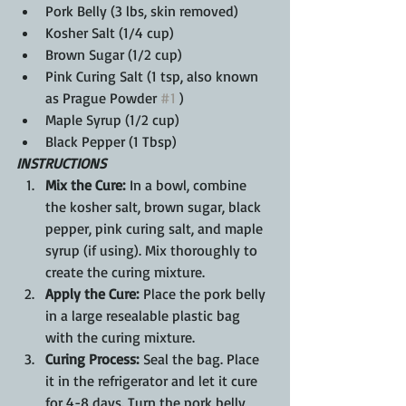
Pork Belly (3 lbs, skin removed)
Kosher Salt (1/4 cup)
Brown Sugar (1/2 cup)
Pink Curing Salt (1 tsp, also known 
as Prague Powder 
#1
 )
Maple Syrup (1/2 cup)
Black Pepper (1 Tbsp)
INSTRUCTIONS
Mix the Cure:
 In a bowl, combine 
the kosher salt, brown sugar, black 
pepper, pink curing salt, and maple 
syrup (if using). Mix thoroughly to 
create the curing mixture.
Apply the Cure:
 Place the pork belly 
in a large resealable plastic bag 
with the curing mixture.
Curing Process:
 Seal the bag. Place 
it in the refrigerator and let it cure 
for 4-8 days. Turn the pork belly 