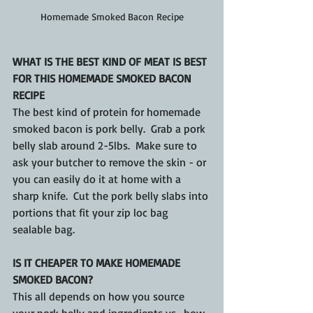
Homemade Smoked Bacon Recipe
WHAT IS THE BEST KIND OF MEAT IS BEST 
FOR THIS HOMEMADE SMOKED BACON 
RECIPE
The best kind of protein for homemade 
smoked bacon is pork belly.  Grab a pork 
belly slab around 2-5lbs.  Make sure to 
ask your butcher to remove the skin - or 
you can easily do it at home with a 
sharp knife.  Cut the pork belly slabs into 
portions that fit your zip loc bag 
sealable bag.
IS IT CHEAPER TO MAKE HOMEMADE 
SMOKED BACON?
This all depends on how you source 
your pork belly and ingredients vs.  how 