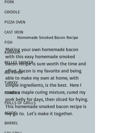
PORK
GRIDDLE
PIZZA OVEN
CAST IRON
Homemade Smoked Bacon Recipe
FISH
Making your own homemade bacon 
KAMADO
with this easy homemade smoked 
PELLET SMOKER
bacon recipe is sure worth the time and 
effort. Bacon is my favorite and being 
AIR FRYER
able to make my own at home, with 
TURKEY
simple ingredients, is the best.  Here I 
made a maple curing mixture, cured my 
REVIEWS
pork belly for days, then sliced for frying. 
FRILLS OF GRILLS
This homemade smoked bacon recipe is 
ASADO
my go to.  Let's make it together.
BARREL
GAS GRILL