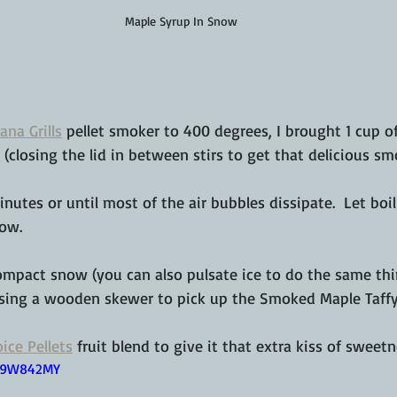
Maple Syrup In Snow
ana Grills
 pellet smoker to 400 degrees, I brought 1 cup of
l (closing the lid in between stirs to get that delicious sm
inutes or until most of the air bubbles dissipate.  Let boi
now.
mpact snow (you can also pulsate ice to do the same thin
using a wooden skewer to pick up the Smoked Maple Taffy 
ice Pellets
 fruit blend to give it that extra kiss of sweetn
Lw9W842MY