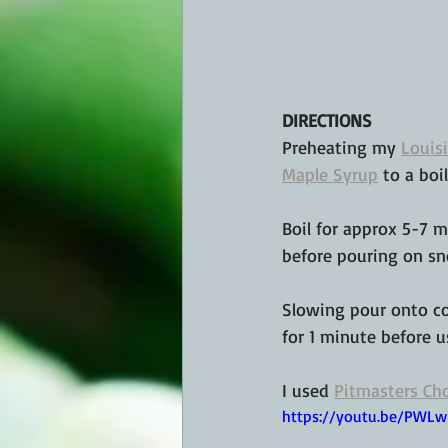
DIRECTIONS
Preheating my 
Louisi
Maple Syrup
 to a boi
Boil for approx 5-7 m
before pouring on s
Slowing pour onto co
for 1 minute before 
I used 
Pitmasters Cho
https://youtu.be/PW