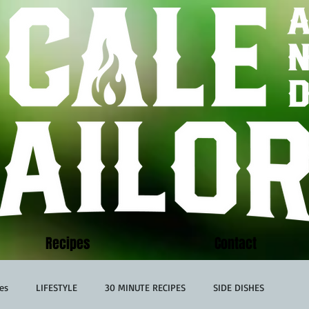
Recipes
Contact
es
LIFESTYLE
30 MINUTE RECIPES
SIDE DISHES