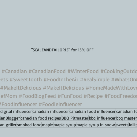
"SCALEANDTAILOR15" for 15% OFF
#Canadian
#CanadianFood
#WinterFood
#CookingOutdo
ets
#SweetTooth
#FoodInTheAir
#RealSimple
#WhatsOn
#MakeItDelicious
#MakeItDelicious
#HomeMadeWithLov
hefMom
#FoodBlogFeed
#FunFood
#Recipe
#FoodFreed
#FoodInfluencer
#FoodieInfluencer
digital influencer
canadian influencer
canadian food influencer
canadian f
ianBlogger
canadian food recipes
BBQ Pitmaster
bbq influencer
bbq master
an griller
smoked food
maple
maple syrup
maple syrup in snow
sweets
loll