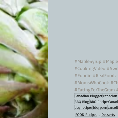
#MapleSyrup
#Maple
#CookingVideo
#Swe
#Foodie
#RealFoodz
#MomsWhoCook
#C
#EatingForTheGram
Canadian Blogger
canadian 
BBQ Blog
BBQ Recipe
Canad
bbq recipes
bbq porn
canadi
FOOD Recipes
Desserts