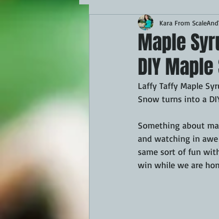
Kara From ScaleAndT
MAINS
APPETIZERS
BBQ
Maple Syru
DIY Maple 
THEMED FOOD
BEEF
CHI
Laffy Taffy Maple Sy
Snow turns into a DIY
FISH
KAMADO
PELLET S
Something about mapl
and watching in awe o
FRILLS OF GRILLS
ASADO
same sort of fun with
win while we are hom