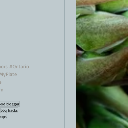
ors
#Ontario
MyPlate
e
om
ood blogger
bbq hacks
ipops