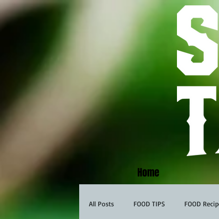
Home
All Posts
FOOD TIPS
FOOD Recip