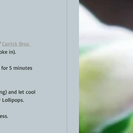
 
Carrick Bros 
oke in).
l for 5 minutes 
g) and let cool 
Lollipops. 
ess.