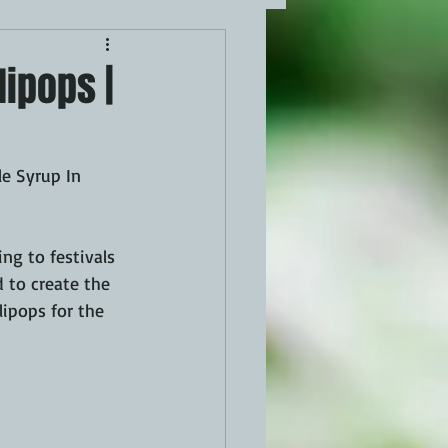
lipops |
e Syrup In 
g to festivals 
 to create the 
lipops for the 