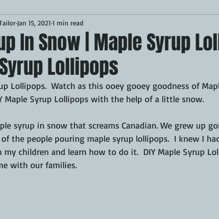
ailor
Jan 15, 2021
1 min read
Desserts
Breakfast
Sponsored
LUNCH
p In Snow | Maple Syrup Lol
Syrup Lollipops
CKEN
PORK
GRIDDLE
PIZZA OVEN
CAST IRON
rup Lollipops.  Watch as this ooey gooey goodness of Mapl
 Maple Syrup Lollipops with the help of a little snow.
MOKER
AIR FRYER
TURKEY
REVIEWS
e syrup in snow that screams Canadian. We grew up goin
f the people pouring maple syrup lollipops.  I knew I had
BARREL
GAS GRILL
OPEN FIRE
 my children and learn how to do it.  DIY Maple Syrup Lol
e with our families.