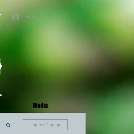
Log In
Media
Log in / Sign up