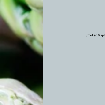
Smoked Maple