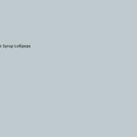
 Syrup Lollipops