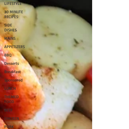
LIFESTYLE
30 MINUTE
RECIPES
SIDE
DISHES
MAINS
APPETIZERS
BBQ
Desserts
Breakfast
Sponsored
LUNCH
THEMED
FOOD
BEEF
CHICKEN
PORK