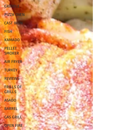
GRIDDLE
PIZZA OVEN
CAST IRON
FISH
KAMADO
PELLET
SMOKER
AIR FRYER
TURKEY
REVIEWS
FRILLS OF
GRILLS
ASADO
BARREL
GAS GRILL
OPEN FIRE