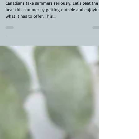
Deconstructed Chicken Cobb Salad |
Chicken Cobb Salad
Canadians take summers seriously. Let's beat the
heat this summer by getting outside and enjoying
what it has to offer. This...