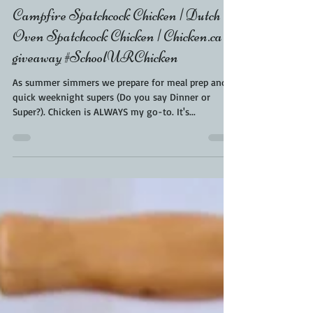
Kara From ScaleAndTailor
Aug 3, 2021
2 min read
Campfire Spatchcock Chicken | Dutch
Oven Spatchcock Chicken | Chicken.ca
giveaway #SchoolURChicken
As summer simmers we prepare for meal prep and
quick weeknight supers (Do you say Dinner or
Super?). Chicken is ALWAYS my go-to. It's...