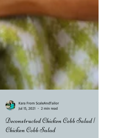
Kara From ScaleAndTailor
Jul 15, 2021
2 min read