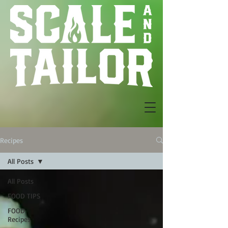
Recipes
All Posts
All Posts
FOOD TIPS
FOOD
Recipes