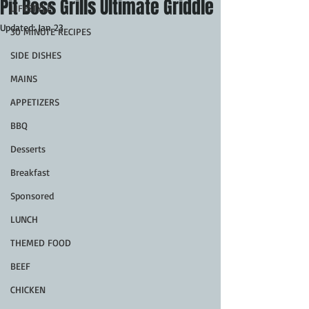
Pit Boss Grills Ultimate Griddle
LIFESTYLE
Updated:
Jan 23
30 MINUTE RECIPES
SIDE DISHES
MAINS
APPETIZERS
BBQ
Desserts
Breakfast
Sponsored
LUNCH
THEMED FOOD
BEEF
CHICKEN