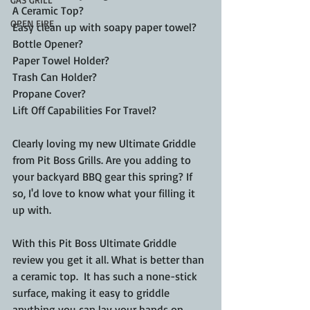
A Ceramic Top?
OPEN FIRE
Easy clean up with soapy paper towel?
Bottle Opener?
Paper Towel Holder?
Trash Can Holder?
Propane Cover?
Lift Off Capabilities For Travel?
Clearly loving my new Ultimate Griddle 
from Pit Boss Grills. Are you adding to 
your backyard BBQ gear this spring? If 
so, I'd love to know what your filling it 
up with. 
With this Pit Boss Ultimate Griddle 
review you get it all. What is better than 
a ceramic top.  It has such a none-stick 
surface, making it easy to griddle 
anything you can lay your hands on. 