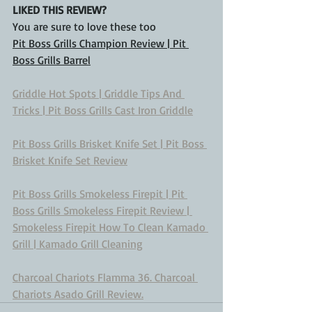
LIKED THIS REVIEW?
You are sure to love these too
Pit Boss Grills Champion Review | Pit 
Boss Grills Barrel
Griddle Hot Spots | Griddle Tips And 
Tricks | Pit Boss Grills Cast Iron Griddle
Pit Boss Grills Brisket Knife Set | Pit Boss 
Brisket Knife Set Review
Pit Boss Grills Smokeless Firepit | Pit 
Boss Grills Smokeless Firepit Review | 
Smokeless Firepit
How To Clean Kamado 
Grill | Kamado Grill Cleaning
Charcoal Chariots Flamma 36. Charcoal 
Chariots Asado Grill Review.