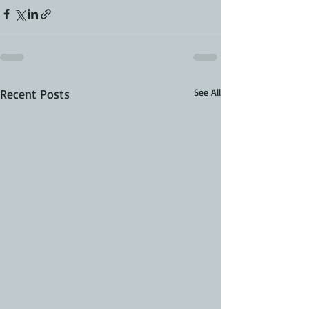
Recent Posts
See All