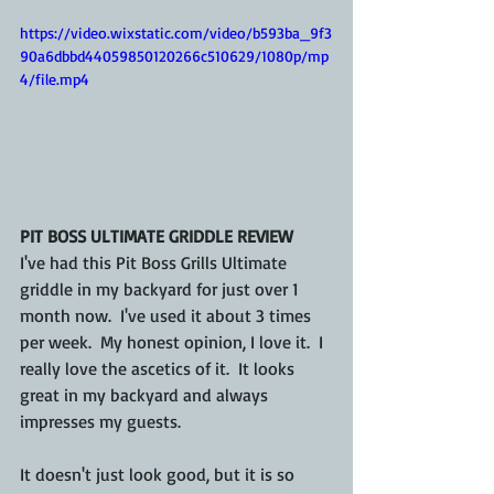
https://video.wixstatic.com/video/b593ba_9f3
90a6dbbd44059850120266c510629/1080p/mp
4/file.mp4
PIT BOSS ULTIMATE GRIDDLE REVIEW
I've had this Pit Boss Grills Ultimate 
griddle in my backyard for just over 1 
month now.  I've used it about 3 times 
per week.  My honest opinion, I love it.  I 
really love the ascetics of it.  It looks 
great in my backyard and always 
impresses my guests.
It doesn't just look good, but it is so 