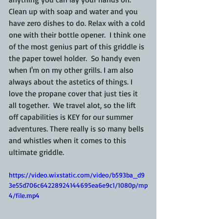
Clean up with soap and water and you 
have zero dishes to do. Relax with a cold 
one with their bottle opener.  I think one 
of the most genius part of this griddle is 
the paper towel holder.  So handy even 
when I'm on my other grills. I am also 
always about the astetics of things. I 
love the propane cover that just ties it 
all together.  We travel alot, so the lift 
off capabilities is KEY for our summer 
adventures. There really is so many bells 
and whistles when it comes to this 
ultimate griddle. 
https://video.wixstatic.com/video/b593ba_d9
3e55d706c64228924144695ea6e9c1/1080p/mp
4/file.mp4