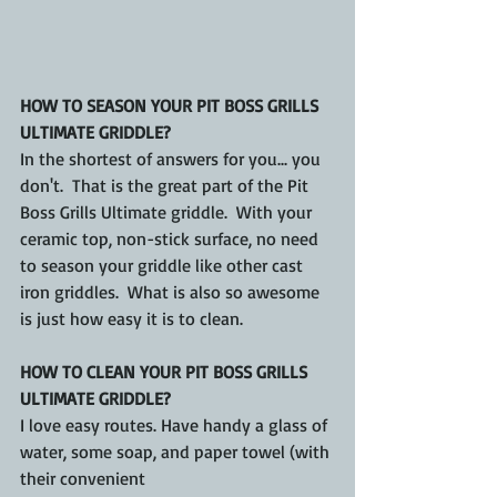
HOW TO SEASON YOUR PIT BOSS GRILLS 
ULTIMATE GRIDDLE?
In the shortest of answers for you... you 
don't.  That is the great part of the Pit 
Boss Grills Ultimate griddle.  With your 
ceramic top, non-stick surface, no need 
to season your griddle like other cast 
iron griddles.  What is also so awesome 
is just how easy it is to clean.
HOW TO CLEAN YOUR PIT BOSS GRILLS 
ULTIMATE GRIDDLE?
I love easy routes. Have handy a glass of 
water, some soap, and paper towel (with 
their convenient 