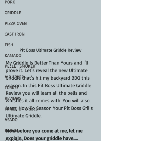
PORK
GRIDDLE
PIZZA OVEN
CAST IRON
FISH
Pit Boss Ultimate Griddle Review
KAMADO
My Griddle Is Better Than Yours and I'll 
PELLET SMOKER
prove it. Let's reveal the new Ultimate 
AIR FRYER
Griddle that's hit my backyard BBQ this 
season. In this Pit Boss Ultimate Griddle 
TURKEY
Review you will learn all the bells and 
REVIEWS
whistles it all comes with. You will also 
learn, How To Season Your Pit Boss Grills 
FRILLS OF GRILLS
Ultimate Griddle.
ASADO
Now before you come at me, let me 
BARREL
explain. Does your griddle have.....
GAS GRILL