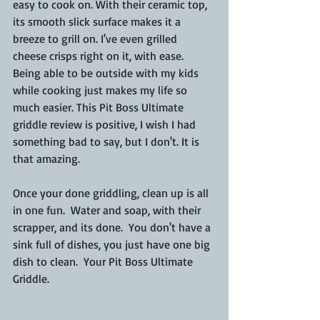
easy to cook on. With their ceramic top, 
its smooth slick surface makes it a 
breeze to grill on. I've even grilled 
cheese crisps right on it, with ease.  
Being able to be outside with my kids 
while cooking just makes my life so 
much easier. This Pit Boss Ultimate 
griddle review is positive, I wish I had 
something bad to say, but I don't. It is 
that amazing.
Once your done griddling, clean up is all 
in one fun.  Water and soap, with their 
scrapper, and its done.  You don't have a 
sink full of dishes, you just have one big 
dish to clean.  Your Pit Boss Ultimate 
Griddle.