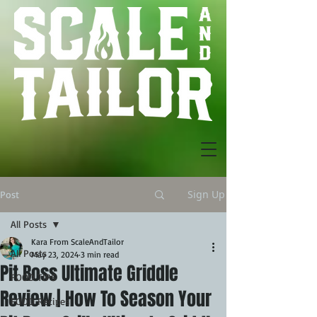
Sign Up
Post
All Posts
Kara From ScaleAndTailor
All Posts
May 23, 2024
3 min read
Pit Boss Ultimate Griddle
FOOD TIPS
Review | How To Season Your
FOOD Recipes