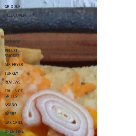
GRIDDLE
PIZZA OVEN
CAST IRON
FISH
KAMADO
PELLET
SMOKER
AIR FRYER
TURKEY
REVIEWS
FRILLS OF
GRILLS
ASADO
BARREL
GAS GRILL
OPEN FIRE