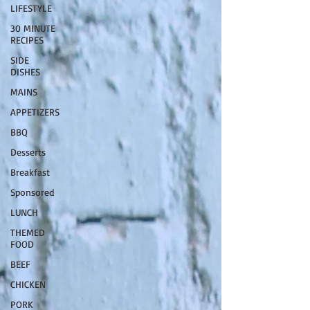
LIFESTYLE
30 MINUTE
RECIPES
SIDE
DISHES
MAINS
APPETIZERS
BBQ
Desserts
Breakfast
Sponsored
LUNCH
THEMED
FOOD
BEEF
CHICKEN
PORK