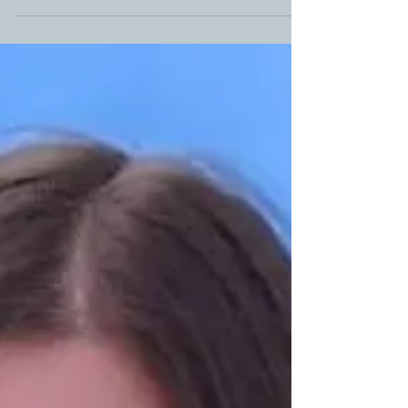
love doing a brisket. That barky goodness, mixed in
with a double dose of smoke alongside...