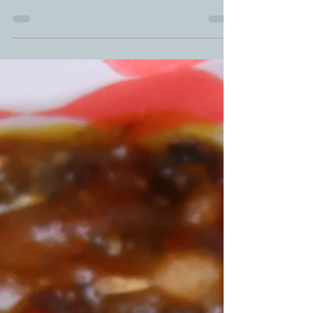
leftover ideas is a solid snack your family will
devour. Doing smoked nachos adds that...