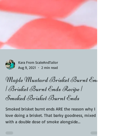
Kara From ScaleAndTailor
Aug 9, 2021
2 min read
Maple Mustard Brisket Burnt Ends
| Brisket Burnt Ends Recipe |
Smoked Brisket Burnt Ends
Smoked brisket burnt ends ARE the reason why I