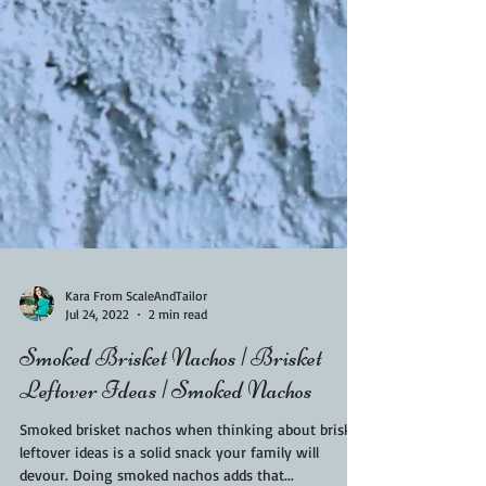
Kara From ScaleAndTailor
Jul 24, 2022
2 min read
Smoked Brisket Nachos | Brisket
Leftover Ideas | Smoked Nachos
Smoked brisket nachos when thinking about brisket