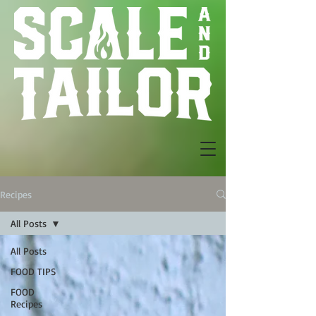
Recipes
All Posts
All Posts
FOOD TIPS
FOOD
Recipes