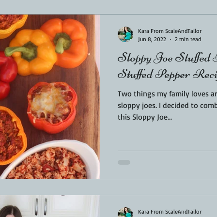
Sponsored
LUNCH
THEMED FOOD
BEEF
CHICK
Kara From ScaleAndTailor
Jun 8, 2022
2 min read
Sloppy Joe Stuffed
T IRON
FISH
KAMADO
PELLET SMOKER
AIR FRYER
Stuffed Pepper Rec
Two things my family loves a
BARREL
GAS GRILL
OPEN FIRE
sloppy joes. I decided to combine the two favourites with
this Sloppy Joe...
Kara From ScaleAndTailor