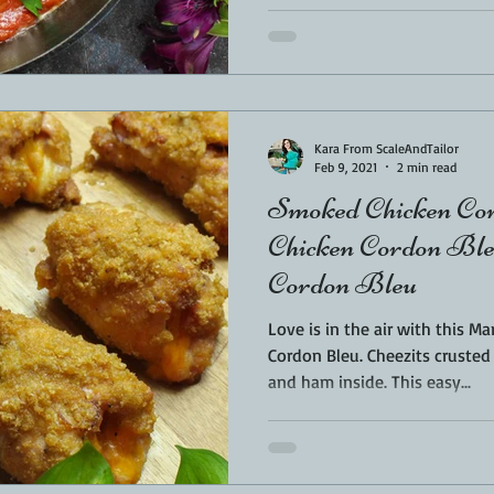
Kara From ScaleAndTailor
Feb 9, 2021
2 min read
Smoked Chicken Cor
Chicken Cordon Bleu
Cordon Bleu
Love is in the air with this 
Cordon Bleu. Cheezits crusted with an ooey gooey cheese
and ham inside. This easy...