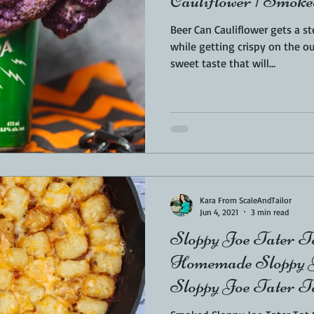
Cauliflower | Smoke
Beer Can Cauliflower gets a s
while getting crispy on the outside. The beer
sweet taste that will...
Kara From ScaleAndTailor
Jun 4, 2021
3 min read
Sloppy Joe Tater To
Homemade Sloppy J
Sloppy Joe Tater To