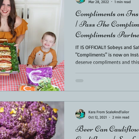
Mar 28, 2022
1 min read
Compliments on Ins
| Pass The Complim
Compliments Partne
IT IS OFFICIAL!! Sobeys and 
"Compliments" is now on Instagr
deserve compliments and this.
Kara From ScaleAndTailor
Oct 12, 2021
2 min read
Beer Can Caulifl