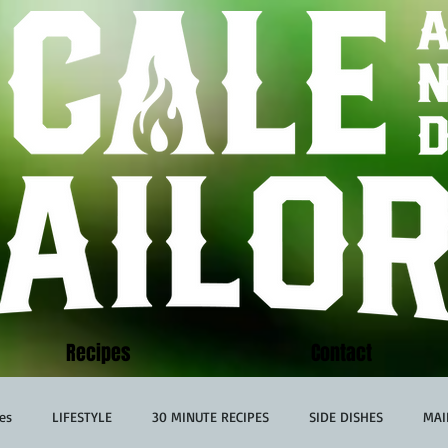
Recipes
Contact
es
LIFESTYLE
30 MINUTE RECIPES
SIDE DISHES
MAI