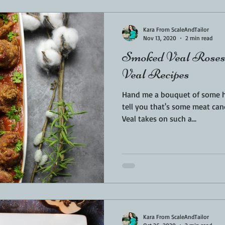
Kara From ScaleAndTailor
Nov 13, 2020
2 min read
Smoked Veal Roses 
Veal Recipes
Hand me a bouquet of some han
tell you that's some meat candy 
Veal takes on such a...
Kara From ScaleAndTailor