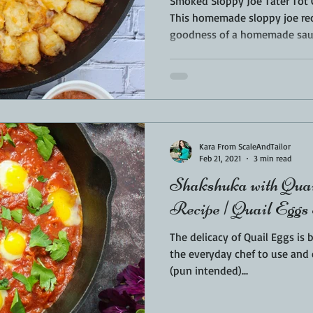
Smoked Sloppy Joe Tater Tot 
This homemade sloppy joe re
goodness of a homemade sauc
Kara From ScaleAndTailor
Feb 21, 2021
3 min read
Shakshuka with Quai
Recipe | Quail Eggs
The delicacy of Quail Eggs is 
the everyday chef to use and enjoy. I was so exc
(pun intended)...