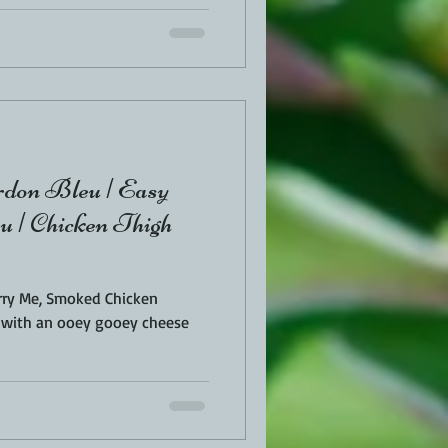
don Bleu | Easy
 | Chicken Thigh
Marry Me, Smoked Chicken