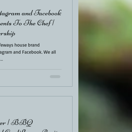
tagram and Facebook
ents To The Chef |
rship
Safeways house brand
am and Facebook. We all
..
ower | BBQ