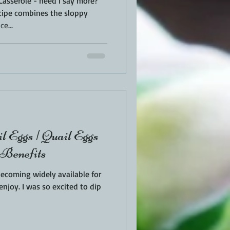
Casserole - need I say more?
cipe combines the sloppy
e...
l Eggs | Quail Eggs
 Benefits
becoming widely available for
ited to dip