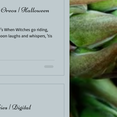
 Oreos | Halloween
 When Witches go riding,
moon laughs and whispers, 'tis
ies | Digital