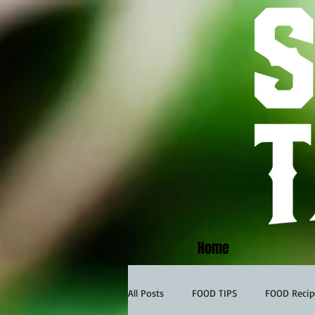
Home
All Posts
FOOD TIPS
FOOD Recip