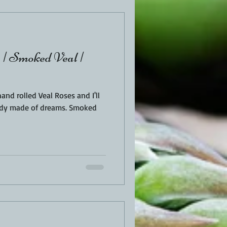
| Smoked Veal |
d rolled Veal Roses and I'll
made of dreams. Smoked