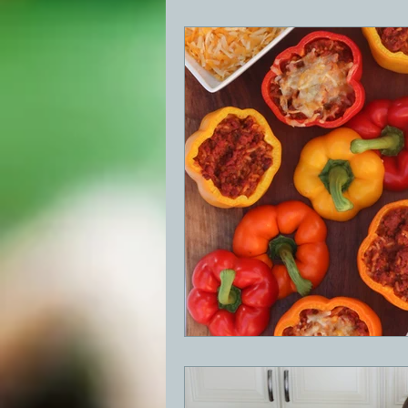
BBQ
Desserts
Breakfast
GRIDDLE
PIZZA OVEN
CAS
FRILLS OF GRILLS
ASADO