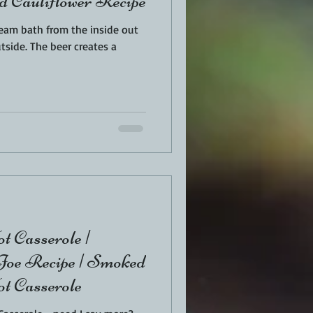
d Cauliflower Recipe
team bath from the inside out
 creates a
t Casserole |
oe Recipe | Smoked
t Casserole