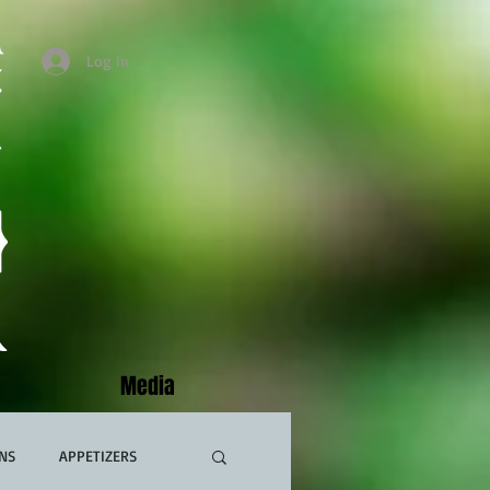
Log In
Media
NS
APPETIZERS