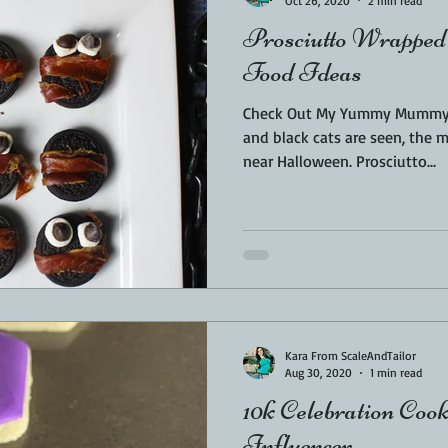
Oct 26, 2020
2 min read
Prosciutto Wrapped
Food Ideas
Check Out My Yummy Mummy's
and black cats are seen, the 
near Halloween. Prosciutto...
Kara From ScaleAndTailor
Aug 30, 2020
1 min read
10k Celebration Cook
Influencer