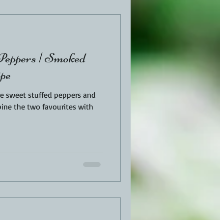
EN
PORK
 Peppers | Smoked
TURKEY
REVIEWS
ipe
re sweet stuffed peppers and