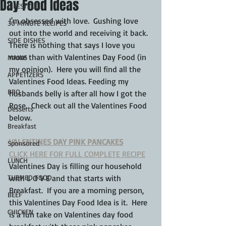
Day Food Ideas
LIFESTYLE
I'm obsessed with love.  Gushing love 
30 MINUTE RECIPES
out into the world and receiving it back.  
SIDE DISHES
There is nothing that says I love you 
more than with Valentines Day Food (in 
MAINS
my opinion).  Here you will find all the 
APPETIZERS
Valentines Food Ideas. Feeding my 
BBQ
husbands belly is after all how I got the 
Rose.  Check out all the Valentines Food 
Desserts
below.
Breakfast
VALENTINES DAY PINK PANCAKES
Sponsored
CLICK HERE FOR FULL COMPLETE RECIPE
LUNCH
Valentines Day is filling our household 
THEMED FOOD
with L O V E and that starts with 
Breakfast.  If you are a morning person, 
BEEF
this Valentines Day Food Idea is it.  Here 
CHICKEN
is a fun take on Valentines day food 