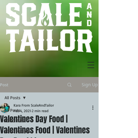
Sign Up
Post
All Posts
Kara From ScaleAndTailor
All Posts
Feb 4, 2021
2 min read
Valentines Day Food |
FOOD TIPS
Valentines Food | Valentines
FOOD Recipes