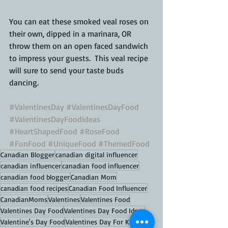
You can eat these smoked veal roses on 
their own, dipped in a marinara, OR 
throw them on an open faced sandwich 
to impress your guests.  This veal recipe 
will sure to send your taste buds 
dancing.
#ValentinesDay
#ValentinesDayFood
#ValentinesDayFoodIdeas
#HeartShapedFood
#RoseFood
#FunFood
#UniqueFood
#ThemedFood
Canadian Blogger
canadian digital influencer
canadian influencer
canadian food influencer
canadian food blogger
Canadian Mom
canadian food recipes
Canadian Food Influencer
CanadianMoms
Valentines
Valentines Food
Valentines Day Food
Valentines Day Food Ideas
Valentine's Day Food
Valentines Day For Kids