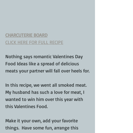
CHARCUTERIE BOARD
CLICK HERE FOR FULL RECIPE
Nothing says romantic Valentines Day 
Food Ideas like a spread of delicious 
meats your partner will fall over heels for.
In this recipe, we went all smoked meat.  
My husband has such a love for meat, I 
wanted to win him over this year with 
this Valentines Food.
Make it your own, add your favorite 
things.  Have some fun, arrange this 