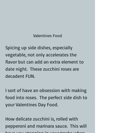
Valentines Food
Spicing up side dishes, especially 
vegetable, not only accelerates the 
flavor but can add an extra element to 
date night.  These zucchini roses are 
decadent FUN.
I sort of have an obsession 
with making 
food into roses.  
The perfect side dish to 
your 
Valentines
 Day Food.
How delicate zucchini is, rolled with 
pepperoni and marinara sauce.  This will 
have you stopping in your tracks when 