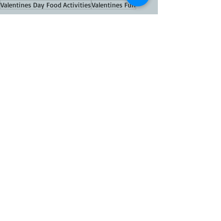
Valentines Day Food Activities
Valentines Fun
FOOD Recipes
THEMED FOOD
Recent Posts
See All