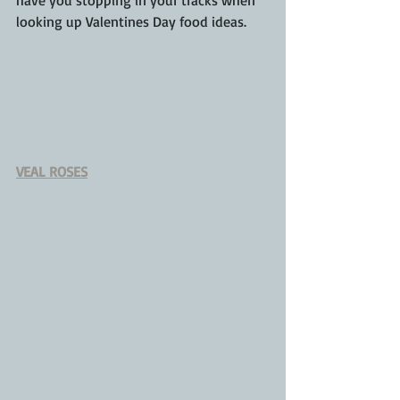
looking up 
Valentines
 Day food ideas.
VEAL ROSES