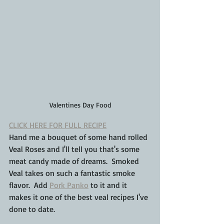
Valentines Day Food
CLICK HERE FOR FULL RECIPE
Hand me a bouquet of some hand rolled 
Veal Roses and I'll tell you that's some 
meat candy made of dreams.  Smoked 
Veal takes on such a fantastic smoke 
flavor.  Add 
Pork Panko
 to it and it 
makes it one of the best veal recipes I've 
done to date.