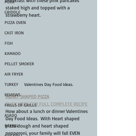
breakfast with these pink pancakes 
PORK
staked high and topped with a 
GRIDDLE
strawberry heart.
PIZZA OVEN
CAST IRON
FISH
KAMADO
PELLET SMOKER
AIR FRYER
TURKEY
Valentines Day Food Ideas.
REVIEWS
HEART SHAPED PIZZA
CLICK HERE FOR FULL COMPLETE RECIPE
FRILLS OF GRILLS
How about a lunch or dinner Valentines 
ASADO
Day Food Ideas.  With Heart shaped 
pizza dough and heart shaped 
BARREL
pepperoni, your family will fall EVEN 
GAS GRILL