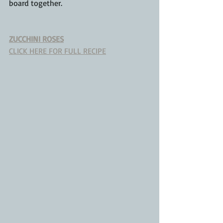
board together.
ZUCCHINI ROSES
CLICK HERE FOR FULL RECIPE