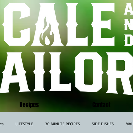
Recipes
Contact
es
LIFESTYLE
30 MINUTE RECIPES
SIDE DISHES
MAI