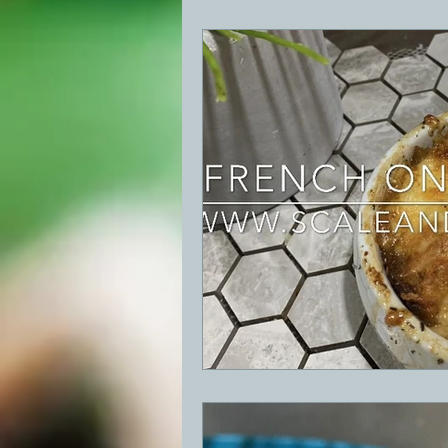
BBQ
Desserts
Breakfast
GRIDDLE
PIZZA OVEN
CAS
FRILLS OF GRILLS
ASADO