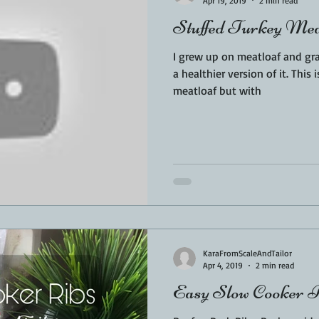
Apr 19, 2019
2 min read
Stuffed Turkey Mea
I grew up on meatloaf and gra
a healthier version of it. This 
meatloaf but with
KaraFromScaleAndTailor
Apr 4, 2019
2 min read
Easy Slow Cooker 