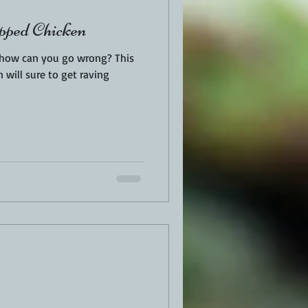
ped Chicken
, how can you go wrong? This
n will sure to get raving