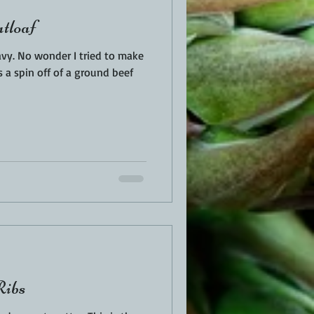
tloaf
vy. No wonder I tried to make
is a spin off of a ground beef
Ribs