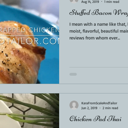
Aug 14, 2019
1 min read
Stuffed Bacon Wrap
I mean with a name like that
moist, flavorful, beautiful mai
reviews from whom ever...
KaraFromScaleAndTailor
Jun 2, 2019
2 min read
Chicken Pad Thai