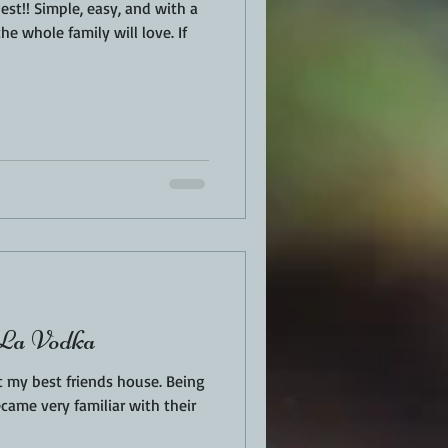
nd with a
he whole family will love. If
 La Vodka
my best friends house. Being
became very familiar with their