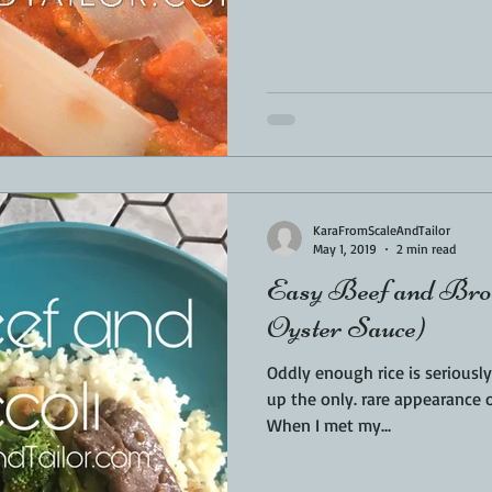
KaraFromScaleAndTailor
May 1, 2019
2 min read
Easy Beef and Brocc
Oyster Sauce)
Oddly enough rice is seriously a n
up the only. rare appearance o
When I met my...