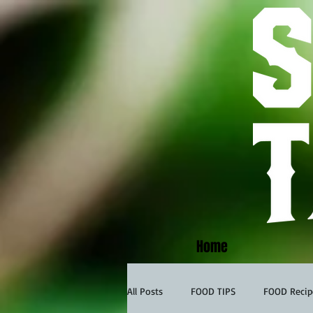
Home
All Posts
FOOD TIPS
FOOD Recip