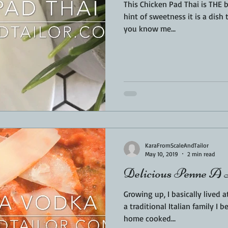
This Chicken Pad Thai is THE best!! Simple, easy, a
hint of sweetness it is a dish t
you know me...
KaraFromScaleAndTailor
May 10, 2019
2 min read
Delicious Penne A
Growing up, I basically lived at 
a traditional Italian family I 
home cooked...