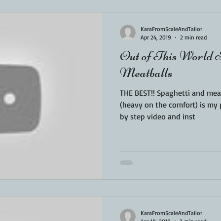
KaraFromScaleAndTailor
Apr 24, 2019
2 min read
Out of This World S
Meatballs
THE BEST!! Spaghetti and meat
(heavy on the comfort) is my 
by step video and inst
KaraFromScaleAndTailor