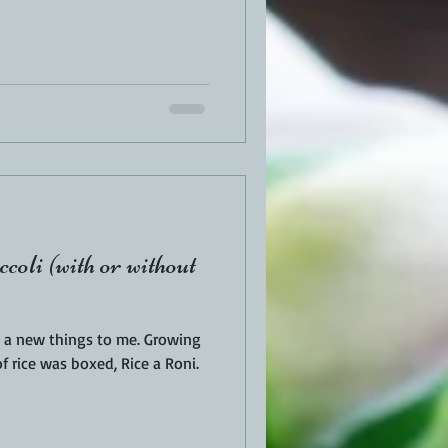
oli (with or without
ew things to me. Growing
f rice was boxed, Rice a Roni.