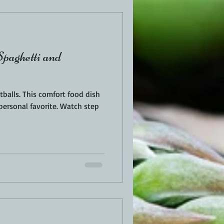
paghetti and
balls. This comfort food dish
personal favorite. Watch step