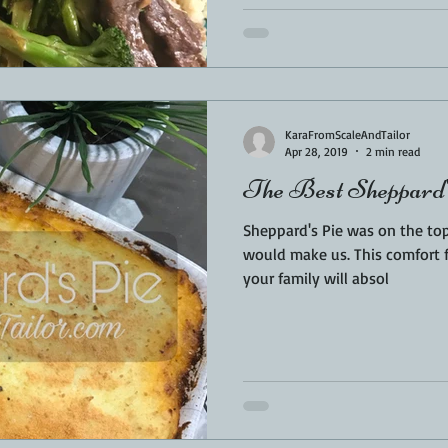
KaraFromScaleAndTailor
Apr 28, 2019
2 min read
The Best Sheppard'
Sheppard's Pie was on the to
would make us. This comfort 
your family will absol