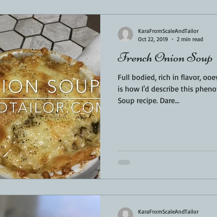
Sponsored
LUNCH
THEMED FOOD
BEEF
CHICK
KaraFromScaleAndTailor
Oct 22, 2019
2 min read
French Onion Soup
T IRON
FISH
KAMADO
PELLET SMOKER
AIR FRYER
Full bodied, rich in flavor, o
is how I'd describe this phen
Soup recipe. Dare...
BARREL
GAS GRILL
OPEN FIRE
KaraFromScaleAndTailor