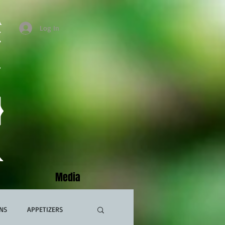
Log In
Media
NS
APPETIZERS