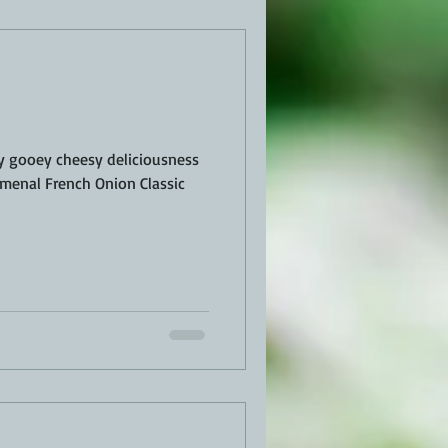
EN
PORK
TURKEY
REVIEWS
oey gooey cheesy deliciousness
omenal French Onion Classic