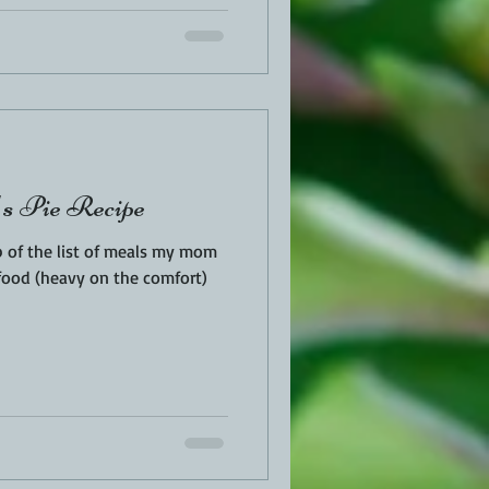
s Pie Recipe
p of the list of meals my mom
food (heavy on the comfort)