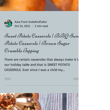
Kara From ScaleAndTailor
Oct 24, 2022
2 min read
Sweet Potato Casserole | BBQ Sweet
Potato Casserole | Brown Sugar
Crumble Topping
There are certain casseroles that always make it to
our holiday table and that is SWEET POTATO
CASSEROLE. Ever since I was a child my...