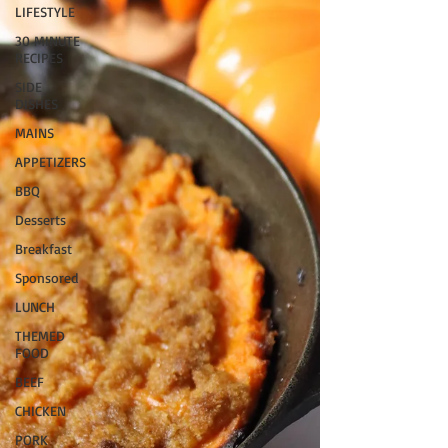
LIFESTYLE
30 MINUTE
RECIPES
SIDE
DISHES
MAINS
APPETIZERS
BBQ
Desserts
Breakfast
Sponsored
LUNCH
THEMED
FOOD
BEEF
CHICKEN
PORK