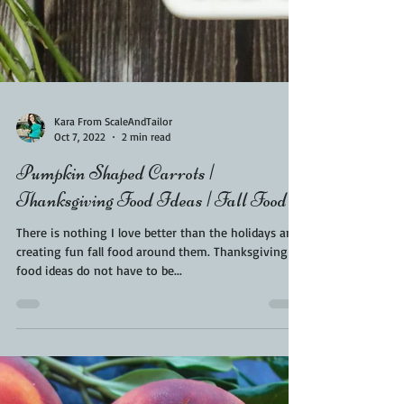
Kara From ScaleAndTailor
Oct 7, 2022
2 min read
Pumpkin Shaped Carrots |
Thanksgiving Food Ideas | Fall Food
There is nothing I love better than the holidays and
creating fun fall food around them. Thanksgiving
food ideas do not have to be...