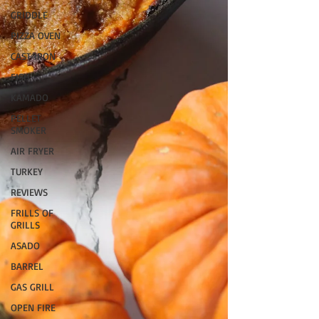
GRIDDLE
PIZZA OVEN
CAST IRON
FISH
KAMADO
PELLET
SMOKER
AIR FRYER
TURKEY
REVIEWS
FRILLS OF
GRILLS
ASADO
BARREL
GAS GRILL
OPEN FIRE