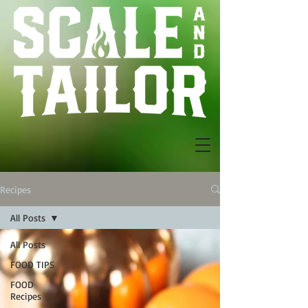
Recipes
All Posts
All Posts
FOOD TIPS
FOOD
Recipes