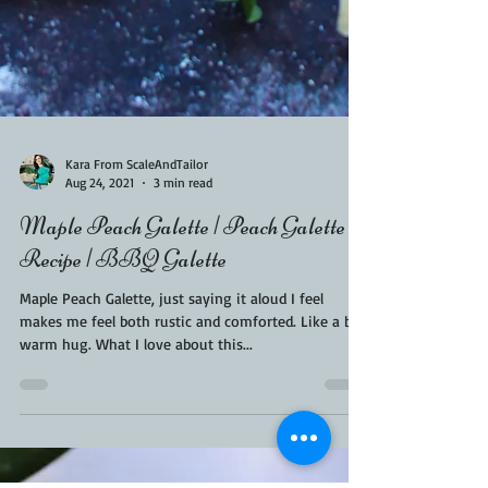
Kara From ScaleAndTailor
Aug 24, 2021
3 min read
Maple Peach Galette | Peach Galette
Recipe | BBQ Galette
Maple Peach Galette, just saying it aloud I feel
makes me feel both rustic and comforted. Like a big
warm hug. What I love about this...