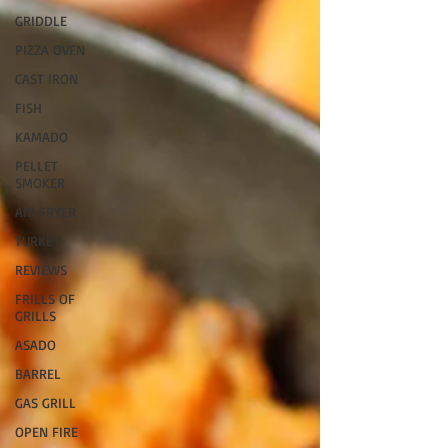
GRIDDLE
PIZZA OVEN
CAST IRON
FISH
KAMADO
PELLET
SMOKER
AIR FRYER
TURKEY
REVIEWS
FRILLS OF
GRILLS
ASADO
BARREL
GAS GRILL
OPEN FIRE