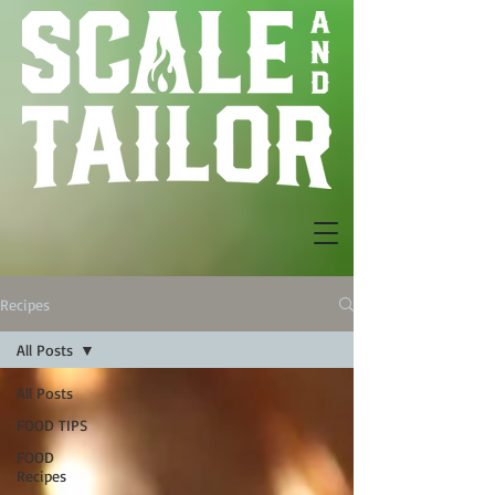
Recipes
All Posts
All Posts
FOOD TIPS
FOOD
Recipes