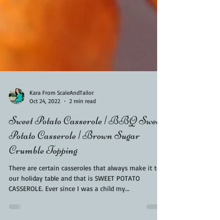
Kara From ScaleAndTailor
Oct 24, 2022
2 min read
Sweet Potato Casserole | BBQ Sweet
Potato Casserole | Brown Sugar
Crumble Topping
There are certain casseroles that always make it to
our holiday table and that is SWEET POTATO
CASSEROLE. Ever since I was a child my...