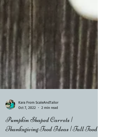
Kara From ScaleAndTailor
Oct 7, 2022
2 min read