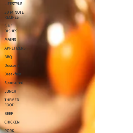
LIFESTYLE
30 MINUTE
RECIPES
SIDE
DISHES
MAINS
APPETIZERS
BBQ
Desserts
Breakfast
Sponsored
LUNCH
THEMED
FOOD
BEEF
CHICKEN
PORK