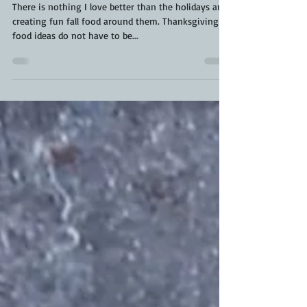
Pumpkin Shaped Carrots |
Thanksgiving Food Ideas | Fall Food
There is nothing I love better than the holidays and
creating fun fall food around them. Thanksgiving
food ideas do not have to be...