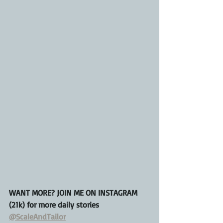
WANT MORE? JOIN ME ON INSTAGRAM 
(21k) for more daily stories 
@ScaleAndTailor