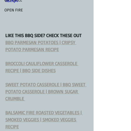
ile.mp4
OPEN FIRE
LIKE THIS BBQ SIDE? CHECK THESE OUT
BBQ PARMESAN POTATOES | CRIPSY 
POTATO PARMESAN RECIPE
BROCCOLI CAULIFLOWER CASSEROLE 
RECIPE | BBQ SIDE DISHES
SWEET POTATO CASSEROLE | BBQ SWEET 
POTATO CASSEROLE | BROWN SUGAR 
CRUMBLE 
BALSAMIC FIRE ROASTED VEGETABLES | 
SMOKED VEGGIES | SMOKED VEGGIES 
RECIPE