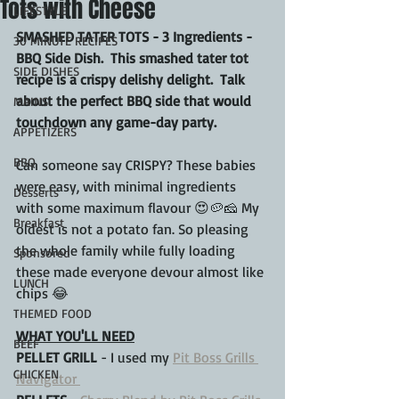
Tots with Cheese
LIFESTYLE
SMASHED TATER TOTS - 3 Ingredients - 
30 MINUTE RECIPES
BBQ Side Dish.  This smashed tater tot 
SIDE DISHES
recipe is a crispy delishy delight.  Talk 
about the perfect BBQ side that would 
MAINS
touchdown any game-day party.
APPETIZERS
BBQ
Can someone say CRISPY? These babies 
were easy, with minimal ingredients 
Desserts
with some maximum flavour 😍🥔🧀 My 
Breakfast
oldest is not a potato fan. So pleasing 
the whole family while fully loading 
Sponsored
these made everyone devour almost like 
LUNCH
chips 😂
THEMED FOOD
WHAT YOU'LL NEED
BEEF
PELLET GRILL
 - I used my 
Pit Boss Grills 
CHICKEN
Navigator 