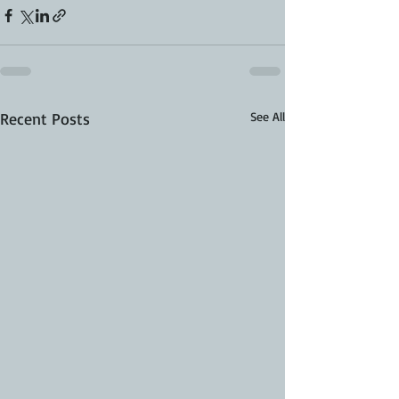
Recent Posts
See All