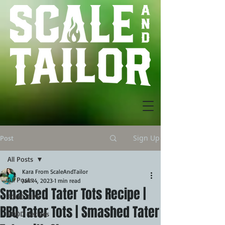
Sign Up
Post
All Posts
Kara From ScaleAndTailor
All Posts
Jan 14, 2023
1 min read
Smashed Tater Tots Recipe |
FOOD TIPS
BBQ Tater Tots | Smashed Tater
FOOD Recipes