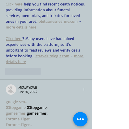
Click here
 help you find recent death notices, 
providing information about funeral 
services, memorials, and tributes for loved 
ones in your area. 
obituariesnearme.com
 - 
more details here
Click here
? Many users have had mixed 
experiences with the platform, so it's 
important to read reviews and verify deals 
before booking. 
istravelurolegit.com
 - 
more 
details here
Like
Reply
MCRW YDWB
Dec 20, 2024
google seo…
03topgame
 03topgame;
gamesimes
 gamesimes;
Fortune Tiger…
Fortune Tiger…