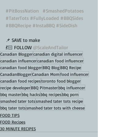
#PitBossNation
#SmashedPotatoes
#TaterTots
#FullyLoaded
#BBQSides
#BBQRecipe
#InstaBBQ
#SideDish
📌 SAVE to make
💃🏻 FOLLOW 
@ScaleAndTailor
Canadian Blogger
canadian digital influencer
canadian influencer
canadian food influencer
canadian food blogger
BBQ Blog
BBQ Recipe
CanadianBlogger
Canadian Mom
food influencer
canadian food recipes
toronto food blogger
recipe developer
BBQ Pitmaster
bbq influencer
bbq master
bbq hacks
bbq recipes
bbq porn
smashed tater tots
smashed tater tots recipe
bbq tater tots
smashed tater tots with cheese
FOOD TIPS
FOOD Recipes
30 MINUTE RECIPES