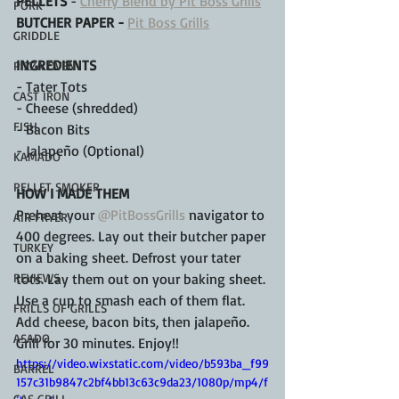
PELLETS
 - 
Cherry Blend by Pit Boss Grills
PORK
BUTCHER PAPER - 
Pit Boss Grills
GRIDDLE
INGREDIENTS
PIZZA OVEN
- Tater Tots 
CAST IRON
- Cheese (shredded)
FISH
- Bacon Bits 
- Jalapeño (Optional)
KAMADO
PELLET SMOKER
HOW I MADE THEM
Preheat your 
@PitBossGrills
 navigator to 
AIR FRYER
400 degrees. Lay out their butcher paper 
TURKEY
on a baking sheet. Defrost your tater 
REVIEWS
tots. Lay them out on your baking sheet. 
Use a cup to smash each of them flat. 
FRILLS OF GRILLS
Add cheese, bacon bits, then jalapeño. 
ASADO
Grill for 30 minutes. Enjoy!!
https://video.wixstatic.com/video/b593ba_f99
BARREL
157c31b9847c2bf4bb13c63c9da23/1080p/mp4/f
GAS GRILL