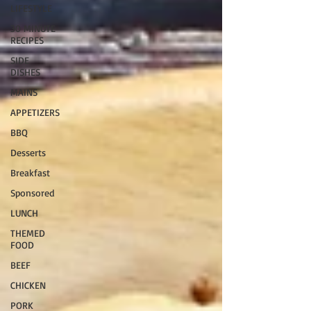
LIFESTYLE
30 MINUTE
RECIPES
SIDE
DISHES
MAINS
APPETIZERS
BBQ
Desserts
Breakfast
Sponsored
LUNCH
THEMED
FOOD
BEEF
CHICKEN
PORK