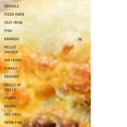
GRIDDLE
PIZZA OVEN
CAST IRON
FISH
KAMADO
PELLET
SMOKER
AIR FRYER
TURKEY
REVIEWS
FRILLS OF
GRILLS
ASADO
BARREL
GAS GRILL
OPEN FIRE