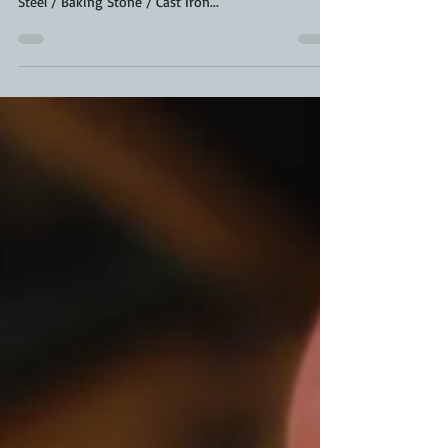
has a great Dehydrated Sourdough Starter) Baking
Steel / Baking Stone / Cast Iron...