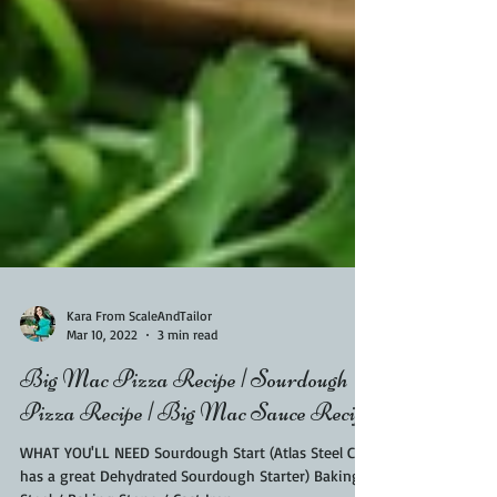
Kara From ScaleAndTailor
Mar 10, 2022
3 min read
Big Mac Pizza Recipe | Sourdough
Pizza Recipe | Big Mac Sauce Recipe
WHAT YOU'LL NEED Sourdough Start (Atlas Steel Co.