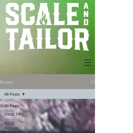
Recipes
All Posts
All Posts
FOOD TIPS
FOOD
Recipes