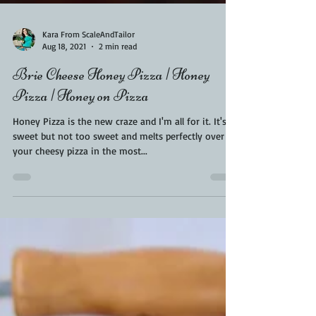
Kara From ScaleAndTailor
Aug 18, 2021
2 min read
Brie Cheese Honey Pizza | Honey
Pizza | Honey on Pizza
Honey Pizza is the new craze and I'm all for it. It's
sweet but not too sweet and melts perfectly over
your cheesy pizza in the most...